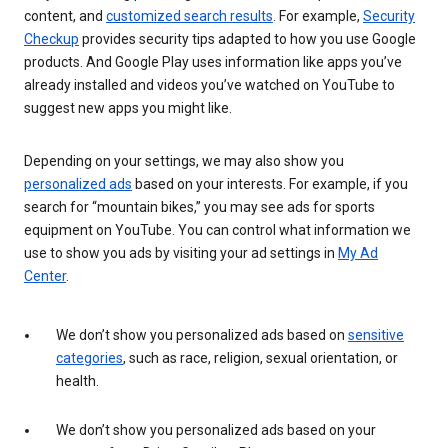
content, and
customized search results
. For example,
Security
Checkup
provides security tips adapted to how you use Google
products. And Google Play uses information like apps you’ve
already installed and videos you’ve watched on YouTube to
suggest new apps you might like.
Depending on your settings, we may also show you
personalized ads
based on your interests. For example, if you
search for “mountain bikes,” you may see ads for sports
equipment on YouTube. You can control what information we
use to show you ads by visiting your ad settings in
My Ad
Center
.
We don’t show you personalized ads based on
sensitive
categories
, such as race, religion, sexual orientation, or
health.
We don’t show you personalized ads based on your