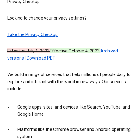
Privacy Checkup
Looking to change your privacy settings?
Take the Privacy Checkup
Effective July 1, 2023
Effective October 4, 2023
|
Archived
versions
|
Download PDF
We build a range of services that help millions of people daily to
explore and interact with the world in new ways. Our services
include:
Google apps, sites, and devices, like Search, YouTube, and
Google Home
Platforms like the Chrome browser and Android operating
system