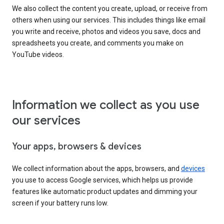
We also collect the content you create, upload, or receive from
others when using our services. This includes things like email
you write and receive, photos and videos you save, docs and
spreadsheets you create, and comments you make on
YouTube videos.
Information we collect as you use
our services
Your apps, browsers & devices
We collect information about the apps, browsers, and
devices
you use to access Google services, which helps us provide
features like automatic product updates and dimming your
screen if your battery runs low.