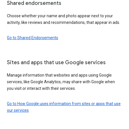
Shared endorsements
Choose whether your name and photo appear next to your
activity, like reviews and recommendations, that appear in ads.
Go to Shared Endorsements
Sites and apps that use Google services
Manage information that websites and apps using Google
services, like Google Analytics, may share with Google when
you visit or interact with their services.
Go to How Google uses information from sites or apps that use
our services