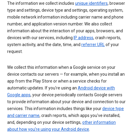
The information we collect includes
unique identifiers
, browser
type and settings, device type and settings, operating system,
mobile network information including carrier name and phone
number, and application version number. We also collect
information about the interaction of your apps, browsers, and
devices with our services, including
IP address
, crash reports,
system activity, and the date, time, and
referrer URL
of your
request.
We collect this information when a Google service on your
device contacts our servers — for example, when you install an
app from the Play Store or when a service checks for
automatic updates. If you’re using an
Android device with
Google apps
, your device periodically contacts Google servers
to provide information about your device and connection to our
services. This information includes things like your
device type
and carrier name
, crash reports, which apps you've installed,
and, depending on your device settings,
other information
about how you’re using your Android device
.