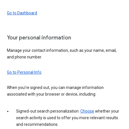
Go to Dashboard
Your personal information
Manage your contact information, such as your name, email,
and phone number.
Go to Personal Info
When you’re signed out, you can manage information
associated with your browser or device, including:
Signed-out search personalization:
Choose
whether your
search activity is used to offer you more relevant results
and recommendations.