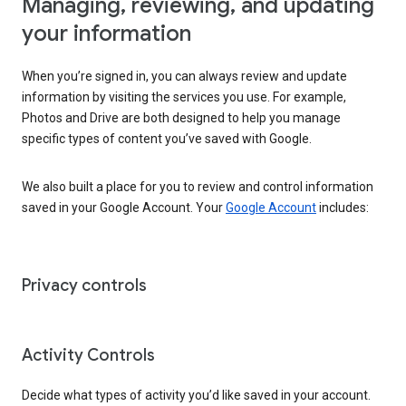
Managing, reviewing, and updating
your information
When you’re signed in, you can always review and update
information by visiting the services you use. For example,
Photos and Drive are both designed to help you manage
specific types of content you’ve saved with Google.
We also built a place for you to review and control information
saved in your Google Account. Your
Google Account
includes:
Privacy controls
Activity Controls
Decide what types of activity you’d like saved in your account.