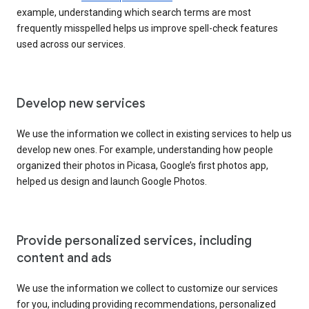
example, understanding which search terms are most
frequently misspelled helps us improve spell-check features
used across our services.
Develop new services
We use the information we collect in existing services to help us
develop new ones. For example, understanding how people
organized their photos in Picasa, Google’s first photos app,
helped us design and launch Google Photos.
Provide personalized services, including
content and ads
We use the information we collect to customize our services
for you, including providing recommendations, personalized