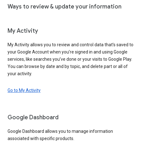
Ways to review & update your information
My Activity
My Activity allows you to review and control data that’s saved to
your Google Account when you’re signed in and using Google
services, like searches you’ve done or your visits to Google Play.
You can browse by date and by topic, and delete part or all of
your activity.
Go to My Activity
Google Dashboard
Google Dashboard allows you to manage information
associated with specific products.