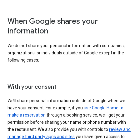
When Google shares your
information
We do not share your personal information with companies,
organizations, or individuals outside of Google except in the
following cases:
With your consent
We’ll share personal information outside of Google when we
have your consent. For example, if you
use Google Home to
make a reservation
through a booking service, we’ll get your
permission before sharing your name or phone number with
the restaurant. We also provide you with controls to
review and
manage third party apps and sites
you have given access to