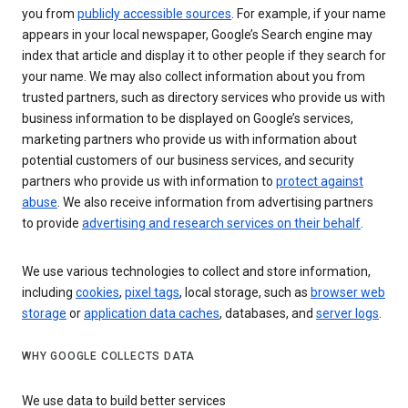
you from
publicly accessible sources
. For example, if your name
appears in your local newspaper, Google’s Search engine may
index that article and display it to other people if they search for
your name. We may also collect information about you from
trusted partners, such as directory services who provide us with
business information to be displayed on Google’s services,
marketing partners who provide us with information about
potential customers of our business services, and security
partners who provide us with information to
protect against
abuse
. We also receive information from advertising partners
to provide
advertising and research services on their behalf
.
We use various technologies to collect and store information,
including
cookies
,
pixel tags
, local storage, such as
browser web
storage
or
application data caches
, databases, and
server logs
.
WHY GOOGLE COLLECTS DATA
We use data to build better services