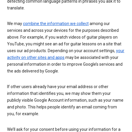
detecting common language patterns in phrases you ask it to
translate.
We may
combine the information we collect
among our
services and across your devices for the purposes described
above. For example, if you watch videos of guitar players on
YouTube, you might see an ad for guitar lessons on a site that
uses our ad products. Depending on your account settings,
your
activity on other sites and apps
may be associated with your
personal information in order to improve Google’s services and
the ads delivered by Google.
If other users already have your email address or other
information that identifies you, we may show them your
publicly visible Google Account information, such as your name
and photo. This helps people identify an email coming from
you, for example.
We’ll ask for your consent before using your information for a