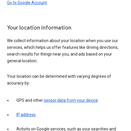
Go to Google Account
Your location information
We collect information about your location when you use our
services, which helps us offer features like driving directions,
search results for things near you, and ads based on your
general location.
Your location can be determined with varying degrees of
accuracy by:
GPS and other
sensor data from your device
IP address
Activity on Google services, such as your searches and