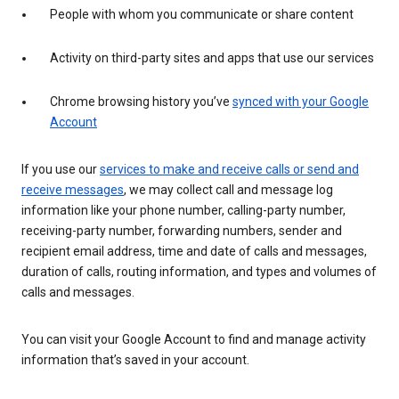
People with whom you communicate or share content
Activity on third-party sites and apps that use our services
Chrome browsing history you’ve
synced with your Google
Account
If you use our
services to make and receive calls or send and
receive messages
, we may collect call and message log
information like your phone number, calling-party number,
receiving-party number, forwarding numbers, sender and
recipient email address, time and date of calls and messages,
duration of calls, routing information, and types and volumes of
calls and messages.
You can visit your Google Account to find and manage activity
information that’s saved in your account.