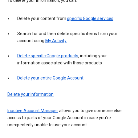
To delete your information, you can:
Delete your content from
specific Google services
Search for and then delete specific items from your
account using
My Activity
Delete specific Google products
, including your
information associated with those products
Delete your entire Google Account
Delete your information
Inactive Account Manager
allows you to give someone else
access to parts of your Google Account in case you’re
unexpectedly unable to use your account.