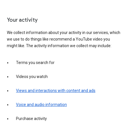
Your activity
We collect information about your activity in our services, which
we use to do things like recommend a YouTube video you
might like. The activity information we collect may include:
Terms you search for
Videos you watch
Views and interactions with content and ads
Voice and audio information
Purchase activity