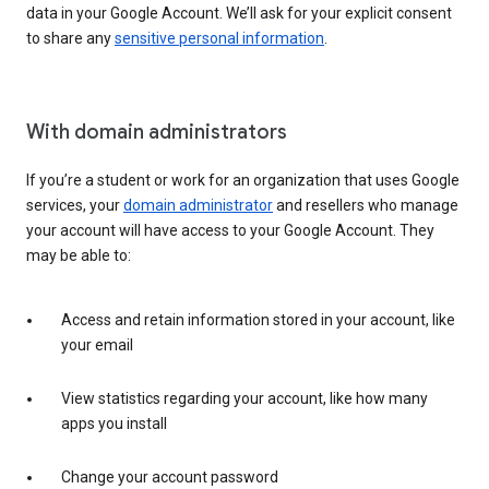
data in your Google Account. We’ll ask for your explicit consent
to share any
sensitive personal information
.
With domain administrators
If you’re a student or work for an organization that uses Google
services, your
domain administrator
and resellers who manage
your account will have access to your Google Account. They
may be able to:
Access and retain information stored in your account, like
your email
View statistics regarding your account, like how many
apps you install
Change your account password