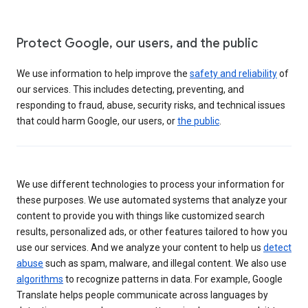
Protect Google, our users, and the public
We use information to help improve the
safety and reliability
of
our services. This includes detecting, preventing, and
responding to fraud, abuse, security risks, and technical issues
that could harm Google, our users, or
the public
.
We use different technologies to process your information for
these purposes. We use automated systems that analyze your
content to provide you with things like customized search
results, personalized ads, or other features tailored to how you
use our services. And we analyze your content to help us
detect
abuse
such as spam, malware, and illegal content. We also use
algorithms
to recognize patterns in data. For example, Google
Translate helps people communicate across languages by