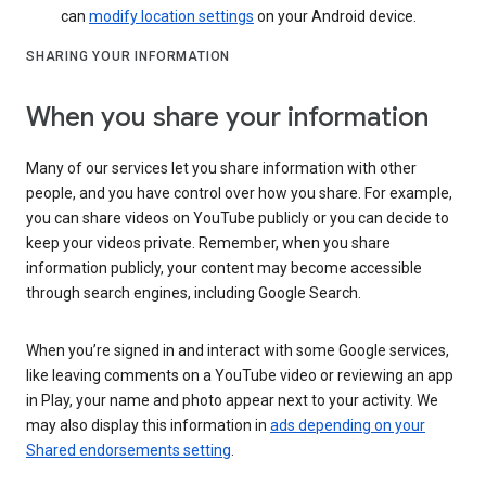
can
modify location settings
on your Android device.
SHARING YOUR INFORMATION
When you share your information
Many of our services let you share information with other
people, and you have control over how you share. For example,
you can share videos on YouTube publicly or you can decide to
keep your videos private. Remember, when you share
information publicly, your content may become accessible
through search engines, including Google Search.
When you’re signed in and interact with some Google services,
like leaving comments on a YouTube video or reviewing an app
in Play, your name and photo appear next to your activity. We
may also display this information in
ads depending on your
Shared endorsements setting
.