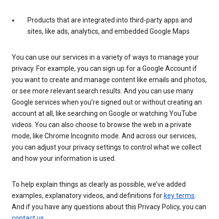
Products that are integrated into third-party apps and
sites, like ads, analytics, and embedded Google Maps
You can use our services in a variety of ways to manage your
privacy. For example, you can sign up for a Google Account if
you want to create and manage content like emails and photos,
or see more relevant search results. And you can use many
Google services when you’re signed out or without creating an
account at all, like searching on Google or watching YouTube
videos. You can also choose to browse the web in a private
mode, like Chrome Incognito mode. And across our services,
you can adjust your privacy settings to control what we collect
and how your information is used.
To help explain things as clearly as possible, we’ve added
examples, explanatory videos, and definitions for
key terms
.
And if you have any questions about this Privacy Policy, you can
contact us
.