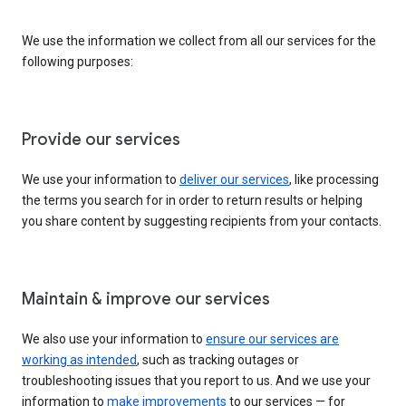
We use the information we collect from all our services for the
following purposes:
Provide our services
We use your information to
deliver our services
, like processing
the terms you search for in order to return results or helping
you share content by suggesting recipients from your contacts.
Maintain & improve our services
We also use your information to
ensure our services are
working as intended
, such as tracking outages or
troubleshooting issues that you report to us. And we use your
information to
make improvements
to our services — for