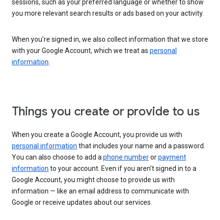
sessions, such as your preferred language or whether to show
you more relevant search results or ads based on your activity.
When you’re signed in, we also collect information that we store
with your Google Account, which we treat as
personal
information
.
Things you create or provide to us
When you create a Google Account, you provide us with
personal information
that includes your name and a password.
You can also choose to add a
phone number
or
payment
information
to your account. Even if you aren’t signed in to a
Google Account, you might choose to provide us with
information — like an email address to communicate with
Google or receive updates about our services.