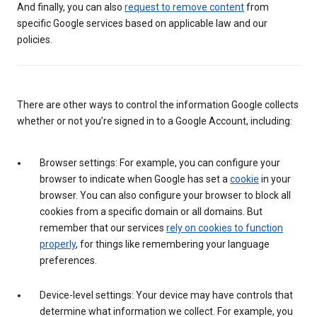
And finally, you can also
request to remove content
from
specific Google services based on applicable law and our
policies.
There are other ways to control the information Google collects
whether or not you’re signed in to a Google Account, including:
Browser settings: For example, you can configure your
browser to indicate when Google has set a
cookie
in your
browser. You can also configure your browser to block all
cookies from a specific domain or all domains. But
remember that our services
rely on cookies to function
properly
, for things like remembering your language
preferences.
Device-level settings: Your device may have controls that
determine what information we collect. For example, you