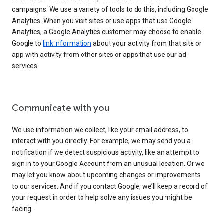
campaigns. We use a variety of tools to do this, including Google
Analytics. When you visit sites or use apps that use Google
Analytics, a Google Analytics customer may choose to enable
Google to
link information
about your activity from that site or
app with activity from other sites or apps that use our ad
services.
Communicate with you
We use information we collect, like your email address, to
interact with you directly. For example, we may send you a
notification if we detect suspicious activity, like an attempt to
sign in to your Google Account from an unusual location. Or we
may let you know about upcoming changes or improvements
to our services. And if you contact Google, we’ll keep a record of
your request in order to help solve any issues you might be
facing.