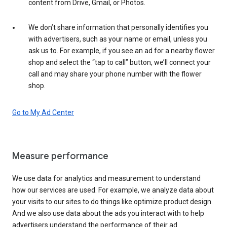
content from Drive, Gmail, or Photos.
We don’t share information that personally identifies you
with advertisers, such as your name or email, unless you
ask us to. For example, if you see an ad for a nearby flower
shop and select the “tap to call” button, we’ll connect your
call and may share your phone number with the flower
shop.
Go to My Ad Center
Measure performance
We use data for analytics and measurement to understand
how our services are used. For example, we analyze data about
your visits to our sites to do things like optimize product design.
And we also use data about the ads you interact with to help
advertisers understand the performance of their ad