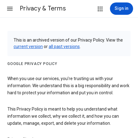
Privacy & Terms
Sign in
This is an archived version of our Privacy Policy. View the
current version
or
all past versions
.
GOOGLE PRIVACY POLICY
When you use our services, you’re trusting us with your
information. We understand this is a big responsibility and work
hard to protect your information and put you in control.
This Privacy Policy is meant to help you understand what
information we collect, why we collect it, and how you can
update, manage, export, and delete your information.