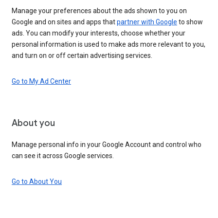
Manage your preferences about the ads shown to you on
Google and on sites and apps that
partner with Google
to show
ads. You can modify your interests, choose whether your
personal information is used to make ads more relevant to you,
and turn on or off certain advertising services.
Go to My Ad Center
About you
Manage personal info in your Google Account and control who
can see it across Google services.
Go to About You