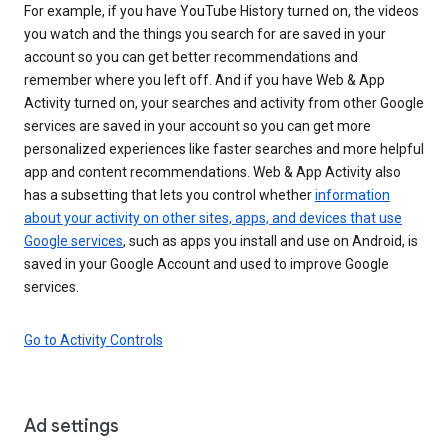
For example, if you have YouTube History turned on, the videos
you watch and the things you search for are saved in your
account so you can get better recommendations and
remember where you left off. And if you have Web & App
Activity turned on, your searches and activity from other Google
services are saved in your account so you can get more
personalized experiences like faster searches and more helpful
app and content recommendations. Web & App Activity also
has a subsetting that lets you control whether
information
about your activity on other sites, apps, and devices that use
Google services
, such as apps you install and use on Android, is
saved in your Google Account and used to improve Google
services.
Go to Activity Controls
Ad settings