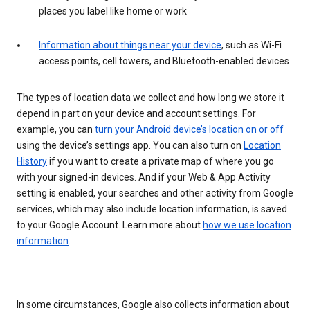
places you label like home or work
Information about things near your device
, such as Wi-Fi
access points, cell towers, and Bluetooth-enabled devices
The types of location data we collect and how long we store it
depend in part on your device and account settings. For
example, you can
turn your Android device’s location on or off
using the device’s settings app. You can also turn on
Location
History
if you want to create a private map of where you go
with your signed-in devices. And if your Web & App Activity
setting is enabled, your searches and other activity from Google
services, which may also include location information, is saved
to your Google Account. Learn more about
how we use location
information
.
In some circumstances, Google also collects information about