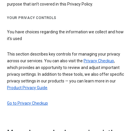
purpose that isn’t covered in this Privacy Policy.
YOUR PRIVACY CONTROLS
You have choices regarding the information we collect and how
it's used
This section describes key controls for managing your privacy
across our services. You can also visit the
Privacy Checkup
,
which provides an opportunity to review and adjust important
privacy settings. In addition to these tools, we also offer specific
privacy settings in our products — you can learn more in our
Product Privacy Guide
.
Go to Privacy Checkup