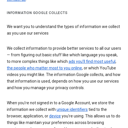
INFORMATION GOOGLE COLLECTS
We want you to understand the types of information we collect
as you use our services
We collect information to provide better services to all our users
— from figuring out basic stuff like which language you speak,
to more complex things like which
ads you’ll find most useful
,
the people who matter most to you online
, or which YouTube
videos you might like. The information Google collects, and how
that information is used, depends on how you use our services
and how you manage your privacy controls.
When you’re not signed in to a Google Account, we store the
information we collect with
unique identifiers
tied to the
browser, application, or
device
you’re using. This allows us to do
things like maintain your preferences across browsing