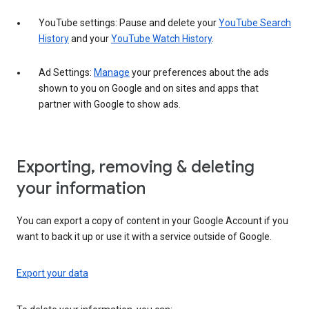
YouTube settings: Pause and delete your
YouTube Search
History
and your
YouTube Watch History
.
Ad Settings:
Manage
your preferences about the ads
shown to you on Google and on sites and apps that
partner with Google to show ads.
Exporting, removing & deleting
your information
You can export a copy of content in your Google Account if you
want to back it up or use it with a service outside of Google.
Export your data