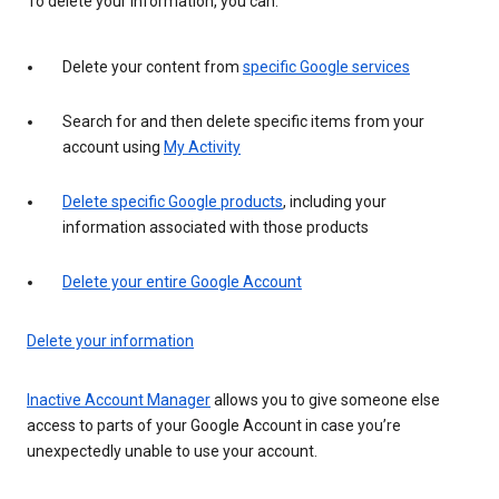
To delete your information, you can:
Delete your content from
specific Google services
Search for and then delete specific items from your
account using
My Activity
Delete specific Google products
, including your
information associated with those products
Delete your entire Google Account
Delete your information
Inactive Account Manager
allows you to give someone else
access to parts of your Google Account in case you’re
unexpectedly unable to use your account.