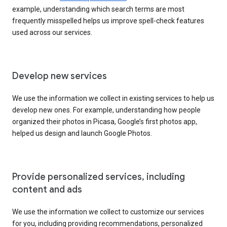
example, understanding which search terms are most
frequently misspelled helps us improve spell-check features
used across our services.
Develop new services
We use the information we collect in existing services to help us
develop new ones. For example, understanding how people
organized their photos in Picasa, Google’s first photos app,
helped us design and launch Google Photos.
Provide personalized services, including
content and ads
We use the information we collect to customize our services
for you, including providing recommendations, personalized