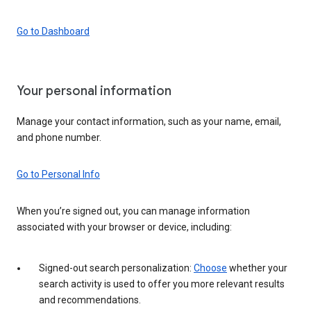
Go to Dashboard
Your personal information
Manage your contact information, such as your name, email,
and phone number.
Go to Personal Info
When you’re signed out, you can manage information
associated with your browser or device, including:
Signed-out search personalization:
Choose
whether your
search activity is used to offer you more relevant results
and recommendations.