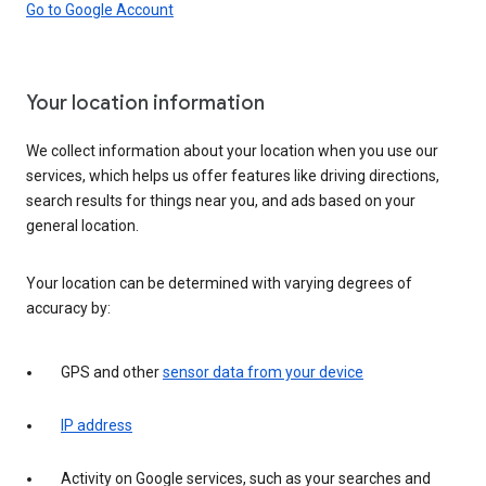
Go to Google Account
Your location information
We collect information about your location when you use our
services, which helps us offer features like driving directions,
search results for things near you, and ads based on your
general location.
Your location can be determined with varying degrees of
accuracy by:
GPS and other
sensor data from your device
IP address
Activity on Google services, such as your searches and