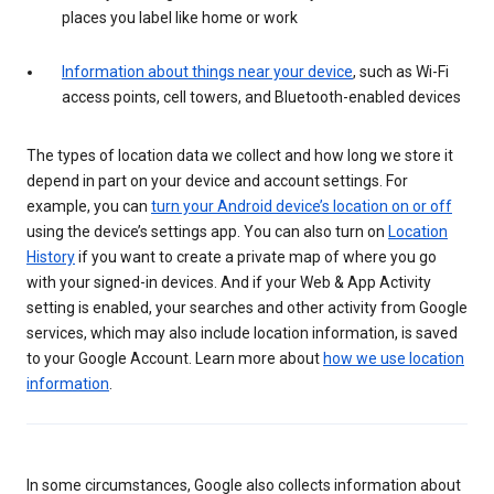
places you label like home or work
Information about things near your device
, such as Wi-Fi
access points, cell towers, and Bluetooth-enabled devices
The types of location data we collect and how long we store it
depend in part on your device and account settings. For
example, you can
turn your Android device’s location on or off
using the device’s settings app. You can also turn on
Location
History
if you want to create a private map of where you go
with your signed-in devices. And if your Web & App Activity
setting is enabled, your searches and other activity from Google
services, which may also include location information, is saved
to your Google Account. Learn more about
how we use location
information
.
In some circumstances, Google also collects information about