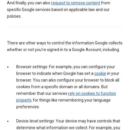
And finally, you can also
request to remove content
from
specific Google services based on applicable law and our
policies.
There are other ways to control the information Google collects
whether or not you’re signed in to a Google Account, including:
Browser settings: For example, you can configure your
browser to indicate when Google has set a
cookie
in your
browser. You can also configure your browser to block all
cookies from a specific domain or all domains. But
remember that our services
rely on cookies to function
properly
, for things like remembering your language
preferences.
Device-level settings: Your device may have controls that
determine what information we collect. For example, you