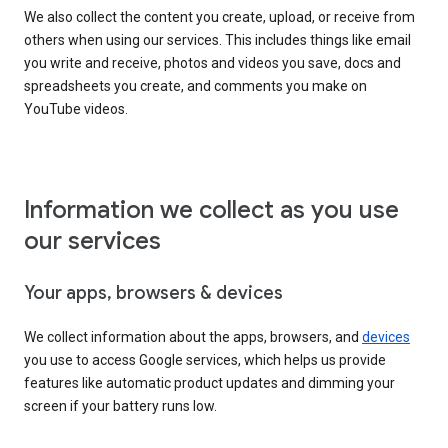
We also collect the content you create, upload, or receive from
others when using our services. This includes things like email
you write and receive, photos and videos you save, docs and
spreadsheets you create, and comments you make on
YouTube videos.
Information we collect as you use
our services
Your apps, browsers & devices
We collect information about the apps, browsers, and
devices
you use to access Google services, which helps us provide
features like automatic product updates and dimming your
screen if your battery runs low.