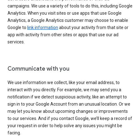
campaigns. We use a variety of tools to do this, including Google
Analytics. When you visit sites or use apps that use Google
Analytics, a Google Analytics customer may choose to enable
Google to
link information
about your activity from that site or
app with activity from other sites or apps that use our ad
services.
Communicate with you
We use information we collect, like your email address, to
interact with you directly. For example, we may send you a
notification if we detect suspicious activity, like an attempt to
sign in to your Google Account from an unusual location. Or we
may let you know about upcoming changes or improvements
to our services. And if you contact Google, we’ll keep a record of
your request in order to help solve any issues you might be
facing.