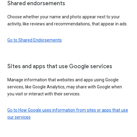
Shared endorsements
Choose whether your name and photo appear next to your
activity, like reviews and recommendations, that appear in ads.
Go to Shared Endorsements
Sites and apps that use Google services
Manage information that websites and apps using Google
services, like Google Analytics, may share with Google when
you visit or interact with their services.
Go to How Google uses information from sites or apps that use
our services