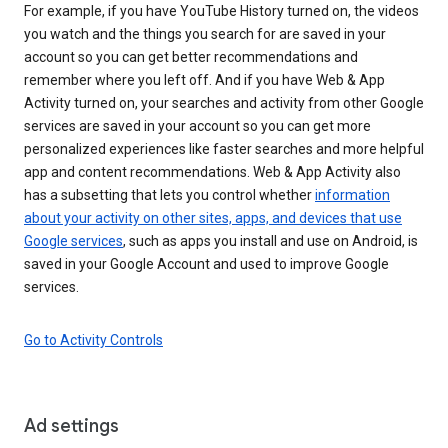
For example, if you have YouTube History turned on, the videos
you watch and the things you search for are saved in your
account so you can get better recommendations and
remember where you left off. And if you have Web & App
Activity turned on, your searches and activity from other Google
services are saved in your account so you can get more
personalized experiences like faster searches and more helpful
app and content recommendations. Web & App Activity also
has a subsetting that lets you control whether
information
about your activity on other sites, apps, and devices that use
Google services
, such as apps you install and use on Android, is
saved in your Google Account and used to improve Google
services.
Go to Activity Controls
Ad settings