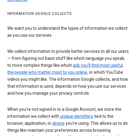
INFORMATION GOOGLE COLLECTS
We want you to understand the types of information we collect
as you use our services
We collect information to provide better services to all our users
— from figuring out basic stuff like which language you speak,
to more complex things like which
ads you’ll find most useful
,
the people who matter most to you online
, or which YouTube
videos you might like. The information Google collects, and how
that information is used, depends on how you use our services
and how you manage your privacy controls.
When you’re not signed in to a Google Account, we store the
information we collect with
unique identifiers
tied to the
browser, application, or
device
you’re using. This allows us to do
things like maintain your preferences across browsing