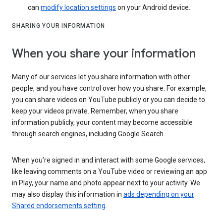
can
modify location settings
on your Android device.
SHARING YOUR INFORMATION
When you share your information
Many of our services let you share information with other
people, and you have control over how you share. For example,
you can share videos on YouTube publicly or you can decide to
keep your videos private. Remember, when you share
information publicly, your content may become accessible
through search engines, including Google Search.
When you’re signed in and interact with some Google services,
like leaving comments on a YouTube video or reviewing an app
in Play, your name and photo appear next to your activity. We
may also display this information in
ads depending on your
Shared endorsements setting
.