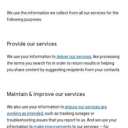
We use the information we collect from all our services for the
following purposes:
Provide our services
We use your information to
deliver our services
, like processing
the terms you search for in order to return results or helping
you share content by suggesting recipients from your contacts.
Maintain & improve our services
We also use your information to
ensure our services are
working as intended
, such as tracking outages or
troubleshooting issues that you report to us. And we use your
information to
make improvements
to our services — for