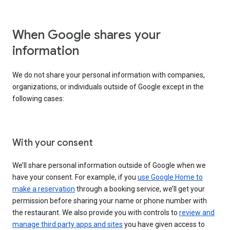
When Google shares your
information
We do not share your personal information with companies,
organizations, or individuals outside of Google except in the
following cases:
With your consent
We’ll share personal information outside of Google when we
have your consent. For example, if you
use Google Home to
make a reservation
through a booking service, we’ll get your
permission before sharing your name or phone number with
the restaurant. We also provide you with controls to
review and
manage third party apps and sites
you have given access to