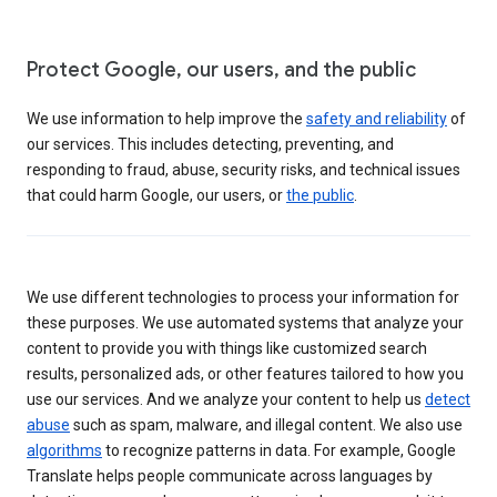
Protect Google, our users, and the public
We use information to help improve the
safety and reliability
of
our services. This includes detecting, preventing, and
responding to fraud, abuse, security risks, and technical issues
that could harm Google, our users, or
the public
.
We use different technologies to process your information for
these purposes. We use automated systems that analyze your
content to provide you with things like customized search
results, personalized ads, or other features tailored to how you
use our services. And we analyze your content to help us
detect
abuse
such as spam, malware, and illegal content. We also use
algorithms
to recognize patterns in data. For example, Google
Translate helps people communicate across languages by