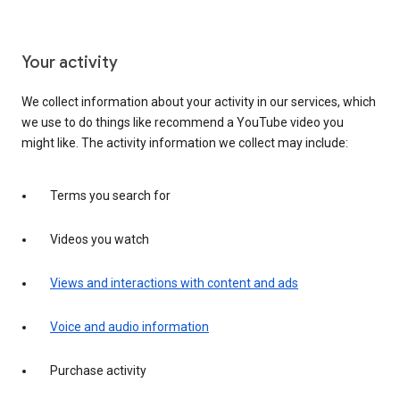
Your activity
We collect information about your activity in our services, which
we use to do things like recommend a YouTube video you
might like. The activity information we collect may include:
Terms you search for
Videos you watch
Views and interactions with content and ads
Voice and audio information
Purchase activity