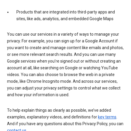
Products that are integrated into third-party apps and
sites, like ads, analytics, and embedded Google Maps
You can use our services in a variety of ways to manage your
privacy. For example, you can sign up for a Google Account if
you want to create and manage content like emails and photos,
or see more relevant search results. And you can use many
Google services when you’re signed out or without creating an
account at all, like searching on Google or watching YouTube
videos. You can also choose to browse the web in a private
mode, like Chrome Incognito mode. And across our services,
you can adjust your privacy settings to control what we collect
and how your information is used.
To help explain things as clearly as possible, we’ve added
examples, explanatory videos, and definitions for
key terms
.
And if you have any questions about this Privacy Policy, you can
contact us
.