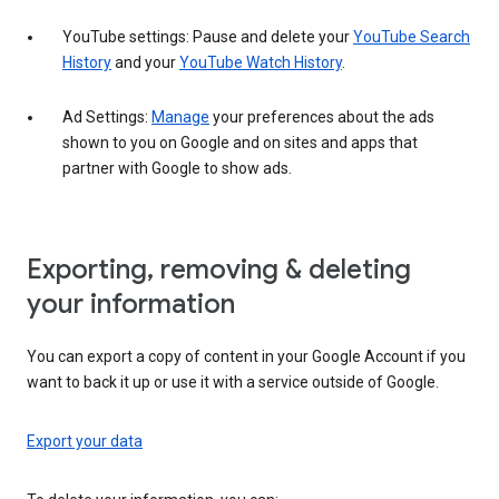
YouTube settings: Pause and delete your
YouTube Search
History
and your
YouTube Watch History
.
Ad Settings:
Manage
your preferences about the ads
shown to you on Google and on sites and apps that
partner with Google to show ads.
Exporting, removing & deleting
your information
You can export a copy of content in your Google Account if you
want to back it up or use it with a service outside of Google.
Export your data