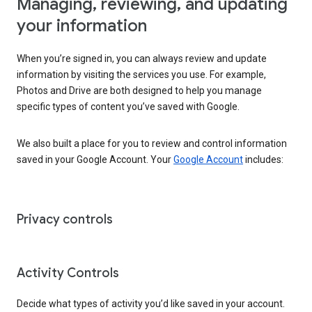
Managing, reviewing, and updating
your information
When you’re signed in, you can always review and update
information by visiting the services you use. For example,
Photos and Drive are both designed to help you manage
specific types of content you’ve saved with Google.
We also built a place for you to review and control information
saved in your Google Account. Your
Google Account
includes:
Privacy controls
Activity Controls
Decide what types of activity you’d like saved in your account.