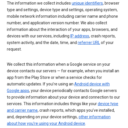
The information we collect includes
unique identifiers
, browser
type and settings, device type and settings, operating system,
mobile network information including carrier name and phone
number, and application version number. We also collect
information about the interaction of your apps, browsers, and
devices with our services, including
IP address
, crash reports,
system activity, and the date, time, and
referrer URL
of your
request.
We collect this information when a Google service on your
device contacts our servers — for example, when you install an
app from the Play Store or when a service checks for
automatic updates. If you’re using an
Android device with
Google apps
, your device periodically contacts Google servers
to provide information about your device and connection to our
services. This information includes things like your
device type
and carrier name
, crash reports, which apps you've installed,
and, depending on your device settings,
other information
about how you’re using your Android device
.