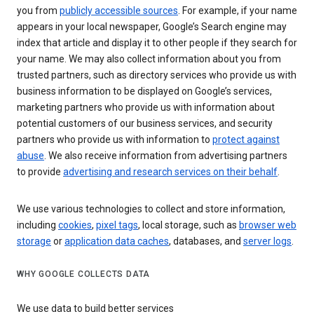
you from
publicly accessible sources
. For example, if your name
appears in your local newspaper, Google’s Search engine may
index that article and display it to other people if they search for
your name. We may also collect information about you from
trusted partners, such as directory services who provide us with
business information to be displayed on Google’s services,
marketing partners who provide us with information about
potential customers of our business services, and security
partners who provide us with information to
protect against
abuse
. We also receive information from advertising partners
to provide
advertising and research services on their behalf
.
We use various technologies to collect and store information,
including
cookies
,
pixel tags
, local storage, such as
browser web
storage
or
application data caches
, databases, and
server logs
.
WHY GOOGLE COLLECTS DATA
We use data to build better services