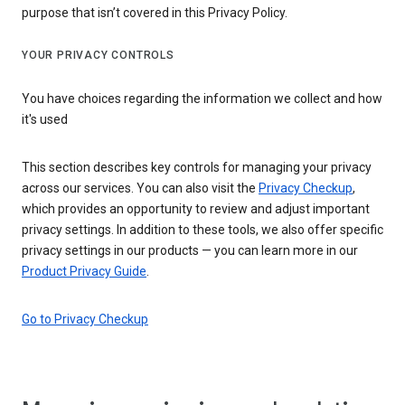
purpose that isn’t covered in this Privacy Policy.
YOUR PRIVACY CONTROLS
You have choices regarding the information we collect and how
it's used
This section describes key controls for managing your privacy
across our services. You can also visit the
Privacy Checkup
,
which provides an opportunity to review and adjust important
privacy settings. In addition to these tools, we also offer specific
privacy settings in our products — you can learn more in our
Product Privacy Guide
.
Go to Privacy Checkup