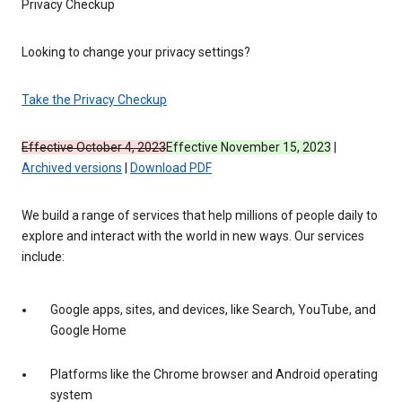
Privacy Checkup
Looking to change your privacy settings?
Take the Privacy Checkup
Effective October 4, 2023
Effective November 15, 2023
|
Archived versions
|
Download PDF
We build a range of services that help millions of people daily to
explore and interact with the world in new ways. Our services
include:
Google apps, sites, and devices, like Search, YouTube, and
Google Home
Platforms like the Chrome browser and Android operating
system