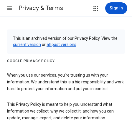
Privacy & Terms
Sign in
This is an archived version of our Privacy Policy. View the
current version
or
all past versions
.
GOOGLE PRIVACY POLICY
When you use our services, you’re trusting us with your
information. We understand this is a big responsibility and work
hard to protect your information and put you in control.
This Privacy Policy is meant to help you understand what
information we collect, why we collect it, and how you can
update, manage, export, and delete your information.