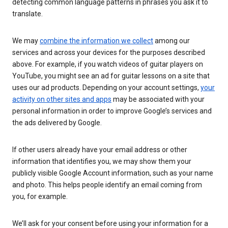
detecting common language patterns in phrases you ask it to
translate.
We may
combine the information we collect
among our
services and across your devices for the purposes described
above. For example, if you watch videos of guitar players on
YouTube, you might see an ad for guitar lessons on a site that
uses our ad products. Depending on your account settings,
your
activity on other sites and apps
may be associated with your
personal information in order to improve Google’s services and
the ads delivered by Google.
If other users already have your email address or other
information that identifies you, we may show them your
publicly visible Google Account information, such as your name
and photo. This helps people identify an email coming from
you, for example.
We’ll ask for your consent before using your information for a