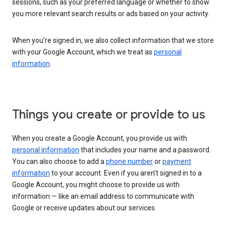
sessions, such as your preferred language or whether to show
you more relevant search results or ads based on your activity.
When you’re signed in, we also collect information that we store
with your Google Account, which we treat as
personal
information
.
Things you create or provide to us
When you create a Google Account, you provide us with
personal information
that includes your name and a password.
You can also choose to add a
phone number
or
payment
information
to your account. Even if you aren’t signed in to a
Google Account, you might choose to provide us with
information — like an email address to communicate with
Google or receive updates about our services.