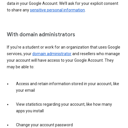
data in your Google Account. We’ll ask for your explicit consent
to share any
sensitive personal information
.
With domain administrators
If you’re a student or work for an organization that uses Google
services, your
domain administrator
and resellers who manage
your account will have access to your Google Account. They
may be able to:
Access and retain information stored in your account, like
your email
View statistics regarding your account, like how many
apps you install
Change your account password