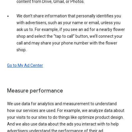
content from Drive, Gmail, or Photos.
We don’t share information that personally identifies you
with advertisers, such as your name or email, unless you
ask us to. For example, if you see an ad for a nearby flower
shop and select the “tap to call” button, we’ll connect your
call and may share your phone number with the flower
shop.
Go to My Ad Center
Measure performance
We use data for analytics and measurement to understand
how our services are used. For example, we analyze data about
your visits to our sites to do things like optimize product design.
And we also use data about the ads you interact with to help
advertisers understand the performance of their ad