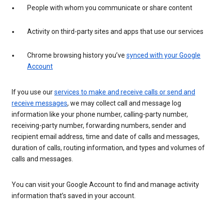
People with whom you communicate or share content
Activity on third-party sites and apps that use our services
Chrome browsing history you’ve
synced with your Google
Account
If you use our
services to make and receive calls or send and
receive messages
, we may collect call and message log
information like your phone number, calling-party number,
receiving-party number, forwarding numbers, sender and
recipient email address, time and date of calls and messages,
duration of calls, routing information, and types and volumes of
calls and messages.
You can visit your Google Account to find and manage activity
information that’s saved in your account.