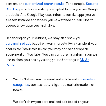
content, and
customized search results
. For example,
Security
Checkup
provides security tips adapted to how you use Google
products. And Google Play uses information like apps you’ve
already installed and videos you’ve watched on YouTube to
suggest new apps you might like.
Depending on your settings, we may also show you
personalized ads
based on your interests. For example, if you
search for “mountain bikes,” you may see ads for sports
equipment on YouTube. You can control what information we
use to show you ads by visiting your ad settings in
My Ad
Center
.
We don’t show you personalized ads based on
sensitive
categories
, such as race, religion, sexual orientation, or
health.
We don’t show you personalized ads based on your