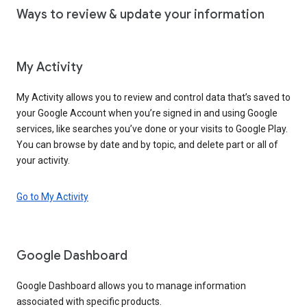
Ways to review & update your information
My Activity
My Activity allows you to review and control data that’s saved to
your Google Account when you’re signed in and using Google
services, like searches you’ve done or your visits to Google Play.
You can browse by date and by topic, and delete part or all of
your activity.
Go to My Activity
Google Dashboard
Google Dashboard allows you to manage information
associated with specific products.