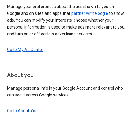
Manage your preferences about the ads shown to you on
Google and on sites and apps that
partner with Google
to show
ads. You can modify your interests, choose whether your
personal information is used to make ads more relevant to you,
and turn on or off certain advertising services.
Go to My Ad Center
About you
Manage personal info in your Google Account and control who
can see it across Google services.
Go to About You