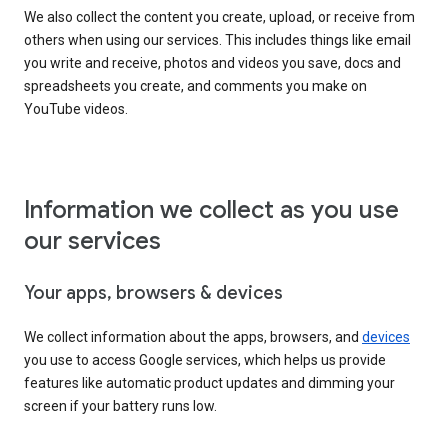
We also collect the content you create, upload, or receive from
others when using our services. This includes things like email
you write and receive, photos and videos you save, docs and
spreadsheets you create, and comments you make on
YouTube videos.
Information we collect as you use
our services
Your apps, browsers & devices
We collect information about the apps, browsers, and
devices
you use to access Google services, which helps us provide
features like automatic product updates and dimming your
screen if your battery runs low.