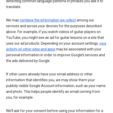
detecting common language patterns in phrases you ask it to
translate.
We may
combine the information we collect
among our
services and across your devices for the purposes described
above. For example, if you watch videos of guitar players on
YouTube, you might see an ad for guitar lessons on a site that
uses our ad products. Depending on your account settings,
your
activity on other sites and apps
may be associated with your
personal information in order to improve Google’s services and
the ads delivered by Google.
If other users already have your email address or other
information that identifies you, we may show them your
publicly visible Google Account information, such as your name
and photo. This helps people identify an email coming from
you, for example.
We’ll ask for your consent before using your information for a