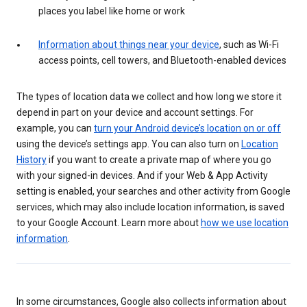
places you label like home or work
Information about things near your device
, such as Wi-Fi
access points, cell towers, and Bluetooth-enabled devices
The types of location data we collect and how long we store it
depend in part on your device and account settings. For
example, you can
turn your Android device’s location on or off
using the device’s settings app. You can also turn on
Location
History
if you want to create a private map of where you go
with your signed-in devices. And if your Web & App Activity
setting is enabled, your searches and other activity from Google
services, which may also include location information, is saved
to your Google Account. Learn more about
how we use location
information
.
In some circumstances, Google also collects information about