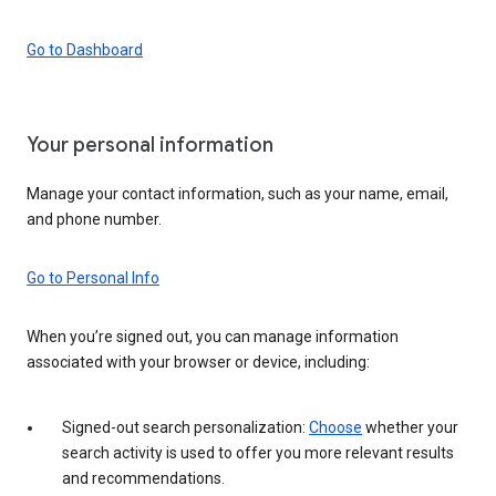
Go to Dashboard
Your personal information
Manage your contact information, such as your name, email,
and phone number.
Go to Personal Info
When you’re signed out, you can manage information
associated with your browser or device, including:
Signed-out search personalization:
Choose
whether your
search activity is used to offer you more relevant results
and recommendations.