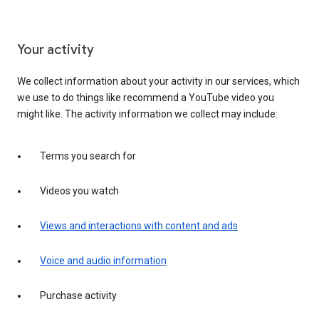
Your activity
We collect information about your activity in our services, which
we use to do things like recommend a YouTube video you
might like. The activity information we collect may include:
Terms you search for
Videos you watch
Views and interactions with content and ads
Voice and audio information
Purchase activity