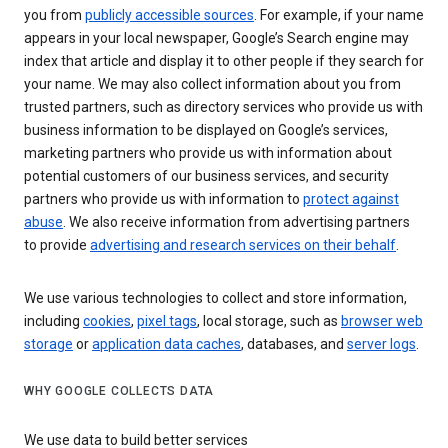
you from
publicly accessible sources
. For example, if your name
appears in your local newspaper, Google’s Search engine may
index that article and display it to other people if they search for
your name. We may also collect information about you from
trusted partners, such as directory services who provide us with
business information to be displayed on Google’s services,
marketing partners who provide us with information about
potential customers of our business services, and security
partners who provide us with information to
protect against
abuse
. We also receive information from advertising partners
to provide
advertising and research services on their behalf
.
We use various technologies to collect and store information,
including
cookies
,
pixel tags
, local storage, such as
browser web
storage
or
application data caches
, databases, and
server logs
.
WHY GOOGLE COLLECTS DATA
We use data to build better services