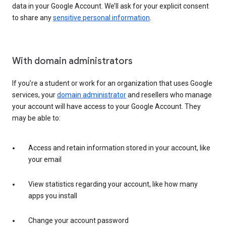
data in your Google Account. We’ll ask for your explicit consent
to share any
sensitive personal information
.
With domain administrators
If you’re a student or work for an organization that uses Google
services, your
domain administrator
and resellers who manage
your account will have access to your Google Account. They
may be able to:
Access and retain information stored in your account, like
your email
View statistics regarding your account, like how many
apps you install
Change your account password