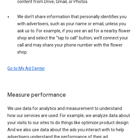
content from Drive, Gmail, or Photos.
We don’t share information that personally identifies you
with advertisers, such as your name or email, unless you
ask us to. For example, if you see an ad for a nearby flower
shop and select the “tap to call” button, we’ll connect your
call and may share your phone number with the flower
shop.
Go to My Ad Center
Measure performance
We use data for analytics and measurement to understand
how our services are used. For example, we analyze data about
your visits to our sites to do things like optimize product design.
And we also use data about the ads you interact with to help
advertisers understand the performance of their ad