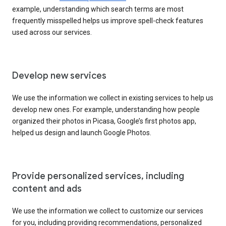
example, understanding which search terms are most
frequently misspelled helps us improve spell-check features
used across our services.
Develop new services
We use the information we collect in existing services to help us
develop new ones. For example, understanding how people
organized their photos in Picasa, Google’s first photos app,
helped us design and launch Google Photos.
Provide personalized services, including
content and ads
We use the information we collect to customize our services
for you, including providing recommendations, personalized