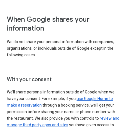
When Google shares your
information
We do not share your personal information with companies,
organizations, or individuals outside of Google except in the
following cases:
With your consent
We’ll share personal information outside of Google when we
have your consent. For example, if you
use Google Home to
make a reservation
through a booking service, we’ll get your
permission before sharing your name or phone number with
the restaurant. We also provide you with controls to
review and
manage third party apps and sites
you have given access to