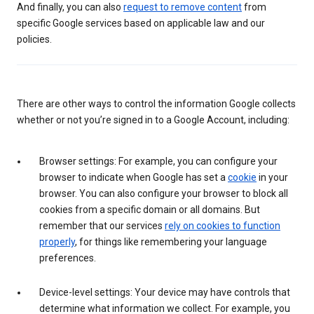
And finally, you can also
request to remove content
from
specific Google services based on applicable law and our
policies.
There are other ways to control the information Google collects
whether or not you’re signed in to a Google Account, including:
Browser settings: For example, you can configure your
browser to indicate when Google has set a
cookie
in your
browser. You can also configure your browser to block all
cookies from a specific domain or all domains. But
remember that our services
rely on cookies to function
properly
, for things like remembering your language
preferences.
Device-level settings: Your device may have controls that
determine what information we collect. For example, you