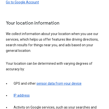
Go to Google Account
Your location information
We collect information about your location when you use our
services, which helps us offer features like driving directions,
search results for things near you, and ads based on your
general location.
Your location can be determined with varying degrees of
accuracy by:
GPS and other
sensor data from your device
IP address
Activity on Google services, such as your searches and