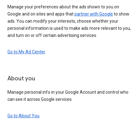
Manage your preferences about the ads shown to you on
Google and on sites and apps that
partner with Google
to show
ads. You can modify your interests, choose whether your
personal information is used to make ads more relevant to you,
and turn on or off certain advertising services.
Go to My Ad Center
About you
Manage personal info in your Google Account and control who
can see it across Google services.
Go to About You