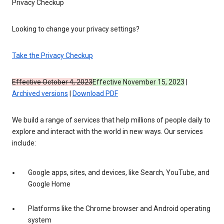
Privacy Checkup
Looking to change your privacy settings?
Take the Privacy Checkup
Effective October 4, 2023
Effective November 15, 2023
|
Archived versions
|
Download PDF
We build a range of services that help millions of people daily to
explore and interact with the world in new ways. Our services
include:
Google apps, sites, and devices, like Search, YouTube, and
Google Home
Platforms like the Chrome browser and Android operating
system