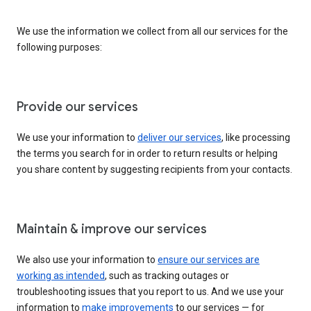
We use the information we collect from all our services for the
following purposes:
Provide our services
We use your information to
deliver our services
, like processing
the terms you search for in order to return results or helping
you share content by suggesting recipients from your contacts.
Maintain & improve our services
We also use your information to
ensure our services are
working as intended
, such as tracking outages or
troubleshooting issues that you report to us. And we use your
information to
make improvements
to our services — for