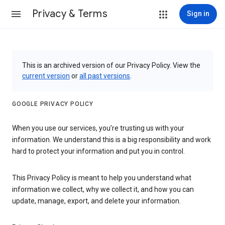
Privacy & Terms
Sign in
This is an archived version of our Privacy Policy. View the
current version
or
all past versions
.
GOOGLE PRIVACY POLICY
When you use our services, you’re trusting us with your
information. We understand this is a big responsibility and work
hard to protect your information and put you in control.
This Privacy Policy is meant to help you understand what
information we collect, why we collect it, and how you can
update, manage, export, and delete your information.