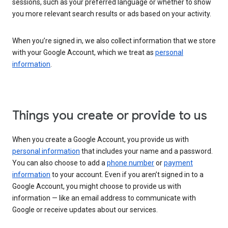
sessions, such as your preferred language or whether to show
you more relevant search results or ads based on your activity.
When you’re signed in, we also collect information that we store
with your Google Account, which we treat as
personal
information
.
Things you create or provide to us
When you create a Google Account, you provide us with
personal information
that includes your name and a password.
You can also choose to add a
phone number
or
payment
information
to your account. Even if you aren’t signed in to a
Google Account, you might choose to provide us with
information — like an email address to communicate with
Google or receive updates about our services.