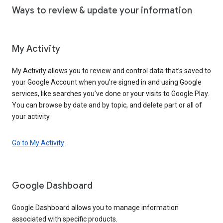
Ways to review & update your information
My Activity
My Activity allows you to review and control data that’s saved to
your Google Account when you’re signed in and using Google
services, like searches you’ve done or your visits to Google Play.
You can browse by date and by topic, and delete part or all of
your activity.
Go to My Activity
Google Dashboard
Google Dashboard allows you to manage information
associated with specific products.