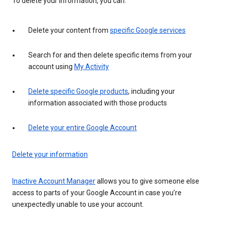
To delete your information, you can:
Delete your content from
specific Google services
Search for and then delete specific items from your
account using
My Activity
Delete specific Google products
, including your
information associated with those products
Delete your entire Google Account
Delete your information
Inactive Account Manager
allows you to give someone else
access to parts of your Google Account in case you’re
unexpectedly unable to use your account.