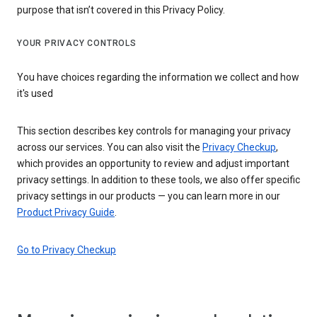
purpose that isn’t covered in this Privacy Policy.
YOUR PRIVACY CONTROLS
You have choices regarding the information we collect and how
it's used
This section describes key controls for managing your privacy
across our services. You can also visit the
Privacy Checkup
,
which provides an opportunity to review and adjust important
privacy settings. In addition to these tools, we also offer specific
privacy settings in our products — you can learn more in our
Product Privacy Guide
.
Go to Privacy Checkup