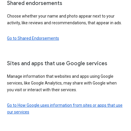
Shared endorsements
Choose whether your name and photo appear next to your
activity, like reviews and recommendations, that appear in ads.
Go to Shared Endorsements
Sites and apps that use Google services
Manage information that websites and apps using Google
services, like Google Analytics, may share with Google when
you visit or interact with their services.
Go to How Google uses information from sites or apps that use
our services