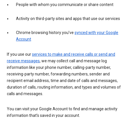
People with whom you communicate or share content
Activity on third-party sites and apps that use our services
Chrome browsing history you’ve
synced with your Google
Account
If you use our
services to make and receive calls or send and
receive messages
, we may collect call and message log
information like your phone number, calling-party number,
receiving-party number, forwarding numbers, sender and
recipient email address, time and date of calls and messages,
duration of calls, routing information, and types and volumes of
calls and messages.
You can visit your Google Account to find and manage activity
information that’s saved in your account.