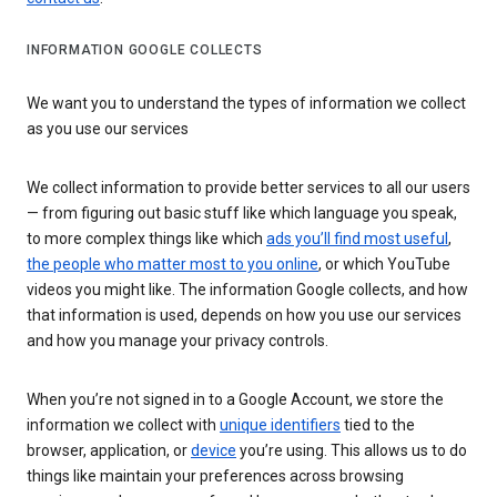
INFORMATION GOOGLE COLLECTS
We want you to understand the types of information we collect
as you use our services
We collect information to provide better services to all our users
— from figuring out basic stuff like which language you speak,
to more complex things like which
ads you’ll find most useful
,
the people who matter most to you online
, or which YouTube
videos you might like. The information Google collects, and how
that information is used, depends on how you use our services
and how you manage your privacy controls.
When you’re not signed in to a Google Account, we store the
information we collect with
unique identifiers
tied to the
browser, application, or
device
you’re using. This allows us to do
things like maintain your preferences across browsing