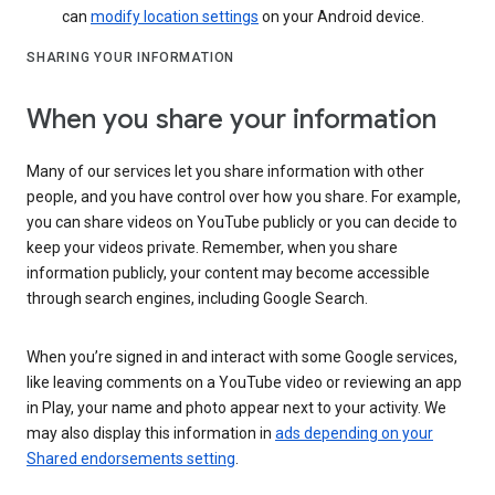
can
modify location settings
on your Android device.
SHARING YOUR INFORMATION
When you share your information
Many of our services let you share information with other
people, and you have control over how you share. For example,
you can share videos on YouTube publicly or you can decide to
keep your videos private. Remember, when you share
information publicly, your content may become accessible
through search engines, including Google Search.
When you’re signed in and interact with some Google services,
like leaving comments on a YouTube video or reviewing an app
in Play, your name and photo appear next to your activity. We
may also display this information in
ads depending on your
Shared endorsements setting
.