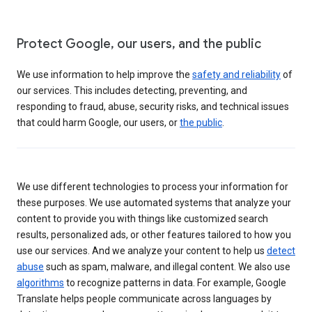
Protect Google, our users, and the public
We use information to help improve the
safety and reliability
of
our services. This includes detecting, preventing, and
responding to fraud, abuse, security risks, and technical issues
that could harm Google, our users, or
the public
.
We use different technologies to process your information for
these purposes. We use automated systems that analyze your
content to provide you with things like customized search
results, personalized ads, or other features tailored to how you
use our services. And we analyze your content to help us
detect
abuse
such as spam, malware, and illegal content. We also use
algorithms
to recognize patterns in data. For example, Google
Translate helps people communicate across languages by