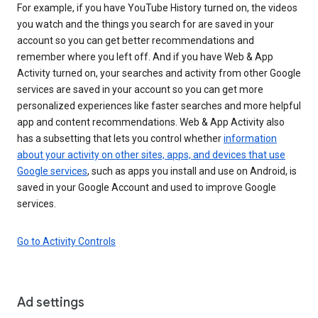
For example, if you have YouTube History turned on, the videos
you watch and the things you search for are saved in your
account so you can get better recommendations and
remember where you left off. And if you have Web & App
Activity turned on, your searches and activity from other Google
services are saved in your account so you can get more
personalized experiences like faster searches and more helpful
app and content recommendations. Web & App Activity also
has a subsetting that lets you control whether
information
about your activity on other sites, apps, and devices that use
Google services
, such as apps you install and use on Android, is
saved in your Google Account and used to improve Google
services.
Go to Activity Controls
Ad settings