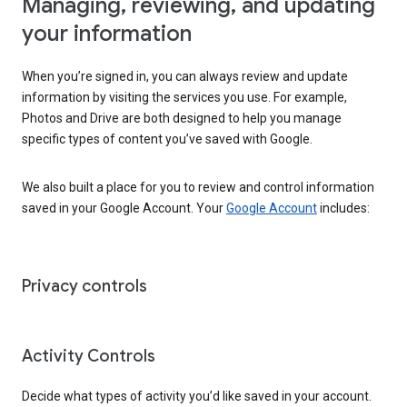
Managing, reviewing, and updating
your information
When you’re signed in, you can always review and update
information by visiting the services you use. For example,
Photos and Drive are both designed to help you manage
specific types of content you’ve saved with Google.
We also built a place for you to review and control information
saved in your Google Account. Your
Google Account
includes:
Privacy controls
Activity Controls
Decide what types of activity you’d like saved in your account.