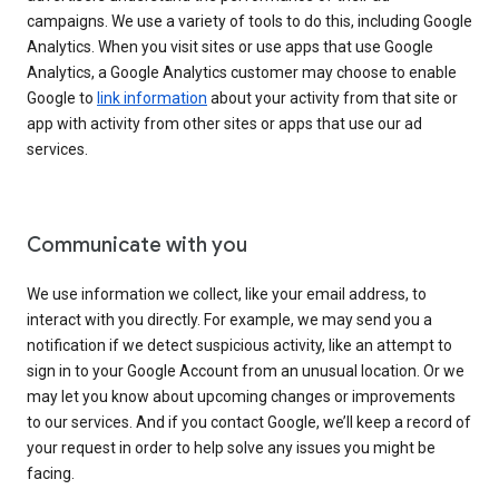
campaigns. We use a variety of tools to do this, including Google
Analytics. When you visit sites or use apps that use Google
Analytics, a Google Analytics customer may choose to enable
Google to
link information
about your activity from that site or
app with activity from other sites or apps that use our ad
services.
Communicate with you
We use information we collect, like your email address, to
interact with you directly. For example, we may send you a
notification if we detect suspicious activity, like an attempt to
sign in to your Google Account from an unusual location. Or we
may let you know about upcoming changes or improvements
to our services. And if you contact Google, we’ll keep a record of
your request in order to help solve any issues you might be
facing.