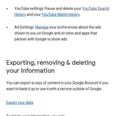
YouTube settings: Pause and delete your
YouTube Search
History
and your
YouTube Watch History
.
Ad Settings:
Manage
your preferences about the ads
shown to you on Google and on sites and apps that
partner with Google to show ads.
Exporting, removing & deleting
your information
You can export a copy of content in your Google Account if you
want to back it up or use it with a service outside of Google.
Export your data