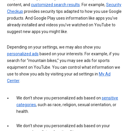
content, and
customized search results
. For example,
Security
Checkup
provides security tips adapted to how you use Google
products. And Google Play uses information like apps you’ve
already installed and videos you’ve watched on YouTube to
suggest new apps you might like.
Depending on your settings, we may also show you
personalized ads
based on your interests. For example, if you
search for “mountain bikes,” you may see ads for sports
equipment on YouTube. You can control what information we
use to show you ads by visiting your ad settings in
My Ad
Center
.
We don’t show you personalized ads based on
sensitive
categories
, such as race, religion, sexual orientation, or
health.
We don’t show you personalized ads based on your