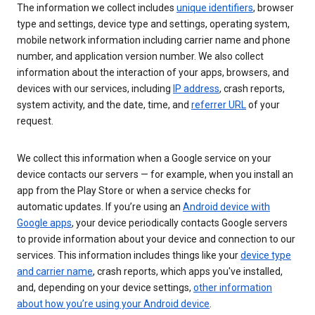
The information we collect includes
unique identifiers
, browser
type and settings, device type and settings, operating system,
mobile network information including carrier name and phone
number, and application version number. We also collect
information about the interaction of your apps, browsers, and
devices with our services, including
IP address
, crash reports,
system activity, and the date, time, and
referrer URL
of your
request.
We collect this information when a Google service on your
device contacts our servers — for example, when you install an
app from the Play Store or when a service checks for
automatic updates. If you’re using an
Android device with
Google apps
, your device periodically contacts Google servers
to provide information about your device and connection to our
services. This information includes things like your
device type
and carrier name
, crash reports, which apps you've installed,
and, depending on your device settings,
other information
about how you’re using your Android device
.