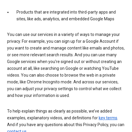
Products that are integrated into third-party apps and
sites, like ads, analytics, and embedded Google Maps
You can use our services in a variety of ways to manage your
privacy. For example, you can sign up for a Google Account if
you want to create and manage content like emails and photos,
or see more relevant search results. And you can use many
Google services when you’re signed out or without creating an
account at all, like searching on Google or watching YouTube
videos. You can also choose to browse the web in a private
mode, like Chrome Incognito mode. And across our services,
you can adjust your privacy settings to control what we collect
and how your information is used.
To help explain things as clearly as possible, we’ve added
examples, explanatory videos, and definitions for
key terms
.
And if you have any questions about this Privacy Policy, you can
contact us
.