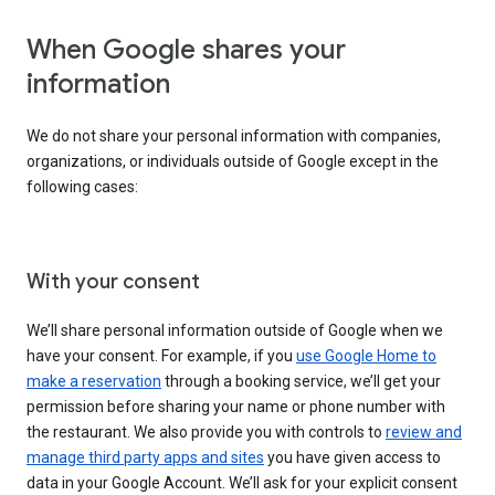
When Google shares your
information
We do not share your personal information with companies,
organizations, or individuals outside of Google except in the
following cases:
With your consent
We’ll share personal information outside of Google when we
have your consent. For example, if you
use Google Home to
make a reservation
through a booking service, we’ll get your
permission before sharing your name or phone number with
the restaurant. We also provide you with controls to
review and
manage third party apps and sites
you have given access to
data in your Google Account. We’ll ask for your explicit consent