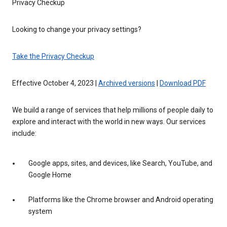
Privacy Checkup
Looking to change your privacy settings?
Take the Privacy Checkup
Effective October 4, 2023 |
Archived versions
|
Download PDF
We build a range of services that help millions of people daily to
explore and interact with the world in new ways. Our services
include:
Google apps, sites, and devices, like Search, YouTube, and
Google Home
Platforms like the Chrome browser and Android operating
system