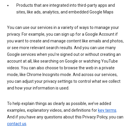
Products that are integrated into third-party apps and
sites, like ads, analytics, and embedded Google Maps
You can use our services in a variety of ways to manage your
privacy. For example, you can sign up for a Google Account if
you want to create and manage content like emails and photos,
or see more relevant search results. And you can use many
Google services when you’re signed out or without creating an
account at all, like searching on Google or watching YouTube
videos. You can also choose to browse the web in a private
mode, like Chrome Incognito mode. And across our services,
you can adjust your privacy settings to control what we collect
and how your information is used.
To help explain things as clearly as possible, we’ve added
examples, explanatory videos, and definitions for
key terms
.
And if you have any questions about this Privacy Policy, you can
contact us
.