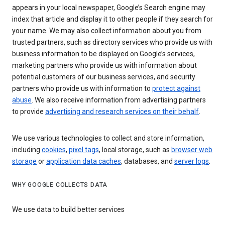
appears in your local newspaper, Google’s Search engine may
index that article and display it to other people if they search for
your name. We may also collect information about you from
trusted partners, such as directory services who provide us with
business information to be displayed on Google’s services,
marketing partners who provide us with information about
potential customers of our business services, and security
partners who provide us with information to
protect against
abuse
. We also receive information from advertising partners
to provide
advertising and research services on their behalf
.
We use various technologies to collect and store information,
including
cookies
,
pixel tags
, local storage, such as
browser web
storage
or
application data caches
, databases, and
server logs
.
WHY GOOGLE COLLECTS DATA
We use data to build better services