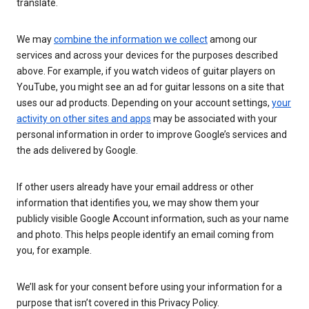
translate.
We may
combine the information we collect
among our
services and across your devices for the purposes described
above. For example, if you watch videos of guitar players on
YouTube, you might see an ad for guitar lessons on a site that
uses our ad products. Depending on your account settings,
your
activity on other sites and apps
may be associated with your
personal information in order to improve Google’s services and
the ads delivered by Google.
If other users already have your email address or other
information that identifies you, we may show them your
publicly visible Google Account information, such as your name
and photo. This helps people identify an email coming from
you, for example.
We’ll ask for your consent before using your information for a
purpose that isn’t covered in this Privacy Policy.