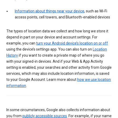
Information about things near your device
, such as Wi-Fi
access points, cell towers, and Bluetooth-enabled devices
The types of location data we collect and how long we store it
depend in part on your device and account settings. For
example, you can
turn your Android device’s location on or off
using the device’s settings app. You can also turn on
Location
History
if you want to create a private map of where you go
with your signed-in devices. And if your Web & App Activity
setting is enabled, your searches and other activity from Google
services, which may also include location information, is saved
to your Google Account. Learn more about
how we use location
information
.
In some circumstances, Google also collects information about
you from
publicly accessible sources
. For example, if your name