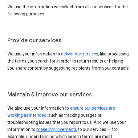
We use the information we collect from all our services for the
following purposes:
Provide our services
We use your information to
deliver our services
, like processing
the terms you search for in order to return results or helping
you share content by suggesting recipients from your contacts.
Maintain & improve our services
We also use your information to
ensure our services are
working as intended
, such as tracking outages or
troubleshooting issues that you report to us. And we use your
information to
make improvements
to our services — for
example, understanding which search terms are most