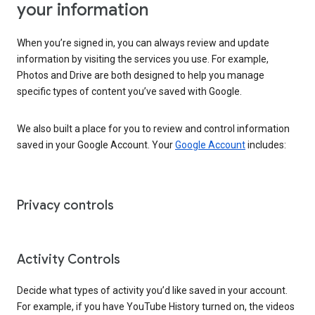
your information
When you’re signed in, you can always review and update
information by visiting the services you use. For example,
Photos and Drive are both designed to help you manage
specific types of content you’ve saved with Google.
We also built a place for you to review and control information
saved in your Google Account. Your
Google Account
includes:
Privacy controls
Activity Controls
Decide what types of activity you’d like saved in your account.
For example, if you have YouTube History turned on, the videos