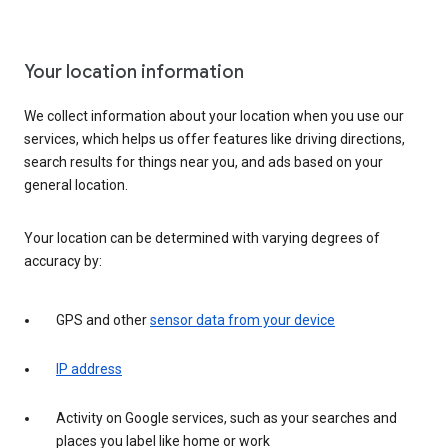
Your location information
We collect information about your location when you use our
services, which helps us offer features like driving directions,
search results for things near you, and ads based on your
general location.
Your location can be determined with varying degrees of
accuracy by:
GPS and other
sensor data from your device
IP address
Activity on Google services, such as your searches and
places you label like home or work