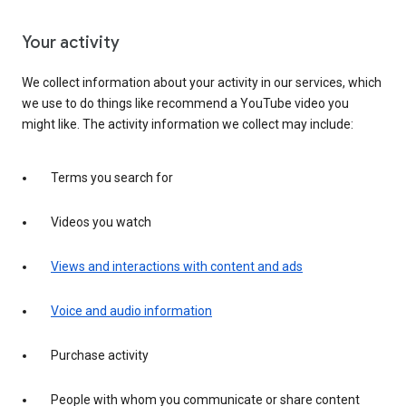
Your activity
We collect information about your activity in our services, which
we use to do things like recommend a YouTube video you
might like. The activity information we collect may include:
Terms you search for
Videos you watch
Views and interactions with content and ads
Voice and audio information
Purchase activity
People with whom you communicate or share content