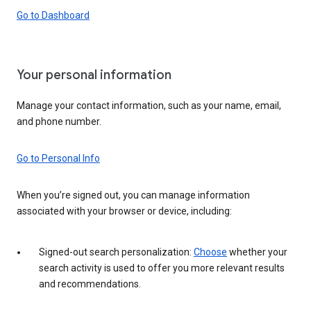
Go to Dashboard
Your personal information
Manage your contact information, such as your name, email,
and phone number.
Go to Personal Info
When you’re signed out, you can manage information
associated with your browser or device, including:
Signed-out search personalization:
Choose
whether your
search activity is used to offer you more relevant results
and recommendations.