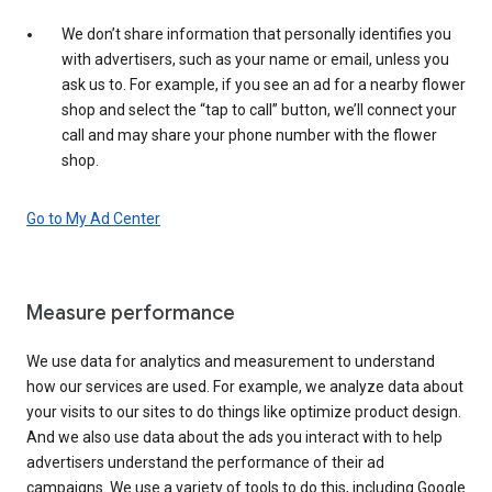
We don’t share information that personally identifies you
with advertisers, such as your name or email, unless you
ask us to. For example, if you see an ad for a nearby flower
shop and select the “tap to call” button, we’ll connect your
call and may share your phone number with the flower
shop.
Go to My Ad Center
Measure performance
We use data for analytics and measurement to understand
how our services are used. For example, we analyze data about
your visits to our sites to do things like optimize product design.
And we also use data about the ads you interact with to help
advertisers understand the performance of their ad
campaigns. We use a variety of tools to do this, including Google