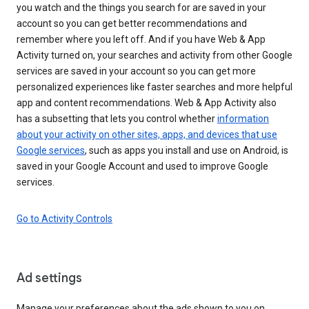
you watch and the things you search for are saved in your
account so you can get better recommendations and
remember where you left off. And if you have Web & App
Activity turned on, your searches and activity from other Google
services are saved in your account so you can get more
personalized experiences like faster searches and more helpful
app and content recommendations. Web & App Activity also
has a subsetting that lets you control whether
information
about your activity on other sites, apps, and devices that use
Google services
, such as apps you install and use on Android, is
saved in your Google Account and used to improve Google
services.
Go to Activity Controls
Ad settings
Manage your preferences about the ads shown to you on