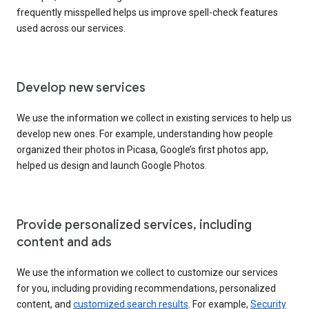
frequently misspelled helps us improve spell-check features
used across our services.
Develop new services
We use the information we collect in existing services to help us
develop new ones. For example, understanding how people
organized their photos in Picasa, Google’s first photos app,
helped us design and launch Google Photos.
Provide personalized services, including
content and ads
We use the information we collect to customize our services
for you, including providing recommendations, personalized
content, and
customized search results
. For example,
Security