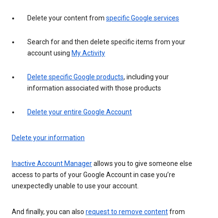
Delete your content from
specific Google services
Search for and then delete specific items from your
account using
My Activity
Delete specific Google products
, including your
information associated with those products
Delete your entire Google Account
Delete your information
Inactive Account Manager
allows you to give someone else
access to parts of your Google Account in case you’re
unexpectedly unable to use your account.
And finally, you can also
request to remove content
from