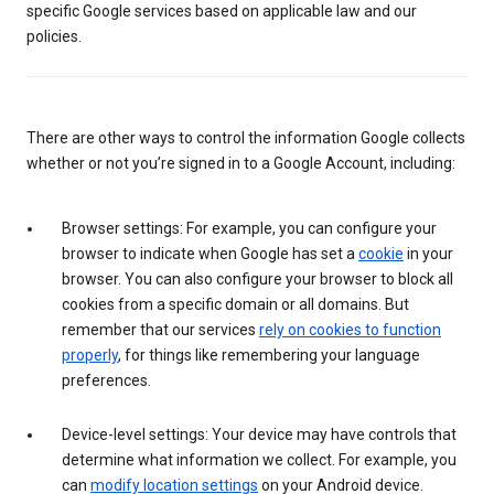
specific Google services based on applicable law and our
policies.
There are other ways to control the information Google collects
whether or not you’re signed in to a Google Account, including:
Browser settings: For example, you can configure your
browser to indicate when Google has set a
cookie
in your
browser. You can also configure your browser to block all
cookies from a specific domain or all domains. But
remember that our services
rely on cookies to function
properly
, for things like remembering your language
preferences.
Device-level settings: Your device may have controls that
determine what information we collect. For example, you
can
modify location settings
on your Android device.