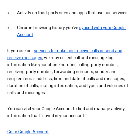
Activity on third-party sites and apps that use our services
Chrome browsing history you’ve
synced with your Google
Account
If you use our
services to make and receive calls or send and
receive messages
, we may collect call and message log
information like your phone number, calling-party number,
receiving-party number, forwarding numbers, sender and
recipient email address, time and date of calls and messages,
duration of calls, routing information, and types and volumes of
calls and messages.
You can visit your Google Account to find and manage activity
information that’s saved in your account.
Go to Google Account