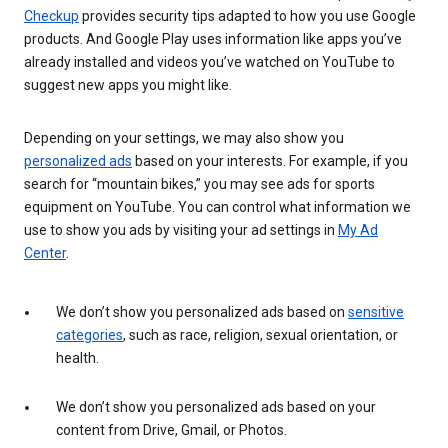
Checkup
provides security tips adapted to how you use Google
products. And Google Play uses information like apps you’ve
already installed and videos you’ve watched on YouTube to
suggest new apps you might like.
Depending on your settings, we may also show you
personalized ads
based on your interests. For example, if you
search for “mountain bikes,” you may see ads for sports
equipment on YouTube. You can control what information we
use to show you ads by visiting your ad settings in
My Ad
Center
.
We don’t show you personalized ads based on
sensitive
categories
, such as race, religion, sexual orientation, or
health.
We don’t show you personalized ads based on your
content from Drive, Gmail, or Photos.