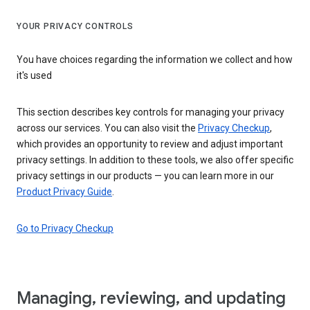
YOUR PRIVACY CONTROLS
You have choices regarding the information we collect and how
it's used
This section describes key controls for managing your privacy
across our services. You can also visit the
Privacy Checkup
,
which provides an opportunity to review and adjust important
privacy settings. In addition to these tools, we also offer specific
privacy settings in our products — you can learn more in our
Product Privacy Guide
.
Go to Privacy Checkup
Managing, reviewing, and updating