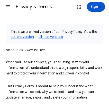
Privacy & Terms
Sign in
This is an archived version of our Privacy Policy. View the
current version
or
all past versions
.
GOOGLE PRIVACY POLICY
When you use our services, you’re trusting us with your
information. We understand this is a big responsibility and work
hard to protect your information and put you in control.
This Privacy Policy is meant to help you understand what
information we collect, why we collect it, and how you can
update, manage, export, and delete your information.