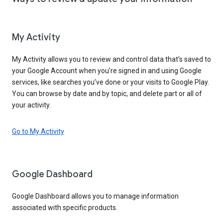
My Activity
My Activity allows you to review and control data that’s saved to
your Google Account when you’re signed in and using Google
services, like searches you’ve done or your visits to Google Play.
You can browse by date and by topic, and delete part or all of
your activity.
Go to My Activity
Google Dashboard
Google Dashboard allows you to manage information
associated with specific products.