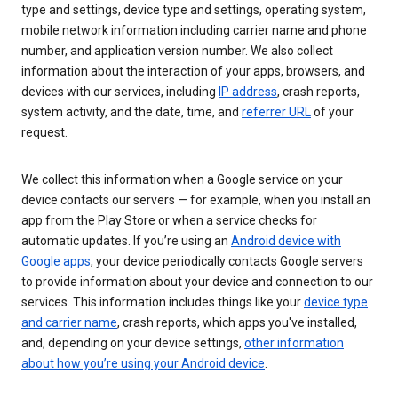
type and settings, device type and settings, operating system,
mobile network information including carrier name and phone
number, and application version number. We also collect
information about the interaction of your apps, browsers, and
devices with our services, including
IP address
, crash reports,
system activity, and the date, time, and
referrer URL
of your
request.
We collect this information when a Google service on your
device contacts our servers — for example, when you install an
app from the Play Store or when a service checks for
automatic updates. If you’re using an
Android device with
Google apps
, your device periodically contacts Google servers
to provide information about your device and connection to our
services. This information includes things like your
device type
and carrier name
, crash reports, which apps you've installed,
and, depending on your device settings,
other information
about how you’re using your Android device
.