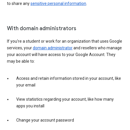
to share any
sensitive personal information
.
With domain administrators
If you’re a student or work for an organization that uses Google
services, your
domain administrator
and resellers who manage
your account will have access to your Google Account. They
may be able to:
Access and retain information stored in your account, like
your email
View statistics regarding your account, like how many
apps you install
Change your account password