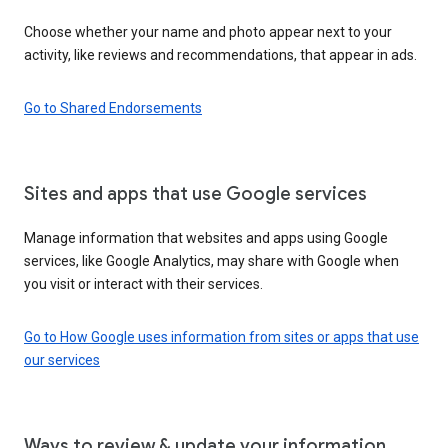
Choose whether your name and photo appear next to your
activity, like reviews and recommendations, that appear in ads.
Go to Shared Endorsements
Sites and apps that use Google services
Manage information that websites and apps using Google
services, like Google Analytics, may share with Google when
you visit or interact with their services.
Go to How Google uses information from sites or apps that use
our services
Ways to review & update your information