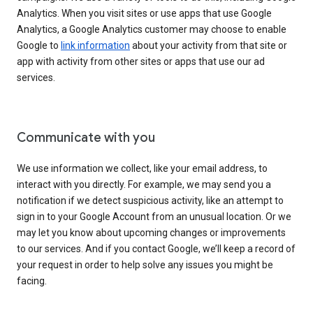
Analytics. When you visit sites or use apps that use Google
Analytics, a Google Analytics customer may choose to enable
Google to
link information
about your activity from that site or
app with activity from other sites or apps that use our ad
services.
Communicate with you
We use information we collect, like your email address, to
interact with you directly. For example, we may send you a
notification if we detect suspicious activity, like an attempt to
sign in to your Google Account from an unusual location. Or we
may let you know about upcoming changes or improvements
to our services. And if you contact Google, we’ll keep a record of
your request in order to help solve any issues you might be
facing.