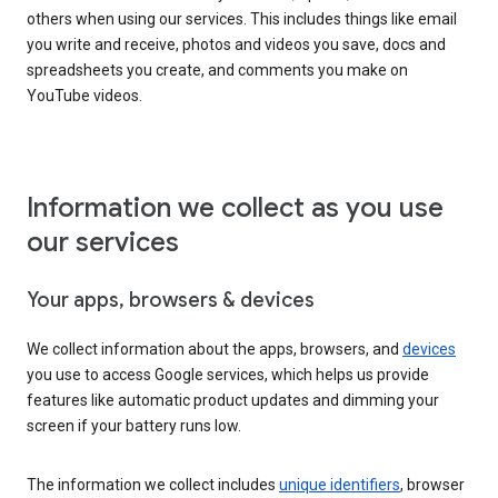
others when using our services. This includes things like email
you write and receive, photos and videos you save, docs and
spreadsheets you create, and comments you make on
YouTube videos.
Information we collect as you use
our services
Your apps, browsers & devices
We collect information about the apps, browsers, and
devices
you use to access Google services, which helps us provide
features like automatic product updates and dimming your
screen if your battery runs low.
The information we collect includes
unique identifiers
, browser