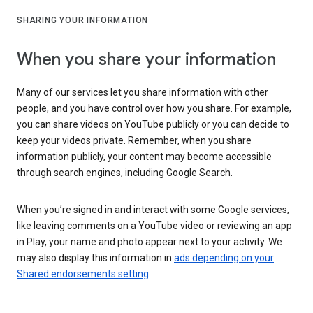
SHARING YOUR INFORMATION
When you share your information
Many of our services let you share information with other
people, and you have control over how you share. For example,
you can share videos on YouTube publicly or you can decide to
keep your videos private. Remember, when you share
information publicly, your content may become accessible
through search engines, including Google Search.
When you’re signed in and interact with some Google services,
like leaving comments on a YouTube video or reviewing an app
in Play, your name and photo appear next to your activity. We
may also display this information in
ads depending on your
Shared endorsements setting
.