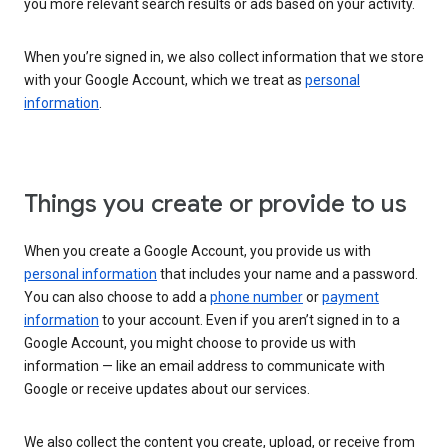
you more relevant search results or ads based on your activity.
When you’re signed in, we also collect information that we store
with your Google Account, which we treat as
personal
information
.
Things you create or provide to us
When you create a Google Account, you provide us with
personal information
that includes your name and a password.
You can also choose to add a
phone number
or
payment
information
to your account. Even if you aren’t signed in to a
Google Account, you might choose to provide us with
information — like an email address to communicate with
Google or receive updates about our services.
We also collect the content you create, upload, or receive from