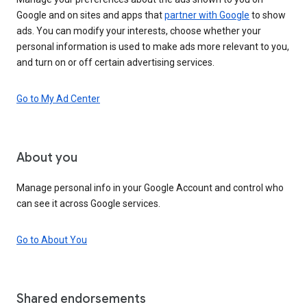
Google and on sites and apps that
partner with Google
to show
ads. You can modify your interests, choose whether your
personal information is used to make ads more relevant to you,
and turn on or off certain advertising services.
Go to My Ad Center
About you
Manage personal info in your Google Account and control who
can see it across Google services.
Go to About You
Shared endorsements