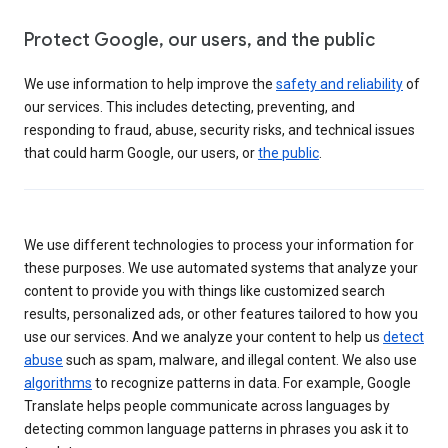
Protect Google, our users, and the public
We use information to help improve the
safety and reliability
of
our services. This includes detecting, preventing, and
responding to fraud, abuse, security risks, and technical issues
that could harm Google, our users, or
the public
.
We use different technologies to process your information for
these purposes. We use automated systems that analyze your
content to provide you with things like customized search
results, personalized ads, or other features tailored to how you
use our services. And we analyze your content to help us
detect
abuse
such as spam, malware, and illegal content. We also use
algorithms
to recognize patterns in data. For example, Google
Translate helps people communicate across languages by
detecting common language patterns in phrases you ask it to