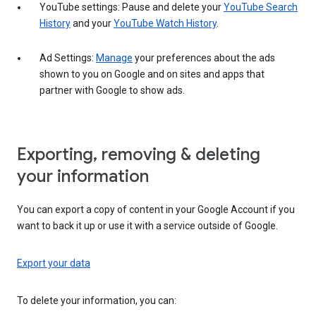
YouTube settings: Pause and delete your
YouTube Search
History
and your
YouTube Watch History
.
Ad Settings:
Manage
your preferences about the ads
shown to you on Google and on sites and apps that
partner with Google to show ads.
Exporting, removing & deleting
your information
You can export a copy of content in your Google Account if you
want to back it up or use it with a service outside of Google.
Export your data
To delete your information, you can: