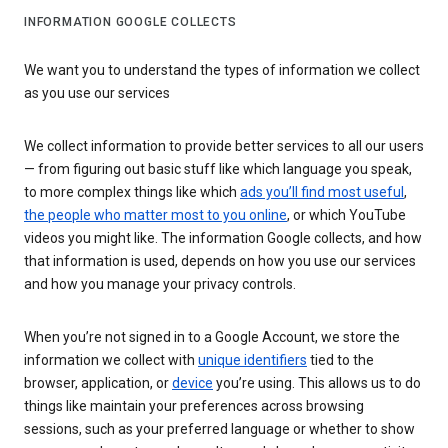
INFORMATION GOOGLE COLLECTS
We want you to understand the types of information we collect
as you use our services
We collect information to provide better services to all our users
— from figuring out basic stuff like which language you speak,
to more complex things like which
ads you’ll find most useful
,
the people who matter most to you online
, or which YouTube
videos you might like. The information Google collects, and how
that information is used, depends on how you use our services
and how you manage your privacy controls.
When you’re not signed in to a Google Account, we store the
information we collect with
unique identifiers
tied to the
browser, application, or
device
you’re using. This allows us to do
things like maintain your preferences across browsing
sessions, such as your preferred language or whether to show