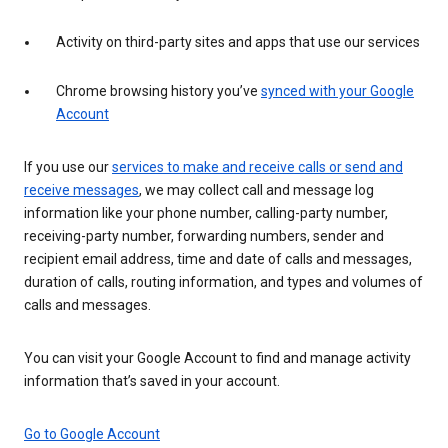
Activity on third-party sites and apps that use our services
Chrome browsing history you’ve
synced with your Google
Account
If you use our
services to make and receive calls or send and
receive messages
, we may collect call and message log
information like your phone number, calling-party number,
receiving-party number, forwarding numbers, sender and
recipient email address, time and date of calls and messages,
duration of calls, routing information, and types and volumes of
calls and messages.
You can visit your Google Account to find and manage activity
information that’s saved in your account.
Go to Google Account