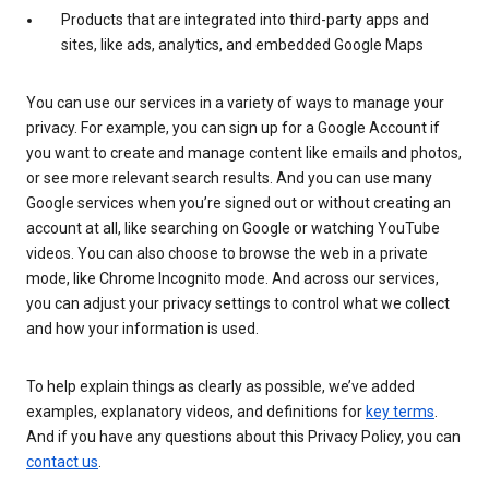
Products that are integrated into third-party apps and
sites, like ads, analytics, and embedded Google Maps
You can use our services in a variety of ways to manage your
privacy. For example, you can sign up for a Google Account if
you want to create and manage content like emails and photos,
or see more relevant search results. And you can use many
Google services when you’re signed out or without creating an
account at all, like searching on Google or watching YouTube
videos. You can also choose to browse the web in a private
mode, like Chrome Incognito mode. And across our services,
you can adjust your privacy settings to control what we collect
and how your information is used.
To help explain things as clearly as possible, we’ve added
examples, explanatory videos, and definitions for
key terms
.
And if you have any questions about this Privacy Policy, you can
contact us
.