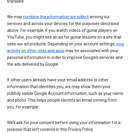
translate.
We may
combine the information we collect
among our
services and across your devices for the purposes described
above. For example, if you watch videos of guitar players on
YouTube, you might see an ad for guitar lessons on a site that
uses our ad products. Depending on your account settings,
your
activity on other sites and apps
may be associated with your
personal information in order to improve Google’s services and
the ads delivered by Google.
If other users already have your email address or other
information that identifies you, we may show them your
publicly visible Google Account information, such as your name
and photo. This helps people identify an email coming from
you, for example.
We’ll ask for your consent before using your information for a
purpose that isn’t covered in this Privacy Policy.