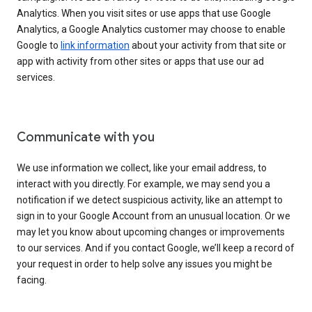
Analytics. When you visit sites or use apps that use Google
Analytics, a Google Analytics customer may choose to enable
Google to
link information
about your activity from that site or
app with activity from other sites or apps that use our ad
services.
Communicate with you
We use information we collect, like your email address, to
interact with you directly. For example, we may send you a
notification if we detect suspicious activity, like an attempt to
sign in to your Google Account from an unusual location. Or we
may let you know about upcoming changes or improvements
to our services. And if you contact Google, we’ll keep a record of
your request in order to help solve any issues you might be
facing.