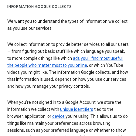
INFORMATION GOOGLE COLLECTS
We want you to understand the types of information we collect
as you use our services
We collect information to provide better services to all our users
— from figuring out basic stuff like which language you speak,
to more complex things like which
ads you’ll find most useful
,
the people who matter most to you online
, or which YouTube
videos you might like. The information Google collects, and how
that information is used, depends on how you use our services
and how you manage your privacy controls.
When you’re not signed in to a Google Account, we store the
information we collect with
unique identifiers
tied to the
browser, application, or
device
you’re using. This allows us to do
things like maintain your preferences across browsing
sessions, such as your preferred language or whether to show