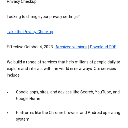
Privacy Checkup
Looking to change your privacy settings?
Take the Privacy Checkup
Effective October 4, 2023 |
Archived versions
|
Download PDF
We build a range of services that help millions of people daily to
explore and interact with the world in new ways. Our services
include:
Google apps, sites, and devices, like Search, YouTube, and
Google Home
Platforms like the Chrome browser and Android operating
system