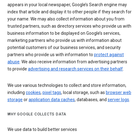
appears in your local newspaper, Google’s Search engine may
index that article and display it to other people if they search for
your name. We may also collect information about you from
trusted partners, such as directory services who provide us with
business information to be displayed on Google’s services,
marketing partners who provide us with information about
potential customers of our business services, and security
partners who provide us with information to
protect against
abuse
. We also receive information from advertising partners
to provide
advertising and research services on their behalf
.
We use various technologies to collect and store information,
including
cookies
,
pixel tags
, local storage, such as
browser web
storage
or
application data caches
, databases, and
server logs
.
WHY GOOGLE COLLECTS DATA
We use data to build better services