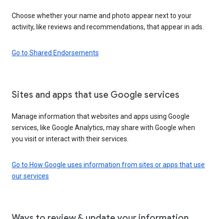
Choose whether your name and photo appear next to your
activity, like reviews and recommendations, that appear in ads.
Go to Shared Endorsements
Sites and apps that use Google services
Manage information that websites and apps using Google
services, like Google Analytics, may share with Google when
you visit or interact with their services.
Go to How Google uses information from sites or apps that use
our services
Ways to review & update your information