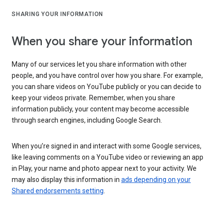
SHARING YOUR INFORMATION
When you share your information
Many of our services let you share information with other
people, and you have control over how you share. For example,
you can share videos on YouTube publicly or you can decide to
keep your videos private. Remember, when you share
information publicly, your content may become accessible
through search engines, including Google Search.
When you’re signed in and interact with some Google services,
like leaving comments on a YouTube video or reviewing an app
in Play, your name and photo appear next to your activity. We
may also display this information in
ads depending on your
Shared endorsements setting
.