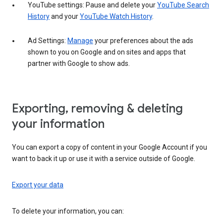
YouTube settings: Pause and delete your
YouTube Search
History
and your
YouTube Watch History
.
Ad Settings:
Manage
your preferences about the ads
shown to you on Google and on sites and apps that
partner with Google to show ads.
Exporting, removing & deleting
your information
You can export a copy of content in your Google Account if you
want to back it up or use it with a service outside of Google.
Export your data
To delete your information, you can: