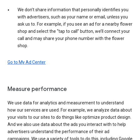
We don’t share information that personally identifies you
with advertisers, such as your name or email, unless you
ask us to. For example, if you see an ad for a nearby flower
shop and select the “tap to call” button, we’ll connect your
call and may share your phone number with the flower
shop.
Go to My Ad Center
Measure performance
We use data for analytics and measurement to understand
how our services are used. For example, we analyze data about
your visits to our sites to do things like optimize product design.
And we also use data about the ads you interact with to help
advertisers understand the performance of their ad
campaigns. We use a variety of tools to do this, including Google