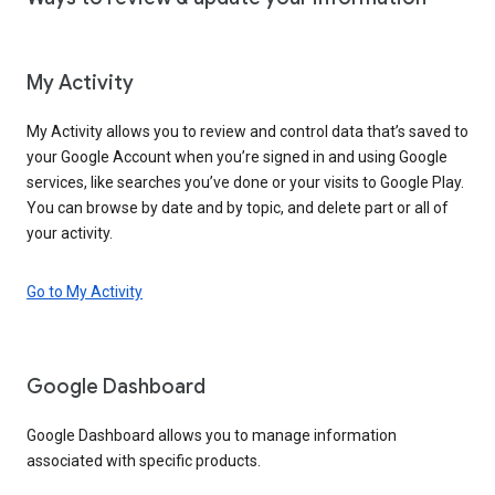
My Activity
My Activity allows you to review and control data that’s saved to
your Google Account when you’re signed in and using Google
services, like searches you’ve done or your visits to Google Play.
You can browse by date and by topic, and delete part or all of
your activity.
Go to My Activity
Google Dashboard
Google Dashboard allows you to manage information
associated with specific products.