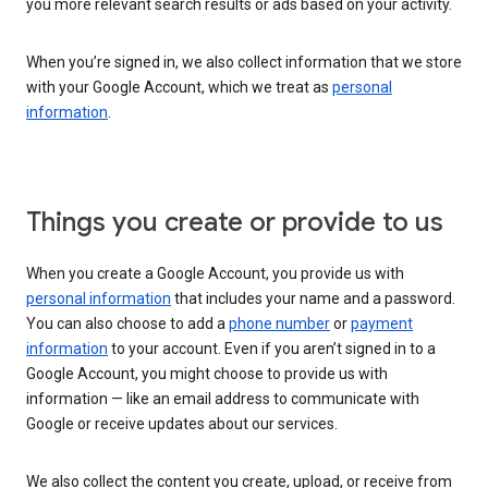
you more relevant search results or ads based on your activity.
When you’re signed in, we also collect information that we store
with your Google Account, which we treat as
personal
information
.
Things you create or provide to us
When you create a Google Account, you provide us with
personal information
that includes your name and a password.
You can also choose to add a
phone number
or
payment
information
to your account. Even if you aren’t signed in to a
Google Account, you might choose to provide us with
information — like an email address to communicate with
Google or receive updates about our services.
We also collect the content you create, upload, or receive from