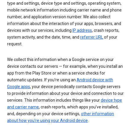
type and settings, device type and settings, operating system,
mobile network information including carrier name and phone
number, and application version number. We also collect
information about the interaction of your apps, browsers, and
devices with our services, including
IP address
, crash reports,
system activity, and the date, time, and
referrer URL
of your
request.
We collect this information when a Google service on your
device contacts our servers — for example, when you install an
app from the Play Store or when a service checks for
automatic updates. If you’re using an
Android device with
Google apps
, your device periodically contacts Google servers
to provide information about your device and connection to our
services. This information includes things like your
device type
and carrier name
, crash reports, which apps you've installed,
and, depending on your device settings,
other information
about how you’re using your Android device
.