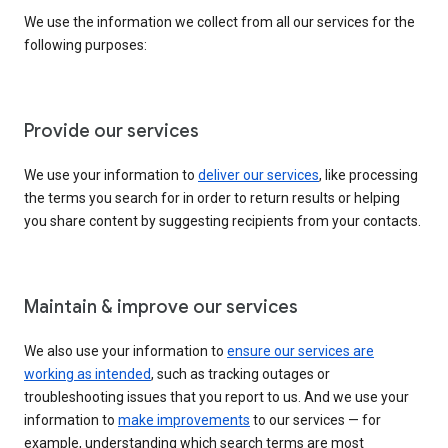
We use the information we collect from all our services for the
following purposes:
Provide our services
We use your information to
deliver our services
, like processing
the terms you search for in order to return results or helping
you share content by suggesting recipients from your contacts.
Maintain & improve our services
We also use your information to
ensure our services are
working as intended
, such as tracking outages or
troubleshooting issues that you report to us. And we use your
information to
make improvements
to our services — for
example, understanding which search terms are most