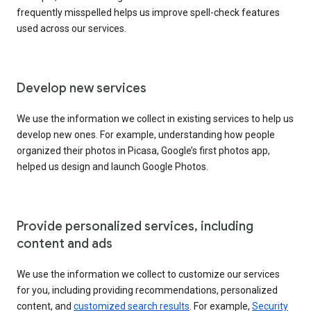
frequently misspelled helps us improve spell-check features
used across our services.
Develop new services
We use the information we collect in existing services to help us
develop new ones. For example, understanding how people
organized their photos in Picasa, Google’s first photos app,
helped us design and launch Google Photos.
Provide personalized services, including
content and ads
We use the information we collect to customize our services
for you, including providing recommendations, personalized
content, and
customized search results
. For example,
Security