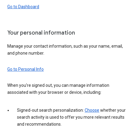
Go to Dashboard
Your personal information
Manage your contact information, such as your name, email,
and phone number.
Go to Personal Info
When you’re signed out, you can manage information
associated with your browser or device, including:
Signed-out search personalization:
Choose
whether your
search activity is used to offer you more relevant results
and recommendations.