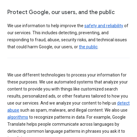
Protect Google, our users, and the public
We use information to help improve the
safety and reliability
of
our services. This includes detecting, preventing, and
responding to fraud, abuse, security risks, and technical issues
that could harm Google, our users, or
the public
.
We use different technologies to process your information for
these purposes. We use automated systems that analyze your
content to provide you with things like customized search
results, personalized ads, or other features tailored to how you
use our services. And we analyze your content to help us
detect
abuse
such as spam, malware, and illegal content. We also use
algorithms
to recognize patterns in data. For example, Google
Translate helps people communicate across languages by
detecting common language patterns in phrases you ask it to