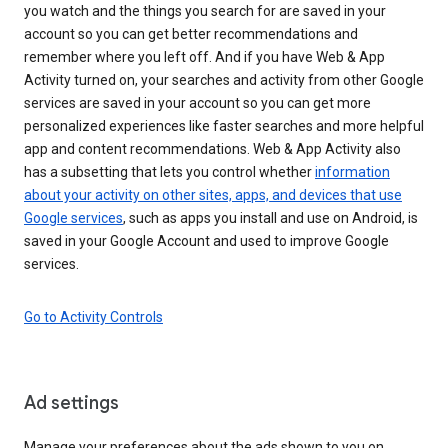
you watch and the things you search for are saved in your
account so you can get better recommendations and
remember where you left off. And if you have Web & App
Activity turned on, your searches and activity from other Google
services are saved in your account so you can get more
personalized experiences like faster searches and more helpful
app and content recommendations. Web & App Activity also
has a subsetting that lets you control whether
information
about your activity on other sites, apps, and devices that use
Google services
, such as apps you install and use on Android, is
saved in your Google Account and used to improve Google
services.
Go to Activity Controls
Ad settings
Manage your preferences about the ads shown to you on