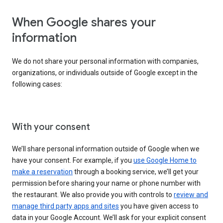
When Google shares your
information
We do not share your personal information with companies,
organizations, or individuals outside of Google except in the
following cases:
With your consent
We’ll share personal information outside of Google when we
have your consent. For example, if you
use Google Home to
make a reservation
through a booking service, we’ll get your
permission before sharing your name or phone number with
the restaurant. We also provide you with controls to
review and
manage third party apps and sites
you have given access to
data in your Google Account. We’ll ask for your explicit consent