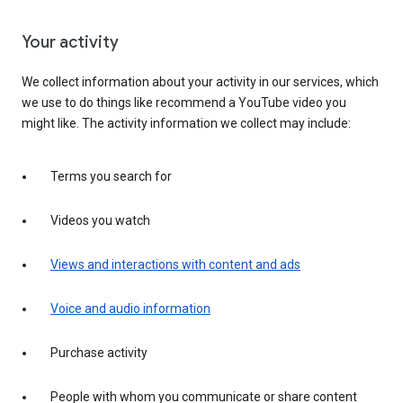
Your activity
We collect information about your activity in our services, which
we use to do things like recommend a YouTube video you
might like. The activity information we collect may include:
Terms you search for
Videos you watch
Views and interactions with content and ads
Voice and audio information
Purchase activity
People with whom you communicate or share content