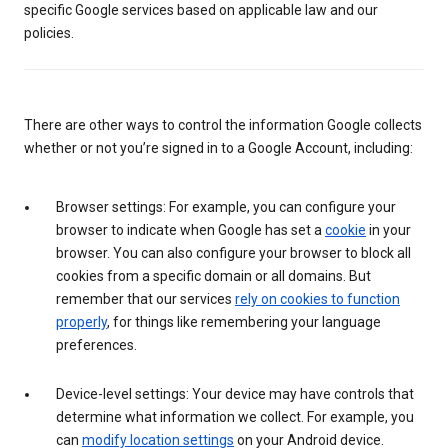
specific Google services based on applicable law and our
policies.
There are other ways to control the information Google collects
whether or not you’re signed in to a Google Account, including:
Browser settings: For example, you can configure your
browser to indicate when Google has set a
cookie
in your
browser. You can also configure your browser to block all
cookies from a specific domain or all domains. But
remember that our services
rely on cookies to function
properly
, for things like remembering your language
preferences.
Device-level settings: Your device may have controls that
determine what information we collect. For example, you
can
modify location settings
on your Android device.