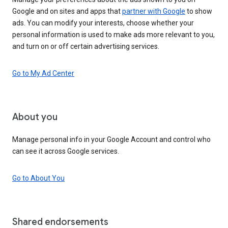
Google and on sites and apps that
partner with Google
to show
ads. You can modify your interests, choose whether your
personal information is used to make ads more relevant to you,
and turn on or off certain advertising services.
Go to My Ad Center
About you
Manage personal info in your Google Account and control who
can see it across Google services.
Go to About You
Shared endorsements