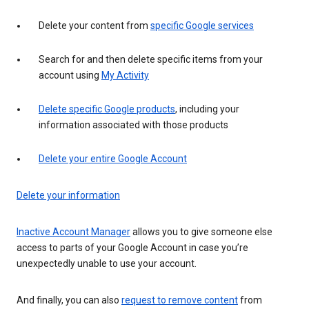
Delete your content from
specific Google services
Search for and then delete specific items from your
account using
My Activity
Delete specific Google products
, including your
information associated with those products
Delete your entire Google Account
Delete your information
Inactive Account Manager
allows you to give someone else
access to parts of your Google Account in case you’re
unexpectedly unable to use your account.
And finally, you can also
request to remove content
from