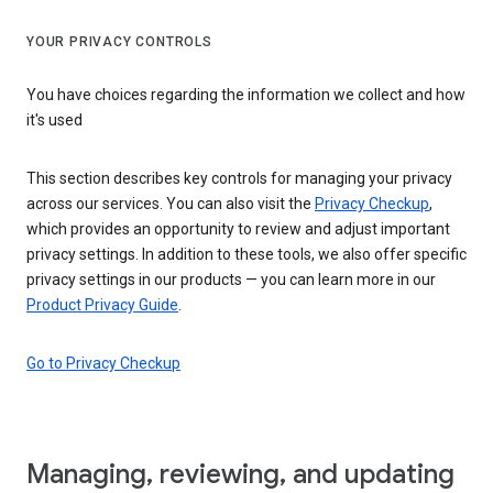
YOUR PRIVACY CONTROLS
You have choices regarding the information we collect and how
it's used
This section describes key controls for managing your privacy
across our services. You can also visit the
Privacy Checkup
,
which provides an opportunity to review and adjust important
privacy settings. In addition to these tools, we also offer specific
privacy settings in our products — you can learn more in our
Product Privacy Guide
.
Go to Privacy Checkup
Managing, reviewing, and updating