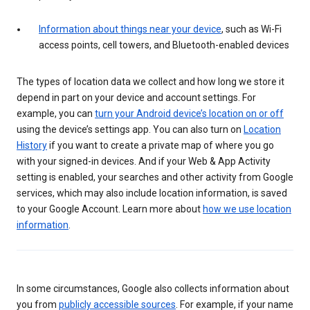
Information about things near your device
, such as Wi-Fi
access points, cell towers, and Bluetooth-enabled devices
The types of location data we collect and how long we store it
depend in part on your device and account settings. For
example, you can
turn your Android device’s location on or off
using the device’s settings app. You can also turn on
Location
History
if you want to create a private map of where you go
with your signed-in devices. And if your Web & App Activity
setting is enabled, your searches and other activity from Google
services, which may also include location information, is saved
to your Google Account. Learn more about
how we use location
information
.
In some circumstances, Google also collects information about
you from
publicly accessible sources
. For example, if your name