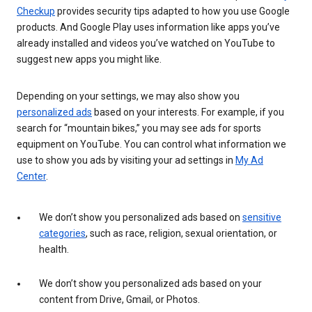
Checkup
provides security tips adapted to how you use Google
products. And Google Play uses information like apps you’ve
already installed and videos you’ve watched on YouTube to
suggest new apps you might like.
Depending on your settings, we may also show you
personalized ads
based on your interests. For example, if you
search for “mountain bikes,” you may see ads for sports
equipment on YouTube. You can control what information we
use to show you ads by visiting your ad settings in
My Ad
Center
.
We don’t show you personalized ads based on
sensitive
categories
, such as race, religion, sexual orientation, or
health.
We don’t show you personalized ads based on your
content from Drive, Gmail, or Photos.