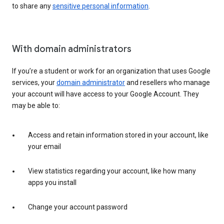
to share any
sensitive personal information
.
With domain administrators
If you’re a student or work for an organization that uses Google
services, your
domain administrator
and resellers who manage
your account will have access to your Google Account. They
may be able to:
Access and retain information stored in your account, like
your email
View statistics regarding your account, like how many
apps you install
Change your account password