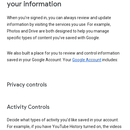
your information
When you’re signed in, you can always review and update
information by visiting the services you use. For example,
Photos and Drive are both designed to help you manage
specific types of content you’ve saved with Google.
We also built a place for you to review and control information
saved in your Google Account. Your
Google Account
includes:
Privacy controls
Activity Controls
Decide what types of activity you’d like saved in your account.
For example, if you have YouTube History turned on, the videos