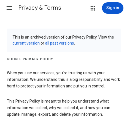
Privacy & Terms
Sign in
This is an archived version of our Privacy Policy. View the
current version
or
all past versions
.
GOOGLE PRIVACY POLICY
When you use our services, you’re trusting us with your
information. We understand this is a big responsibility and work
hard to protect your information and put you in control.
This Privacy Policy is meant to help you understand what
information we collect, why we collect it, and how you can
update, manage, export, and delete your information.