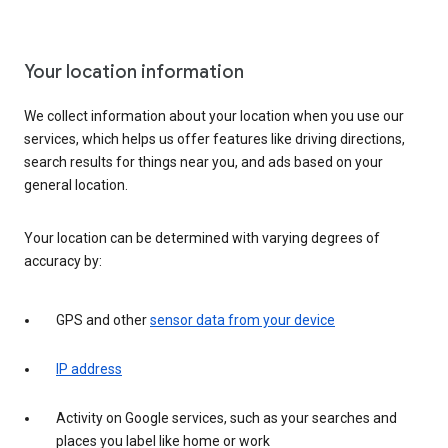
Your location information
We collect information about your location when you use our
services, which helps us offer features like driving directions,
search results for things near you, and ads based on your
general location.
Your location can be determined with varying degrees of
accuracy by:
GPS and other
sensor data from your device
IP address
Activity on Google services, such as your searches and
places you label like home or work