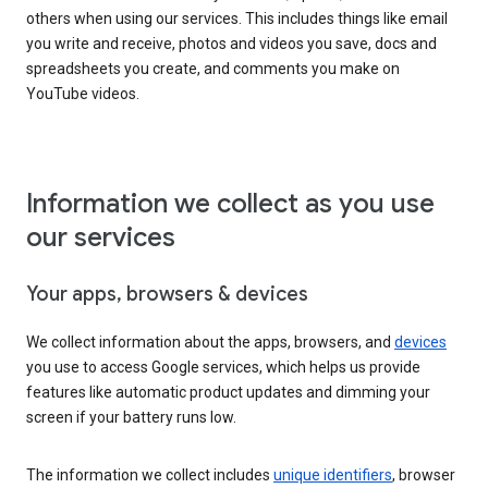
others when using our services. This includes things like email
you write and receive, photos and videos you save, docs and
spreadsheets you create, and comments you make on
YouTube videos.
Information we collect as you use
our services
Your apps, browsers & devices
We collect information about the apps, browsers, and
devices
you use to access Google services, which helps us provide
features like automatic product updates and dimming your
screen if your battery runs low.
The information we collect includes
unique identifiers
, browser