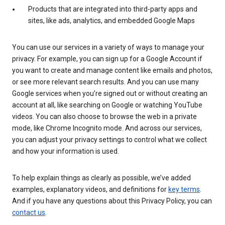
Products that are integrated into third-party apps and
sites, like ads, analytics, and embedded Google Maps
You can use our services in a variety of ways to manage your
privacy. For example, you can sign up for a Google Account if
you want to create and manage content like emails and photos,
or see more relevant search results. And you can use many
Google services when you’re signed out or without creating an
account at all, like searching on Google or watching YouTube
videos. You can also choose to browse the web in a private
mode, like Chrome Incognito mode. And across our services,
you can adjust your privacy settings to control what we collect
and how your information is used.
To help explain things as clearly as possible, we’ve added
examples, explanatory videos, and definitions for
key terms
.
And if you have any questions about this Privacy Policy, you can
contact us
.