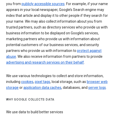
you from
publicly accessible sources
. For example, if your name
appears in your local newspaper, Google’s Search engine may
index that article and display it to other people if they search for
your name. We may also collect information about you from
trusted partners, such as directory services who provide us with
business information to be displayed on Google’s services,
marketing partners who provide us with information about
potential customers of our business services, and security
partners who provide us with information to
protect against
abuse
. We also receive information from partners to provide
advertising and research services on their behalf
.
We use various technologies to collect and store information,
including
cookies
,
pixel tags
, local storage, such as
browser web
storage
or
application data caches
, databases, and
server logs
.
WHY GOOGLE COLLECTS DATA
We use data to build better services