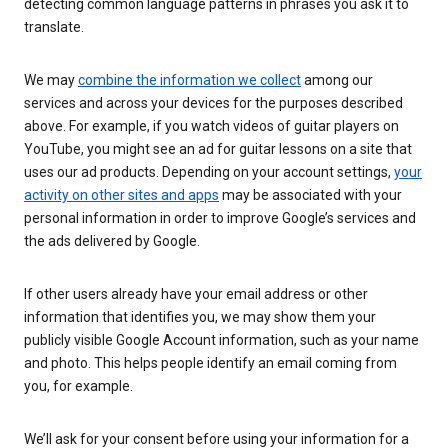
detecting common language patterns in phrases you ask it to
translate.
We may
combine the information we collect
among our
services and across your devices for the purposes described
above. For example, if you watch videos of guitar players on
YouTube, you might see an ad for guitar lessons on a site that
uses our ad products. Depending on your account settings,
your
activity on other sites and apps
may be associated with your
personal information in order to improve Google’s services and
the ads delivered by Google.
If other users already have your email address or other
information that identifies you, we may show them your
publicly visible Google Account information, such as your name
and photo. This helps people identify an email coming from
you, for example.
We’ll ask for your consent before using your information for a