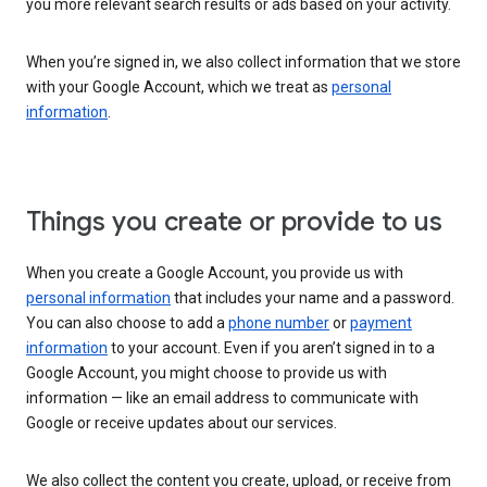
you more relevant search results or ads based on your activity.
When you’re signed in, we also collect information that we store
with your Google Account, which we treat as
personal
information
.
Things you create or provide to us
When you create a Google Account, you provide us with
personal information
that includes your name and a password.
You can also choose to add a
phone number
or
payment
information
to your account. Even if you aren’t signed in to a
Google Account, you might choose to provide us with
information — like an email address to communicate with
Google or receive updates about our services.
We also collect the content you create, upload, or receive from