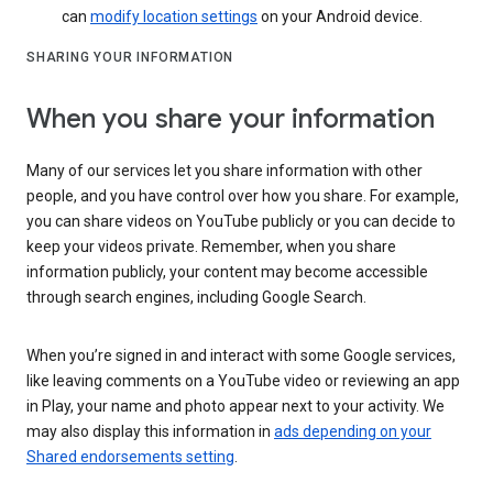
can
modify location settings
on your Android device.
SHARING YOUR INFORMATION
When you share your information
Many of our services let you share information with other
people, and you have control over how you share. For example,
you can share videos on YouTube publicly or you can decide to
keep your videos private. Remember, when you share
information publicly, your content may become accessible
through search engines, including Google Search.
When you’re signed in and interact with some Google services,
like leaving comments on a YouTube video or reviewing an app
in Play, your name and photo appear next to your activity. We
may also display this information in
ads depending on your
Shared endorsements setting
.