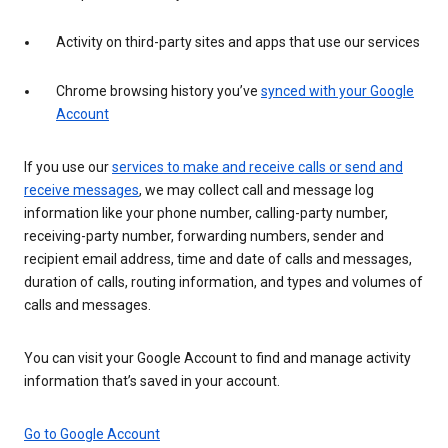
Activity on third-party sites and apps that use our services
Chrome browsing history you’ve
synced with your Google
Account
If you use our
services to make and receive calls or send and
receive messages
, we may collect call and message log
information like your phone number, calling-party number,
receiving-party number, forwarding numbers, sender and
recipient email address, time and date of calls and messages,
duration of calls, routing information, and types and volumes of
calls and messages.
You can visit your Google Account to find and manage activity
information that’s saved in your account.
Go to Google Account