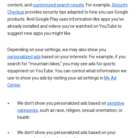
content, and
customized search results
. For example,
Security
Checkup
provides security tips adapted to how you use Google
products. And Google Play uses information like apps you’ve
already installed and videos you’ve watched on YouTube to
suggest new apps you might like.
Depending on your settings, we may also show you
personalized ads
based on your interests. For example, if you
search for “mountain bikes,” you may see ads for sports
equipment on YouTube. You can control what information we
use to show you ads by visiting your ad settings in
My Ad
Center
.
We don’t show you personalized ads based on
sensitive
categories
, such as race, religion, sexual orientation, or
health.
We don’t show you personalized ads based on your