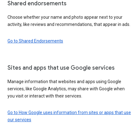
Shared endorsements
Choose whether your name and photo appear next to your
activity, like reviews and recommendations, that appear in ads.
Go to Shared Endorsements
Sites and apps that use Google services
Manage information that websites and apps using Google
services, like Google Analytics, may share with Google when
you visit or interact with their services.
Go to How Google uses information from sites or apps that use
our services