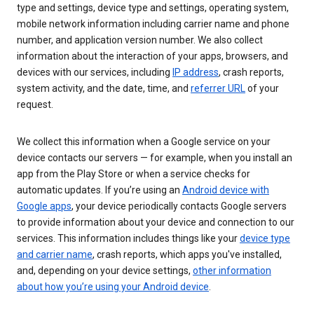
type and settings, device type and settings, operating system,
mobile network information including carrier name and phone
number, and application version number. We also collect
information about the interaction of your apps, browsers, and
devices with our services, including
IP address
, crash reports,
system activity, and the date, time, and
referrer URL
of your
request.
We collect this information when a Google service on your
device contacts our servers — for example, when you install an
app from the Play Store or when a service checks for
automatic updates. If you’re using an
Android device with
Google apps
, your device periodically contacts Google servers
to provide information about your device and connection to our
services. This information includes things like your
device type
and carrier name
, crash reports, which apps you've installed,
and, depending on your device settings,
other information
about how you’re using your Android device
.