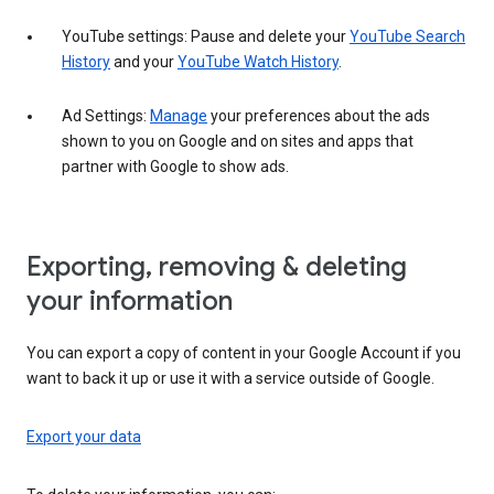
YouTube settings: Pause and delete your
YouTube Search
History
and your
YouTube Watch History
.
Ad Settings:
Manage
your preferences about the ads
shown to you on Google and on sites and apps that
partner with Google to show ads.
Exporting, removing & deleting
your information
You can export a copy of content in your Google Account if you
want to back it up or use it with a service outside of Google.
Export your data