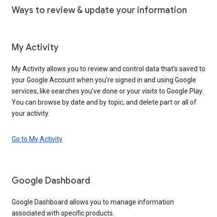
Ways to review & update your information
My Activity
My Activity allows you to review and control data that’s saved to
your Google Account when you’re signed in and using Google
services, like searches you’ve done or your visits to Google Play.
You can browse by date and by topic, and delete part or all of
your activity.
Go to My Activity
Google Dashboard
Google Dashboard allows you to manage information
associated with specific products.