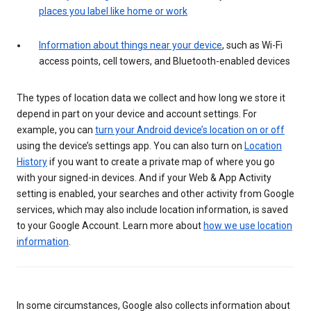
places you label like home or work
Information about things near your device
, such as Wi-Fi
access points, cell towers, and Bluetooth-enabled devices
The types of location data we collect and how long we store it
depend in part on your device and account settings. For
example, you can
turn your Android device’s location on or off
using the device’s settings app. You can also turn on
Location
History
if you want to create a private map of where you go
with your signed-in devices. And if your Web & App Activity
setting is enabled, your searches and other activity from Google
services, which may also include location information, is saved
to your Google Account. Learn more about
how we use location
information
.
In some circumstances, Google also collects information about