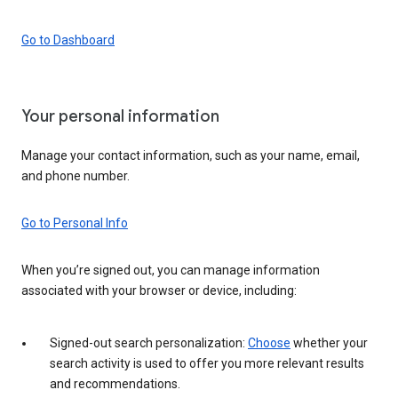
Go to Dashboard
Your personal information
Manage your contact information, such as your name, email,
and phone number.
Go to Personal Info
When you’re signed out, you can manage information
associated with your browser or device, including:
Signed-out search personalization:
Choose
whether your
search activity is used to offer you more relevant results
and recommendations.