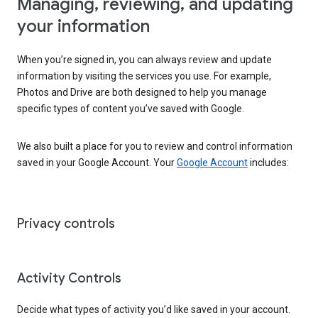
Managing, reviewing, and updating
your information
When you’re signed in, you can always review and update
information by visiting the services you use. For example,
Photos and Drive are both designed to help you manage
specific types of content you’ve saved with Google.
We also built a place for you to review and control information
saved in your Google Account. Your
Google Account
includes:
Privacy controls
Activity Controls
Decide what types of activity you’d like saved in your account.