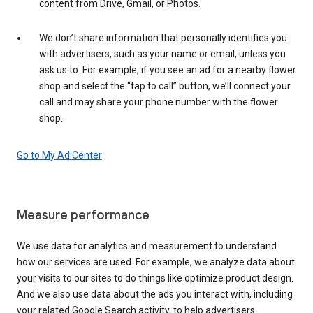
content from Drive, Gmail, or Photos.
We don’t share information that personally identifies you
with advertisers, such as your name or email, unless you
ask us to. For example, if you see an ad for a nearby flower
shop and select the “tap to call” button, we’ll connect your
call and may share your phone number with the flower
shop.
Go to My Ad Center
Measure performance
We use data for analytics and measurement to understand
how our services are used. For example, we analyze data about
your visits to our sites to do things like optimize product design.
And we also use data about the ads you interact with, including
your related Google Search activity, to help advertisers