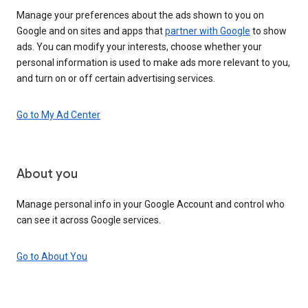
Manage your preferences about the ads shown to you on
Google and on sites and apps that
partner with Google
to show
ads. You can modify your interests, choose whether your
personal information is used to make ads more relevant to you,
and turn on or off certain advertising services.
Go to My Ad Center
About you
Manage personal info in your Google Account and control who
can see it across Google services.
Go to About You