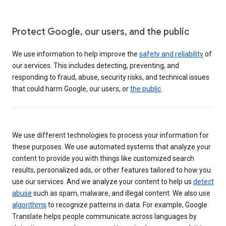
Protect Google, our users, and the public
We use information to help improve the
safety and reliability
of
our services. This includes detecting, preventing, and
responding to fraud, abuse, security risks, and technical issues
that could harm Google, our users, or
the public
.
We use different technologies to process your information for
these purposes. We use automated systems that analyze your
content to provide you with things like customized search
results, personalized ads, or other features tailored to how you
use our services. And we analyze your content to help us
detect
abuse
such as spam, malware, and illegal content. We also use
algorithms
to recognize patterns in data. For example, Google
Translate helps people communicate across languages by