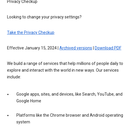
Privacy Checkup
Looking to change your privacy settings?
Take the Privacy Checkup
Effective January 15, 2024 |
Archived versions
|
Download PDF
We build a range of services that help millions of people daily to
explore and interact with the world in new ways. Our services
include:
Google apps, sites, and devices, like Search, YouTube, and
Google Home
Platforms like the Chrome browser and Android operating
system