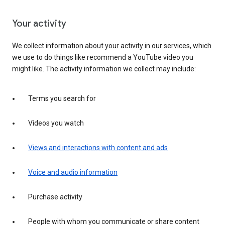
Your activity
We collect information about your activity in our services, which
we use to do things like recommend a YouTube video you
might like. The activity information we collect may include:
Terms you search for
Videos you watch
Views and interactions with content and ads
Voice and audio information
Purchase activity
People with whom you communicate or share content