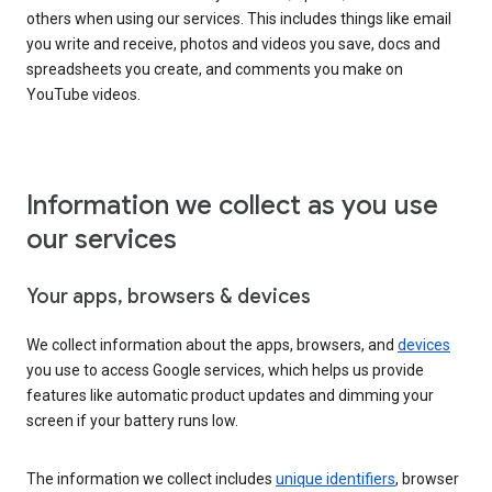
others when using our services. This includes things like email
you write and receive, photos and videos you save, docs and
spreadsheets you create, and comments you make on
YouTube videos.
Information we collect as you use
our services
Your apps, browsers & devices
We collect information about the apps, browsers, and
devices
you use to access Google services, which helps us provide
features like automatic product updates and dimming your
screen if your battery runs low.
The information we collect includes
unique identifiers
, browser