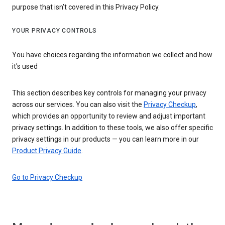
purpose that isn’t covered in this Privacy Policy.
YOUR PRIVACY CONTROLS
You have choices regarding the information we collect and how
it's used
This section describes key controls for managing your privacy
across our services. You can also visit the
Privacy Checkup
,
which provides an opportunity to review and adjust important
privacy settings. In addition to these tools, we also offer specific
privacy settings in our products — you can learn more in our
Product Privacy Guide
.
Go to Privacy Checkup