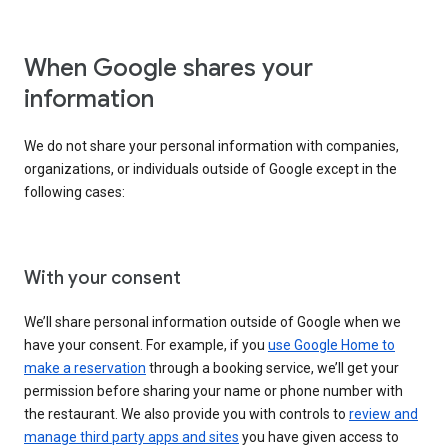
When Google shares your
information
We do not share your personal information with companies,
organizations, or individuals outside of Google except in the
following cases:
With your consent
We’ll share personal information outside of Google when we
have your consent. For example, if you
use Google Home to
make a reservation
through a booking service, we’ll get your
permission before sharing your name or phone number with
the restaurant. We also provide you with controls to
review and
manage third party apps and sites
you have given access to