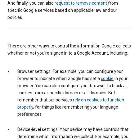
And finally, you can also
request to remove content
from
specific Google services based on applicable law and our
policies.
There are other ways to control the information Google collects
whether or not you’re signed in to a Google Account, including:
Browser settings: For example, you can configure your
browser to indicate when Google has set a
cookie
in your
browser. You can also configure your browser to block all
cookies from a specific domain or all domains. But
remember that our services
rely on cookies to function
properly
, for things like remembering your language
preferences.
Device-level settings: Your device may have controls that
determine what information we collect. For example, you