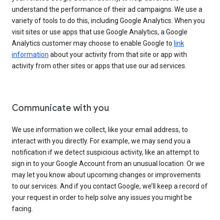
understand the performance of their ad campaigns. We use a
variety of tools to do this, including Google Analytics. When you
visit sites or use apps that use Google Analytics, a Google
Analytics customer may choose to enable Google to
link
information
about your activity from that site or app with
activity from other sites or apps that use our ad services.
Communicate with you
We use information we collect, like your email address, to
interact with you directly. For example, we may send you a
notification if we detect suspicious activity, like an attempt to
sign in to your Google Account from an unusual location. Or we
may let you know about upcoming changes or improvements
to our services. And if you contact Google, we’ll keep a record of
your request in order to help solve any issues you might be
facing.