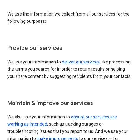
We use the information we collect from all our services for the
following purposes:
Provide our services
We use your information to
deliver our services
, like processing
the terms you search for in order to return results or helping
you share content by suggesting recipients from your contacts.
Maintain & improve our services
We also use your information to
ensure our services are
working as intended
, such as tracking outages or
troubleshooting issues that you report to us. And we use your
information to
make improvements
to our services — for