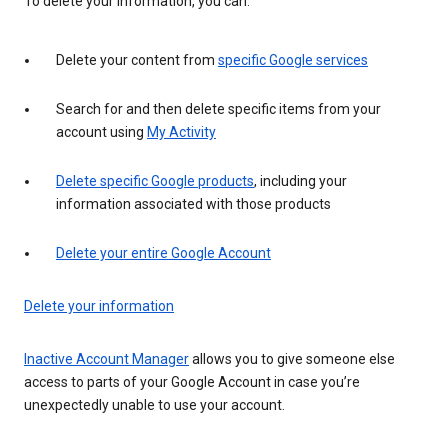
To delete your information, you can:
Delete your content from
specific Google services
Search for and then delete specific items from your
account using
My Activity
Delete specific Google products
, including your
information associated with those products
Delete your entire Google Account
Delete your information
Inactive Account Manager
allows you to give someone else
access to parts of your Google Account in case you’re
unexpectedly unable to use your account.