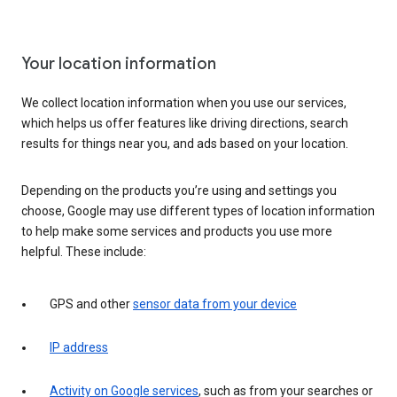
Your location information
We collect location information when you use our services,
which helps us offer features like driving directions, search
results for things near you, and ads based on your location.
Depending on the products you’re using and settings you
choose, Google may use different types of location information
to help make some services and products you use more
helpful. These include:
GPS and other
sensor data from your device
IP address
Activity on Google services
, such as from your searches or