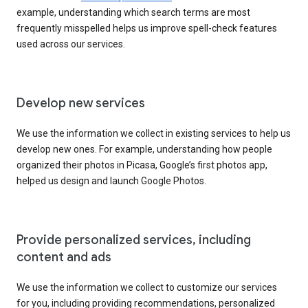
example, understanding which search terms are most
frequently misspelled helps us improve spell-check features
used across our services.
Develop new services
We use the information we collect in existing services to help us
develop new ones. For example, understanding how people
organized their photos in Picasa, Google’s first photos app,
helped us design and launch Google Photos.
Provide personalized services, including
content and ads
We use the information we collect to customize our services
for you, including providing recommendations, personalized