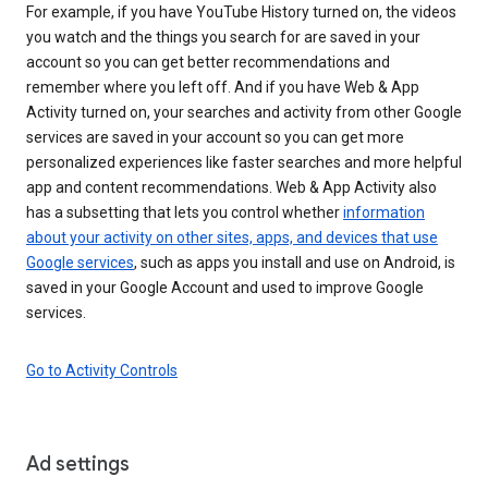
For example, if you have YouTube History turned on, the videos
you watch and the things you search for are saved in your
account so you can get better recommendations and
remember where you left off. And if you have Web & App
Activity turned on, your searches and activity from other Google
services are saved in your account so you can get more
personalized experiences like faster searches and more helpful
app and content recommendations. Web & App Activity also
has a subsetting that lets you control whether
information
about your activity on other sites, apps, and devices that use
Google services
, such as apps you install and use on Android, is
saved in your Google Account and used to improve Google
services.
Go to Activity Controls
Ad settings