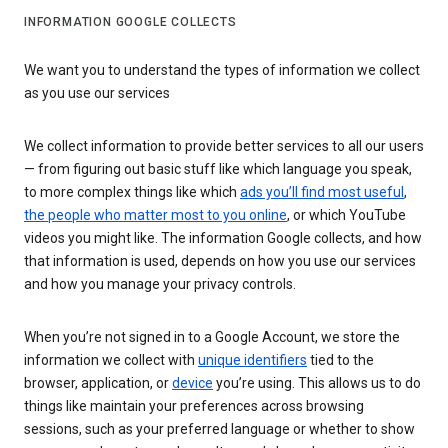
INFORMATION GOOGLE COLLECTS
We want you to understand the types of information we collect
as you use our services
We collect information to provide better services to all our users
— from figuring out basic stuff like which language you speak,
to more complex things like which
ads you’ll find most useful
,
the people who matter most to you online
, or which YouTube
videos you might like. The information Google collects, and how
that information is used, depends on how you use our services
and how you manage your privacy controls.
When you’re not signed in to a Google Account, we store the
information we collect with
unique identifiers
tied to the
browser, application, or
device
you’re using. This allows us to do
things like maintain your preferences across browsing
sessions, such as your preferred language or whether to show