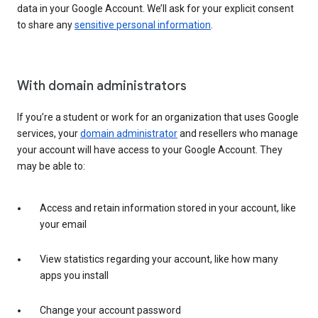
data in your Google Account. We’ll ask for your explicit consent
to share any
sensitive personal information
.
With domain administrators
If you’re a student or work for an organization that uses Google
services, your
domain administrator
and resellers who manage
your account will have access to your Google Account. They
may be able to:
Access and retain information stored in your account, like
your email
View statistics regarding your account, like how many
apps you install
Change your account password