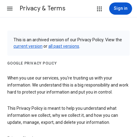
Privacy & Terms
Sign in
This is an archived version of our Privacy Policy. View the
current version
or
all past versions
.
GOOGLE PRIVACY POLICY
When you use our services, you’re trusting us with your
information. We understand this is a big responsibility and work
hard to protect your information and put you in control.
This Privacy Policy is meant to help you understand what
information we collect, why we collect it, and how you can
update, manage, export, and delete your information.