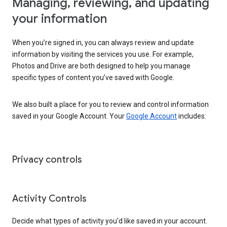
Managing, reviewing, and updating
your information
When you’re signed in, you can always review and update
information by visiting the services you use. For example,
Photos and Drive are both designed to help you manage
specific types of content you’ve saved with Google.
We also built a place for you to review and control information
saved in your Google Account. Your
Google Account
includes:
Privacy controls
Activity Controls
Decide what types of activity you’d like saved in your account.