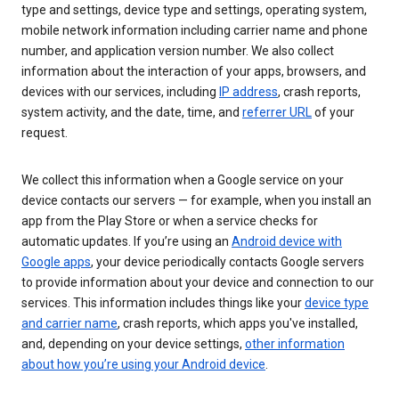
type and settings, device type and settings, operating system,
mobile network information including carrier name and phone
number, and application version number. We also collect
information about the interaction of your apps, browsers, and
devices with our services, including
IP address
, crash reports,
system activity, and the date, time, and
referrer URL
of your
request.
We collect this information when a Google service on your
device contacts our servers — for example, when you install an
app from the Play Store or when a service checks for
automatic updates. If you’re using an
Android device with
Google apps
, your device periodically contacts Google servers
to provide information about your device and connection to our
services. This information includes things like your
device type
and carrier name
, crash reports, which apps you've installed,
and, depending on your device settings,
other information
about how you’re using your Android device
.