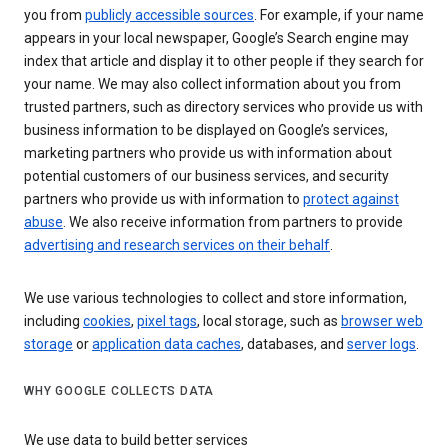
you from
publicly accessible sources
. For example, if your name
appears in your local newspaper, Google’s Search engine may
index that article and display it to other people if they search for
your name. We may also collect information about you from
trusted partners, such as directory services who provide us with
business information to be displayed on Google’s services,
marketing partners who provide us with information about
potential customers of our business services, and security
partners who provide us with information to
protect against
abuse
. We also receive information from partners to provide
advertising and research services on their behalf
.
We use various technologies to collect and store information,
including
cookies
,
pixel tags
, local storage, such as
browser web
storage
or
application data caches
, databases, and
server logs
.
WHY GOOGLE COLLECTS DATA
We use data to build better services