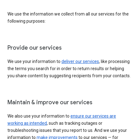
We use the information we collect from all our services for the
following purposes:
Provide our services
We use your information to
deliver our services
, like processing
the terms you search for in order to return results or helping
you share content by suggesting recipients from your contacts.
Maintain & improve our services
We also use your information to
ensure our services are
working as intended
, such as tracking outages or
troubleshooting issues that you report to us. And we use your
information to
make improvements
to our services — for