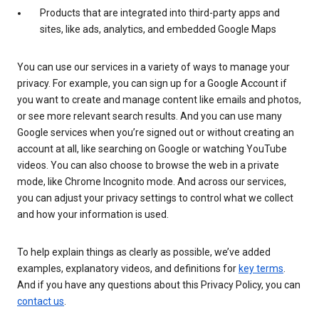
Products that are integrated into third-party apps and
sites, like ads, analytics, and embedded Google Maps
You can use our services in a variety of ways to manage your
privacy. For example, you can sign up for a Google Account if
you want to create and manage content like emails and photos,
or see more relevant search results. And you can use many
Google services when you’re signed out or without creating an
account at all, like searching on Google or watching YouTube
videos. You can also choose to browse the web in a private
mode, like Chrome Incognito mode. And across our services,
you can adjust your privacy settings to control what we collect
and how your information is used.
To help explain things as clearly as possible, we’ve added
examples, explanatory videos, and definitions for
key terms
.
And if you have any questions about this Privacy Policy, you can
contact us
.