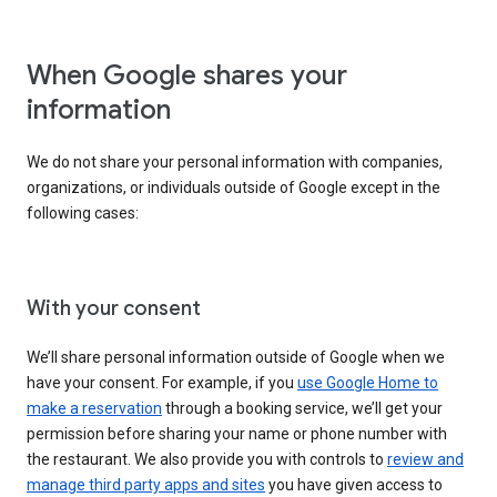
When Google shares your
information
We do not share your personal information with companies,
organizations, or individuals outside of Google except in the
following cases:
With your consent
We’ll share personal information outside of Google when we
have your consent. For example, if you
use Google Home to
make a reservation
through a booking service, we’ll get your
permission before sharing your name or phone number with
the restaurant. We also provide you with controls to
review and
manage third party apps and sites
you have given access to