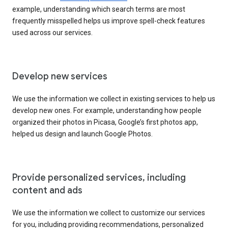
example, understanding which search terms are most
frequently misspelled helps us improve spell-check features
used across our services.
Develop new services
We use the information we collect in existing services to help us
develop new ones. For example, understanding how people
organized their photos in Picasa, Google’s first photos app,
helped us design and launch Google Photos.
Provide personalized services, including
content and ads
We use the information we collect to customize our services
for you, including providing recommendations, personalized