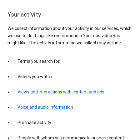
Your activity
We collect information about your activity in our services, which
we use to do things like recommend a YouTube video you
might like. The activity information we collect may include:
Terms you search for
Videos you watch
Views and interactions with content and ads
Voice and audio information
Purchase activity
People with whom you communicate or share content