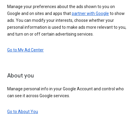
Manage your preferences about the ads shown to you on
Google and on sites and apps that
partner with Google
to show
ads. You can modify your interests, choose whether your
personal information is used to make ads more relevant to you,
and turn on or off certain advertising services.
Go to My Ad Center
About you
Manage personal info in your Google Account and control who
can see it across Google services.
Go to About You