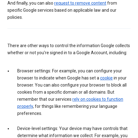
And finally, you can also
request to remove content
from
specific Google services based on applicable law and our
policies.
There are other ways to control the information Google collects
whether or not you’re signed in to a Google Account, including:
Browser settings: For example, you can configure your
browser to indicate when Google has set a
cookie
in your
browser. You can also configure your browser to block all
cookies from a specific domain or all domains. But
remember that our services
rely on cookies to function
properly
, for things like remembering your language
preferences.
Device-level settings: Your device may have controls that
determine what information we collect. For example, you