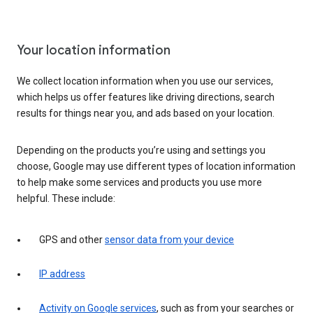
Your location information
We collect location information when you use our services,
which helps us offer features like driving directions, search
results for things near you, and ads based on your location.
Depending on the products you’re using and settings you
choose, Google may use different types of location information
to help make some services and products you use more
helpful. These include:
GPS and other
sensor data from your device
IP address
Activity on Google services
, such as from your searches or