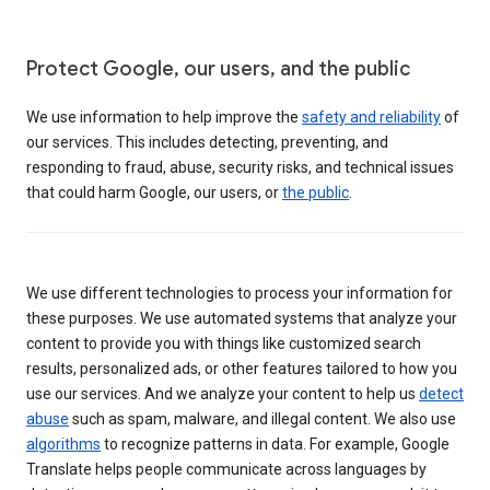
Protect Google, our users, and the public
We use information to help improve the
safety and reliability
of
our services. This includes detecting, preventing, and
responding to fraud, abuse, security risks, and technical issues
that could harm Google, our users, or
the public
.
We use different technologies to process your information for
these purposes. We use automated systems that analyze your
content to provide you with things like customized search
results, personalized ads, or other features tailored to how you
use our services. And we analyze your content to help us
detect
abuse
such as spam, malware, and illegal content. We also use
algorithms
to recognize patterns in data. For example, Google
Translate helps people communicate across languages by