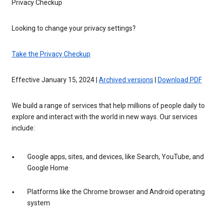
Privacy Checkup
Looking to change your privacy settings?
Take the Privacy Checkup
Effective January 15, 2024 |
Archived versions
|
Download PDF
We build a range of services that help millions of people daily to
explore and interact with the world in new ways. Our services
include:
Google apps, sites, and devices, like Search, YouTube, and
Google Home
Platforms like the Chrome browser and Android operating
system