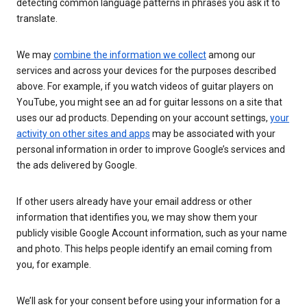
detecting common language patterns in phrases you ask it to
translate.
We may
combine the information we collect
among our
services and across your devices for the purposes described
above. For example, if you watch videos of guitar players on
YouTube, you might see an ad for guitar lessons on a site that
uses our ad products. Depending on your account settings,
your
activity on other sites and apps
may be associated with your
personal information in order to improve Google’s services and
the ads delivered by Google.
If other users already have your email address or other
information that identifies you, we may show them your
publicly visible Google Account information, such as your name
and photo. This helps people identify an email coming from
you, for example.
We’ll ask for your consent before using your information for a