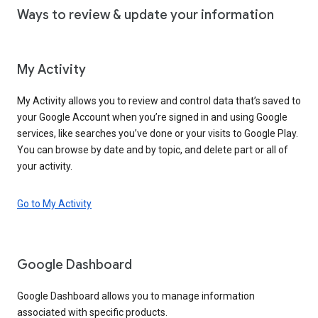
Ways to review & update your information
My Activity
My Activity allows you to review and control data that’s saved to
your Google Account when you’re signed in and using Google
services, like searches you’ve done or your visits to Google Play.
You can browse by date and by topic, and delete part or all of
your activity.
Go to My Activity
Google Dashboard
Google Dashboard allows you to manage information
associated with specific products.