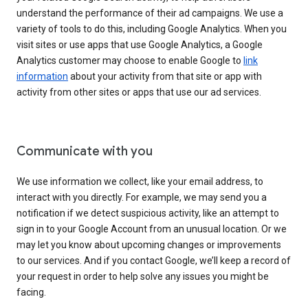
understand the performance of their ad campaigns. We use a
variety of tools to do this, including Google Analytics. When you
visit sites or use apps that use Google Analytics, a Google
Analytics customer may choose to enable Google to
link
information
about your activity from that site or app with
activity from other sites or apps that use our ad services.
Communicate with you
We use information we collect, like your email address, to
interact with you directly. For example, we may send you a
notification if we detect suspicious activity, like an attempt to
sign in to your Google Account from an unusual location. Or we
may let you know about upcoming changes or improvements
to our services. And if you contact Google, we’ll keep a record of
your request in order to help solve any issues you might be
facing.