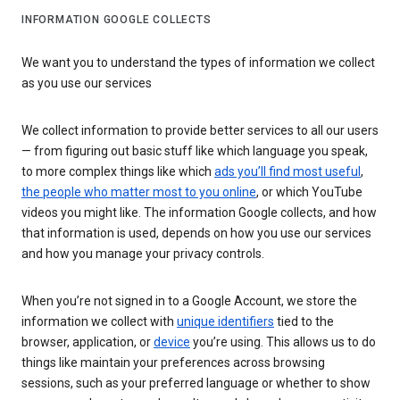
INFORMATION GOOGLE COLLECTS
We want you to understand the types of information we collect
as you use our services
We collect information to provide better services to all our users
— from figuring out basic stuff like which language you speak,
to more complex things like which
ads you’ll find most useful
,
the people who matter most to you online
, or which YouTube
videos you might like. The information Google collects, and how
that information is used, depends on how you use our services
and how you manage your privacy controls.
When you’re not signed in to a Google Account, we store the
information we collect with
unique identifiers
tied to the
browser, application, or
device
you’re using. This allows us to do
things like maintain your preferences across browsing
sessions, such as your preferred language or whether to show