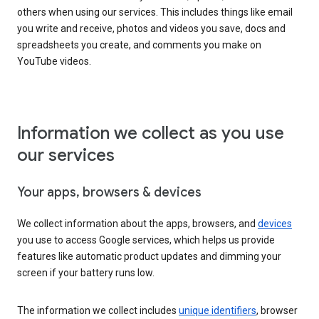
others when using our services. This includes things like email
you write and receive, photos and videos you save, docs and
spreadsheets you create, and comments you make on
YouTube videos.
Information we collect as you use
our services
Your apps, browsers & devices
We collect information about the apps, browsers, and
devices
you use to access Google services, which helps us provide
features like automatic product updates and dimming your
screen if your battery runs low.
The information we collect includes
unique identifiers
, browser