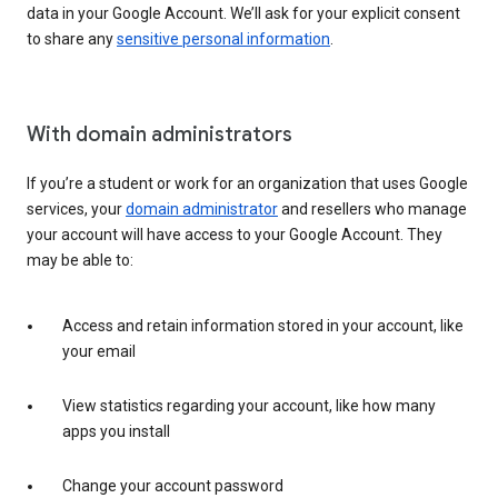
data in your Google Account. We’ll ask for your explicit consent
to share any
sensitive personal information
.
With domain administrators
If you’re a student or work for an organization that uses Google
services, your
domain administrator
and resellers who manage
your account will have access to your Google Account. They
may be able to:
Access and retain information stored in your account, like
your email
View statistics regarding your account, like how many
apps you install
Change your account password