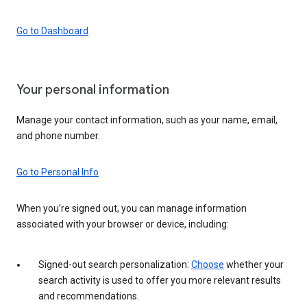
Go to Dashboard
Your personal information
Manage your contact information, such as your name, email,
and phone number.
Go to Personal Info
When you’re signed out, you can manage information
associated with your browser or device, including:
Signed-out search personalization:
Choose
whether your
search activity is used to offer you more relevant results
and recommendations.