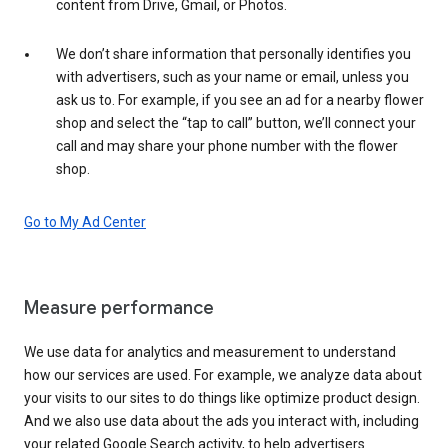
content from Drive, Gmail, or Photos.
We don’t share information that personally identifies you
with advertisers, such as your name or email, unless you
ask us to. For example, if you see an ad for a nearby flower
shop and select the “tap to call” button, we’ll connect your
call and may share your phone number with the flower
shop.
Go to My Ad Center
Measure performance
We use data for analytics and measurement to understand
how our services are used. For example, we analyze data about
your visits to our sites to do things like optimize product design.
And we also use data about the ads you interact with, including
your related Google Search activity, to help advertisers