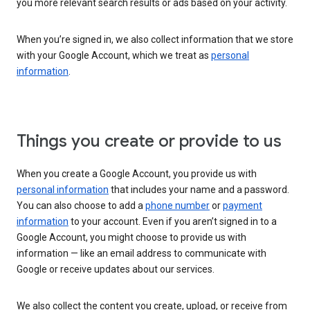
you more relevant search results or ads based on your activity.
When you’re signed in, we also collect information that we store
with your Google Account, which we treat as
personal
information
.
Things you create or provide to us
When you create a Google Account, you provide us with
personal information
that includes your name and a password.
You can also choose to add a
phone number
or
payment
information
to your account. Even if you aren’t signed in to a
Google Account, you might choose to provide us with
information — like an email address to communicate with
Google or receive updates about our services.
We also collect the content you create, upload, or receive from