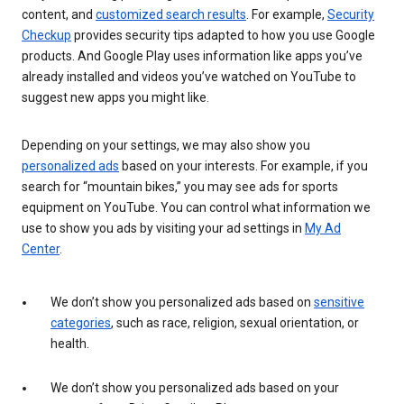
content, and
customized search results
. For example,
Security
Checkup
provides security tips adapted to how you use Google
products. And Google Play uses information like apps you’ve
already installed and videos you’ve watched on YouTube to
suggest new apps you might like.
Depending on your settings, we may also show you
personalized ads
based on your interests. For example, if you
search for “mountain bikes,” you may see ads for sports
equipment on YouTube. You can control what information we
use to show you ads by visiting your ad settings in
My Ad
Center
.
We don’t show you personalized ads based on
sensitive
categories
, such as race, religion, sexual orientation, or
health.
We don’t show you personalized ads based on your