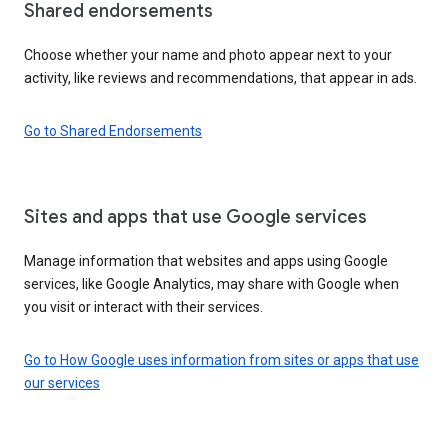
Shared endorsements
Choose whether your name and photo appear next to your
activity, like reviews and recommendations, that appear in ads.
Go to Shared Endorsements
Sites and apps that use Google services
Manage information that websites and apps using Google
services, like Google Analytics, may share with Google when
you visit or interact with their services.
Go to How Google uses information from sites or apps that use
our services