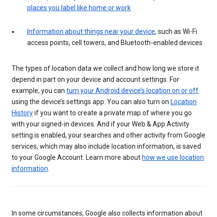
places you label like home or work
Information about things near your device
, such as Wi-Fi
access points, cell towers, and Bluetooth-enabled devices
The types of location data we collect and how long we store it
depend in part on your device and account settings. For
example, you can
turn your Android device’s location on or off
using the device’s settings app. You can also turn on
Location
History
if you want to create a private map of where you go
with your signed-in devices. And if your Web & App Activity
setting is enabled, your searches and other activity from Google
services, which may also include location information, is saved
to your Google Account. Learn more about
how we use location
information
.
In some circumstances, Google also collects information about