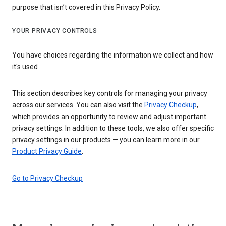
purpose that isn’t covered in this Privacy Policy.
YOUR PRIVACY CONTROLS
You have choices regarding the information we collect and how
it's used
This section describes key controls for managing your privacy
across our services. You can also visit the
Privacy Checkup
,
which provides an opportunity to review and adjust important
privacy settings. In addition to these tools, we also offer specific
privacy settings in our products — you can learn more in our
Product Privacy Guide
.
Go to Privacy Checkup