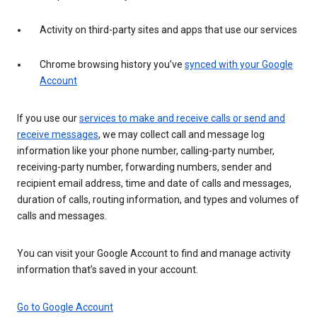
Activity on third-party sites and apps that use our services
Chrome browsing history you’ve
synced with your Google
Account
If you use our
services to make and receive calls or send and
receive messages
, we may collect call and message log
information like your phone number, calling-party number,
receiving-party number, forwarding numbers, sender and
recipient email address, time and date of calls and messages,
duration of calls, routing information, and types and volumes of
calls and messages.
You can visit your Google Account to find and manage activity
information that’s saved in your account.
Go to Google Account