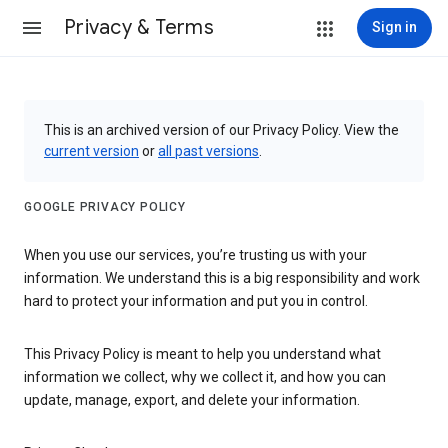
Privacy & Terms
Sign in
This is an archived version of our Privacy Policy. View the
current version
or
all past versions
.
GOOGLE PRIVACY POLICY
When you use our services, you’re trusting us with your
information. We understand this is a big responsibility and work
hard to protect your information and put you in control.
This Privacy Policy is meant to help you understand what
information we collect, why we collect it, and how you can
update, manage, export, and delete your information.