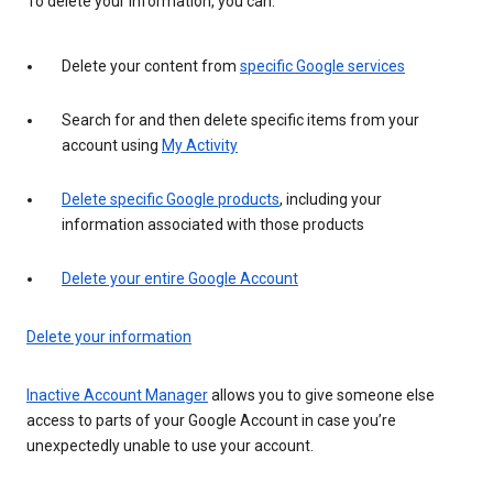
To delete your information, you can:
Delete your content from
specific Google services
Search for and then delete specific items from your
account using
My Activity
Delete specific Google products
, including your
information associated with those products
Delete your entire Google Account
Delete your information
Inactive Account Manager
allows you to give someone else
access to parts of your Google Account in case you’re
unexpectedly unable to use your account.