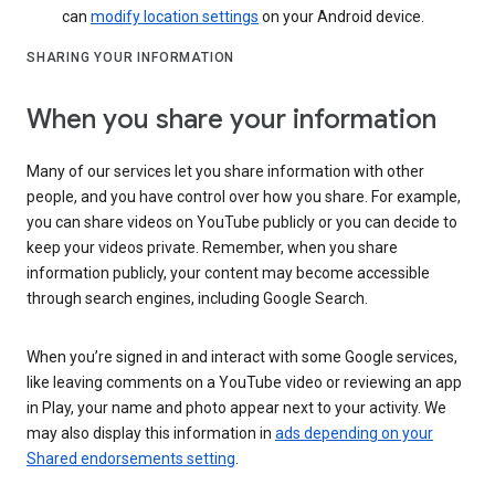
can
modify location settings
on your Android device.
SHARING YOUR INFORMATION
When you share your information
Many of our services let you share information with other
people, and you have control over how you share. For example,
you can share videos on YouTube publicly or you can decide to
keep your videos private. Remember, when you share
information publicly, your content may become accessible
through search engines, including Google Search.
When you’re signed in and interact with some Google services,
like leaving comments on a YouTube video or reviewing an app
in Play, your name and photo appear next to your activity. We
may also display this information in
ads depending on your
Shared endorsements setting
.