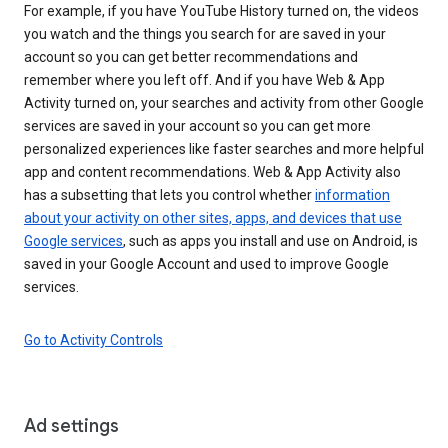
For example, if you have YouTube History turned on, the videos
you watch and the things you search for are saved in your
account so you can get better recommendations and
remember where you left off. And if you have Web & App
Activity turned on, your searches and activity from other Google
services are saved in your account so you can get more
personalized experiences like faster searches and more helpful
app and content recommendations. Web & App Activity also
has a subsetting that lets you control whether
information
about your activity on other sites, apps, and devices that use
Google services
, such as apps you install and use on Android, is
saved in your Google Account and used to improve Google
services.
Go to Activity Controls
Ad settings