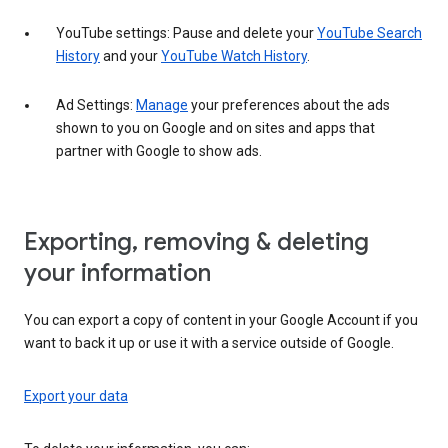
YouTube settings: Pause and delete your
YouTube Search
History
and your
YouTube Watch History
.
Ad Settings:
Manage
your preferences about the ads
shown to you on Google and on sites and apps that
partner with Google to show ads.
Exporting, removing & deleting
your information
You can export a copy of content in your Google Account if you
want to back it up or use it with a service outside of Google.
Export your data