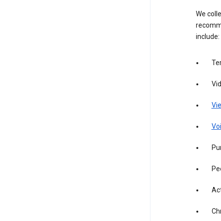
We colle
recomme
include:
Te
Vi
Vie
Vo
Pur
Pe
Act
Ch