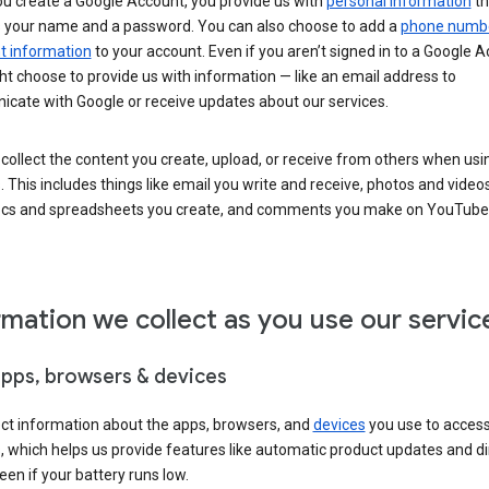
u create a Google Account, you provide us with
personal information
th
s your name and a password. You can also choose to add a
phone numb
 information
to your account. Even if you aren’t signed in to a Google A
t choose to provide us with information — like an email address to
cate with Google or receive updates about our services.
collect the content you create, upload, or receive from others when usi
. This includes things like email you write and receive, photos and video
ocs and spreadsheets you create, and comments you make on YouTube 
rmation we collect as you use our servic
apps, browsers & devices
ect information about the apps, browsers, and
devices
you use to acces
s, which helps us provide features like automatic product updates and 
een if your battery runs low.