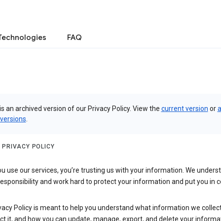
Technologies
FAQ
is an archived version of our Privacy Policy. View the
current version
or
a
 versions
.
 PRIVACY POLICY
 use our services, you’re trusting us with your information. We underst
 responsibility and work hard to protect your information and put you in c
vacy Policy is meant to help you understand what information we collec
ct it, and how you can update, manage, export, and delete your informa