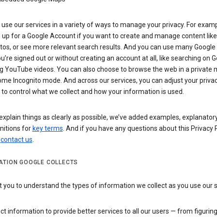
use our services in a variety of ways to manage your privacy. For examp
 up for a Google Account if you want to create and manage content like
tos, or see more relevant search results. And you can use many Google 
’re signed out or without creating an account at all, like searching on G
g YouTube videos. You can also choose to browse the web in a private 
ome Incognito mode. And across our services, you can adjust your priva
 to control what we collect and how your information is used.
explain things as clearly as possible, we’ve added examples, explanatory
nitions for
key terms
. And if you have any questions about this Privacy P
n
contact us
.
ATION GOOGLE COLLECTS
you to understand the types of information we collect as you use our 
ct information to provide better services to all our users — from figurin