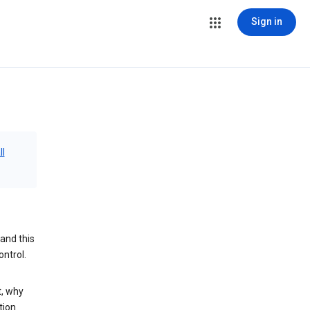
Sign in
ll
and this
ontrol.
t, why
tion.