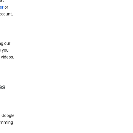
at
er
or
ccount,
ng our
s you
videos.
es
s Google
dimming