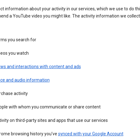
ct information about your activity in our services, which we use to do thi
nd a YouTube video you might like. The activity information we collec
rms you search for
deos you watch
ws and interactions with content and ads
ice and audio information
chase activity
ople with whom you communicate or share content
ivity on third-party sites and apps that use our services
rome browsing history you’ve
synced with your Google Account