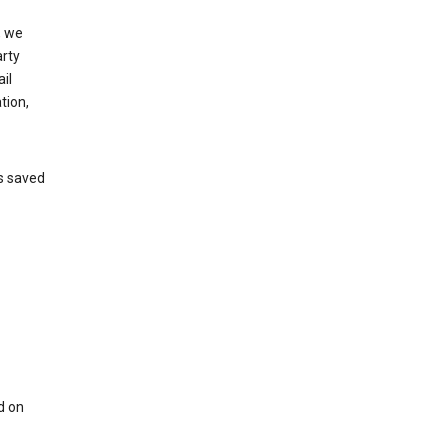
, we
arty
il
tion,
’s saved
d on