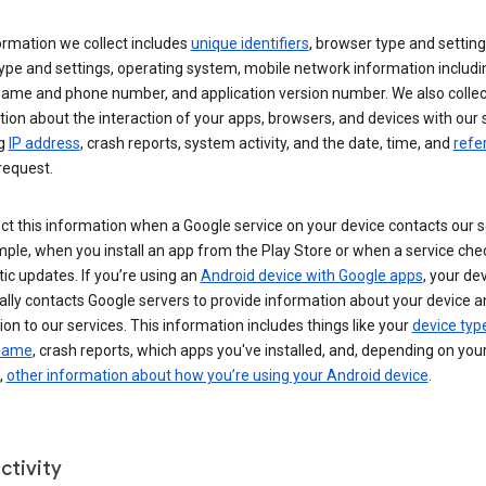
ormation we collect includes
unique identifiers
, browser type and setting
ype and settings, operating system, mobile network information includi
 name and phone number, and application version number. We also collec
ion about the interaction of your apps, browsers, and devices with our 
ng
IP address
, crash reports, system activity, and the date, time, and
refe
request.
ct this information when a Google service on your device contacts our 
ple, when you install an app from the Play Store or when a service che
c updates. If you’re using an
Android device with Google apps
, your de
ally contacts Google servers to provide information about your device a
on to our services. This information includes things like your
device typ
 name
, crash reports, which apps you've installed, and, depending on you
,
other information about how you’re using your Android device
.
ctivity