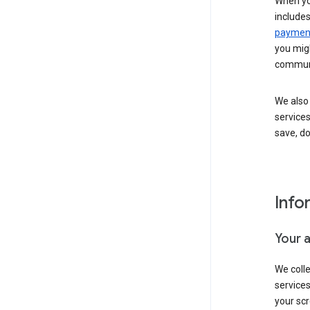
When yo
include
payment
you migh
communi
We also 
services
save, d
Info
Your 
We coll
service
your scr