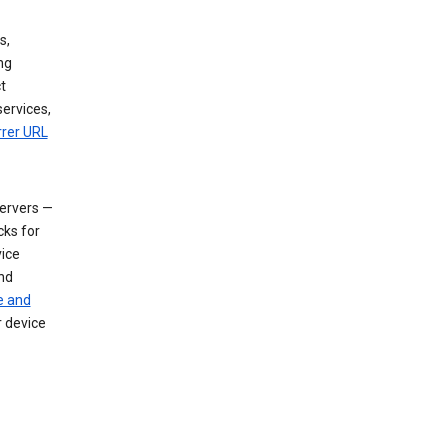
s,
ng
t
services,
rrer URL
servers —
cks for
vice
nd
e and
r device