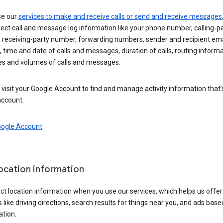
se our
services to make and receive calls or send and receive messages
ect call and message log information like your phone number, calling-p
 receiving-party number, forwarding numbers, sender and recipient ema
 time and date of calls and messages, duration of calls, routing informa
es and volumes of calls and messages.
visit your Google Account to find and manage activity information that
account.
oogle Account
location information
ct location information when you use our services, which helps us offer
 like driving directions, search results for things near you, and ads base
ation.