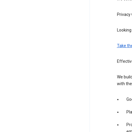
Privacy
Looking 
Take th
Effectiv
We build
with the
Goo
Pl
Pro
em