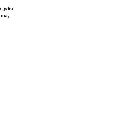
ngs like
t may