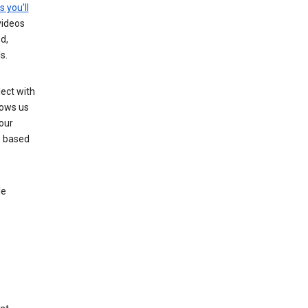
s you’ll
videos
d,
s.
ect with
lows us
our
s based
le