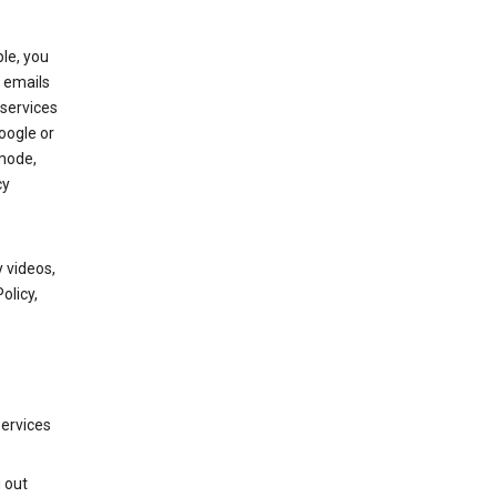
le, you
 emails
services
oogle or
mode,
cy
 videos,
olicy,
services
g out