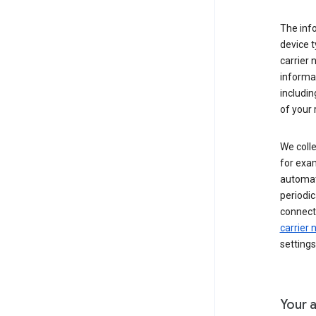
The inf
device t
carrier
informat
includi
of your 
We colle
for exam
automati
periodic
connecti
carrier
settings
Your a