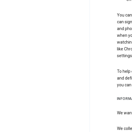
You can 
can sign
and pho
when you
watchin
like Chr
settings
To help 
and defi
you ca
INFORM
We want 
We colle