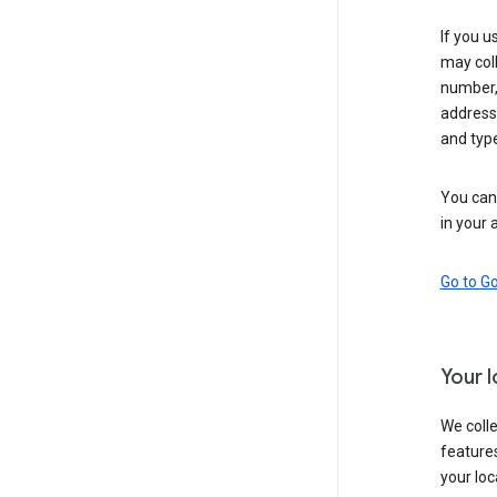
If you u
may coll
number,
address,
and typ
You can 
in your 
Go to G
Your 
We colle
features
your loc