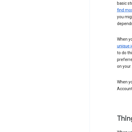
basic st
find mos
you migh
depends
When you
unique i
to do th
preferr
on your a
When you
Account
Thin