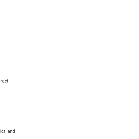
eract
ics, and