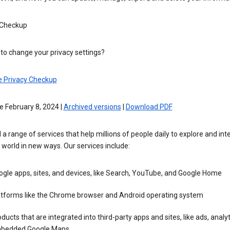
 Checkup
to change your privacy settings?
e Privacy Checkup
e February 8, 2024 |
Archived versions
|
Download PDF
 a range of services that help millions of people daily to explore and int
 world in new ways. Our services include:
gle apps, sites, and devices, like Search, YouTube, and Google Home
atforms like the Chrome browser and Android operating system
ducts that are integrated into third-party apps and sites, like ads, analyt
bedded Google Maps