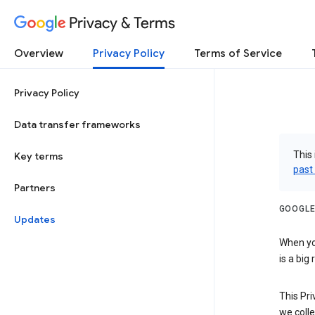
Privacy & Terms
Overview
Privacy Policy
Terms of Service
Privacy Policy
Data transfer frameworks
This 
Key terms
past
Partners
GOOGLE
Updates
When you
is a big
This Pri
we colle