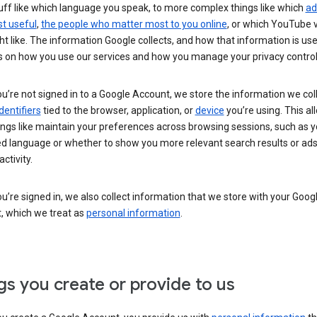
uff like which language you speak, to more complex things like which
ad
t useful
,
the people who matter most to you online
, or which YouTube 
t like. The information Google collects, and how that information is use
 on how you use our services and how you manage your privacy control
’re not signed in to a Google Account, we store the information we coll
dentifiers
tied to the browser, application, or
device
you’re using. This al
ings like maintain your preferences across browsing sessions, such as y
ed language or whether to show you more relevant search results or ad
ctivity.
’re signed in, we also collect information that we store with your Goog
, which we treat as
personal information
.
gs you create or provide to us