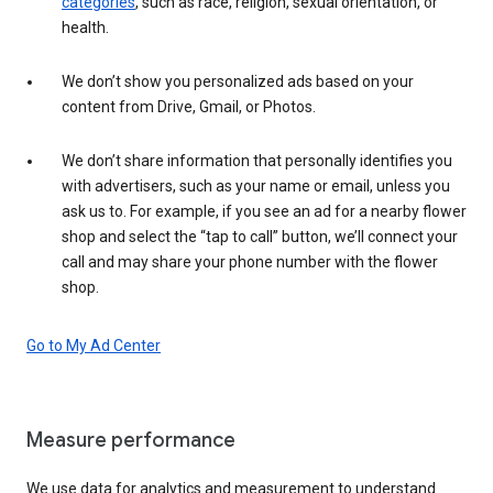
categories
, such as race, religion, sexual orientation, or
health.
We don’t show you personalized ads based on your
content from Drive, Gmail, or Photos.
We don’t share information that personally identifies you
with advertisers, such as your name or email, unless you
ask us to. For example, if you see an ad for a nearby flower
shop and select the “tap to call” button, we’ll connect your
call and may share your phone number with the flower
shop.
Go to My Ad Center
Measure performance
We use data for analytics and measurement to understand