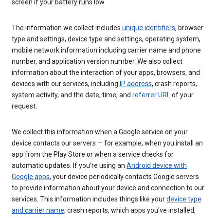
screen if your battery runs low.
The information we collect includes
unique identifiers
, browser
type and settings, device type and settings, operating system,
mobile network information including carrier name and phone
number, and application version number. We also collect
information about the interaction of your apps, browsers, and
devices with our services, including
IP address
, crash reports,
system activity, and the date, time, and
referrer URL
of your
request.
We collect this information when a Google service on your
device contacts our servers — for example, when you install an
app from the Play Store or when a service checks for
automatic updates. If you’re using an
Android device with
Google apps
, your device periodically contacts Google servers
to provide information about your device and connection to our
services. This information includes things like your
device type
and carrier name
, crash reports, which apps you've installed,