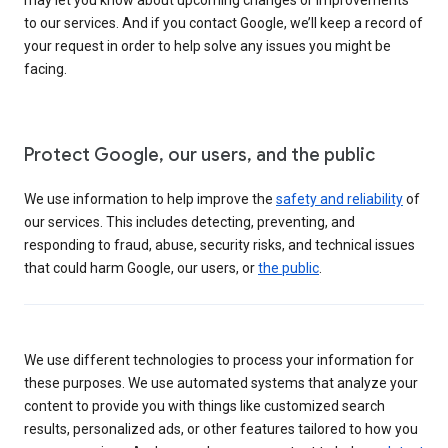
to our services. And if you contact Google, we’ll keep a record of
your request in order to help solve any issues you might be
facing.
Protect Google, our users, and the public
We use information to help improve the
safety and reliability
of
our services. This includes detecting, preventing, and
responding to fraud, abuse, security risks, and technical issues
that could harm Google, our users, or
the public
.
We use different technologies to process your information for
these purposes. We use automated systems that analyze your
content to provide you with things like customized search
results, personalized ads, or other features tailored to how you