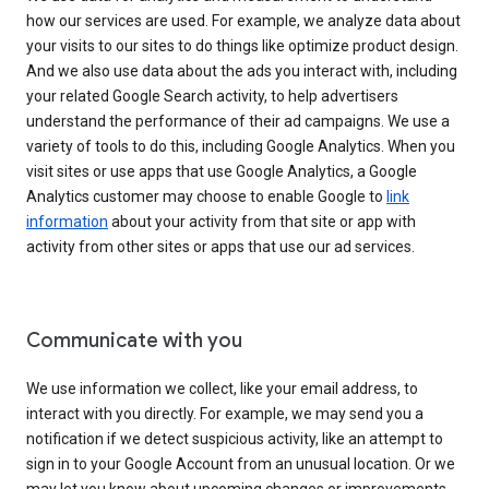
how our services are used. For example, we analyze data about
your visits to our sites to do things like optimize product design.
And we also use data about the ads you interact with, including
your related Google Search activity, to help advertisers
understand the performance of their ad campaigns. We use a
variety of tools to do this, including Google Analytics. When you
visit sites or use apps that use Google Analytics, a Google
Analytics customer may choose to enable Google to
link
information
about your activity from that site or app with
activity from other sites or apps that use our ad services.
Communicate with you
We use information we collect, like your email address, to
interact with you directly. For example, we may send you a
notification if we detect suspicious activity, like an attempt to
sign in to your Google Account from an unusual location. Or we
may let you know about upcoming changes or improvements