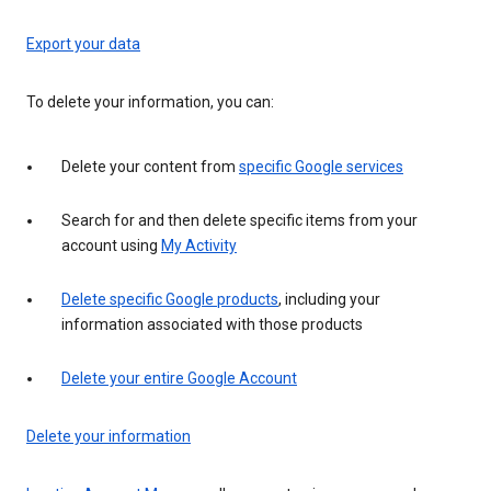
Export your data
To delete your information, you can:
Delete your content from
specific Google services
Search for and then delete specific items from your
account using
My Activity
Delete specific Google products
, including your
information associated with those products
Delete your entire Google Account
Delete your information