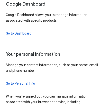
Google Dashboard
Google Dashboard allows you to manage information
associated with specific products.
Go to Dashboard
Your personal information
Manage your contact information, such as your name, email,
and phone number.
Go to Personal Info
When you’re signed out, you can manage information
associated with your browser or device, including: