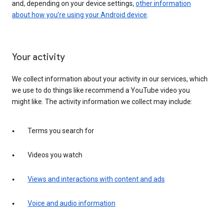
and, depending on your device settings,
other information
about how you’re using your Android device
.
Your activity
We collect information about your activity in our services, which
we use to do things like recommend a YouTube video you
might like. The activity information we collect may include:
Terms you search for
Videos you watch
Views and interactions with content and ads
Voice and audio information