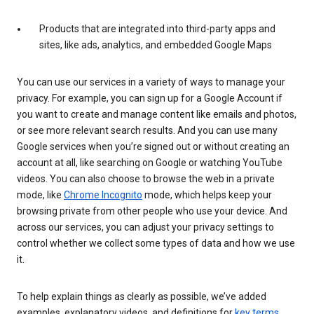
Products that are integrated into third-party apps and
sites, like ads, analytics, and embedded Google Maps
You can use our services in a variety of ways to manage your
privacy. For example, you can sign up for a Google Account if
you want to create and manage content like emails and photos,
or see more relevant search results. And you can use many
Google services when you’re signed out or without creating an
account at all, like searching on Google or watching YouTube
videos. You can also choose to browse the web in a private
mode, like
Chrome Incognito
mode, which helps keep your
browsing private from other people who use your device. And
across our services, you can adjust your privacy settings to
control whether we collect some types of data and how we use
it.
To help explain things as clearly as possible, we’ve added
examples, explanatory videos, and definitions for
key terms
.