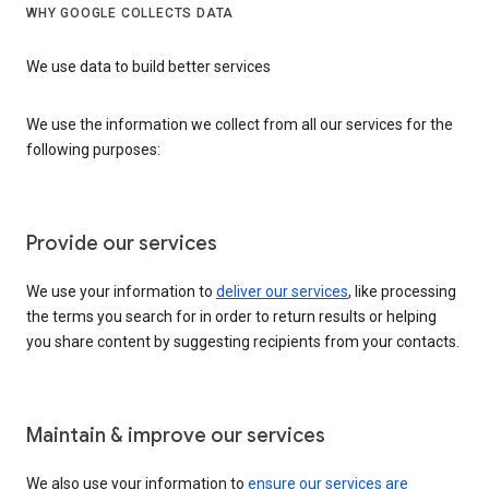
WHY GOOGLE COLLECTS DATA
We use data to build better services
We use the information we collect from all our services for the
following purposes:
Provide our services
We use your information to
deliver our services
, like processing
the terms you search for in order to return results or helping
you share content by suggesting recipients from your contacts.
Maintain & improve our services
We also use your information to
ensure our services are