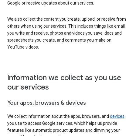
Google or receive updates about our services.
We also collect the content you create, upload, or receive from
others when using our services. This includes things like email
you write and receive, photos and videos you save, docs and
spreadsheets you create, and comments you make on
YouTube videos.
Information we collect as you use
our services
Your apps, browsers & devices
We collect information about the apps, browsers, and
devices
you use to access Google services, which helps us provide
features like automatic product updates and dimming your