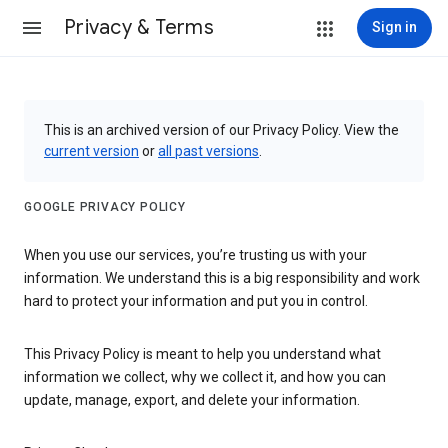
Privacy & Terms
Sign in
This is an archived version of our Privacy Policy. View the
current version
or
all past versions
.
GOOGLE PRIVACY POLICY
When you use our services, you’re trusting us with your
information. We understand this is a big responsibility and work
hard to protect your information and put you in control.
This Privacy Policy is meant to help you understand what
information we collect, why we collect it, and how you can
update, manage, export, and delete your information.