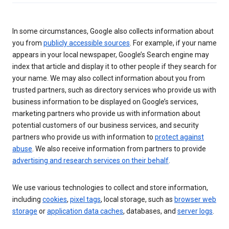
In some circumstances, Google also collects information about
you from
publicly accessible sources
. For example, if your name
appears in your local newspaper, Google’s Search engine may
index that article and display it to other people if they search for
your name. We may also collect information about you from
trusted partners, such as directory services who provide us with
business information to be displayed on Google’s services,
marketing partners who provide us with information about
potential customers of our business services, and security
partners who provide us with information to
protect against
abuse
. We also receive information from partners to provide
advertising and research services on their behalf
.
We use various technologies to collect and store information,
including
cookies
,
pixel tags
, local storage, such as
browser web
storage
or
application data caches
, databases, and
server logs
.