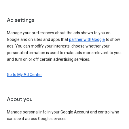
Ad settings
Manage your preferences about the ads shown to you on
Google and on sites and apps that
partner with Google
to show
ads. You can modify your interests, choose whether your
personal information is used to make ads more relevant to you,
and turn on or off certain advertising services.
Go to My Ad Center
About you
Manage personal info in your Google Account and control who
can see it across Google services.