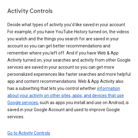
Activity Controls
Decide what types of activity you’d like saved in your account.
For example, if you have YouTube History turned on, the videos
you watch and the things you search for are saved in your
account so you can get better recommendations and
remember where you left off. And if you have Web & App
Activity turned on, your searches and activity from other Google
services are saved in your account so you can get more
personalized experiences like faster searches and more helpful
app and content recommendations. Web & App Activity also
has a subsetting that lets you control whether
information
about your activity on other sites, apps, and devices that use
Google services
, such as apps you install and use on Android, is
saved in your Google Account and used to improve Google
services.
Go to Activity Controls