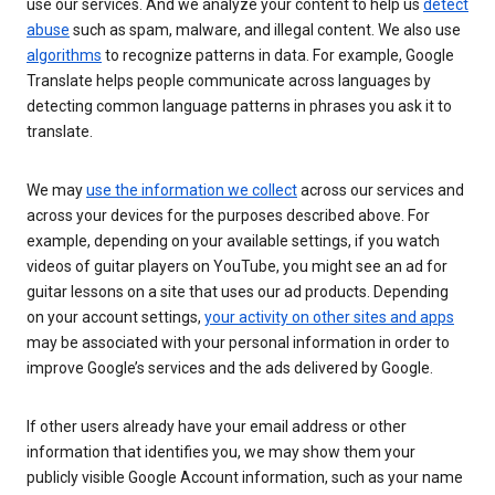
use our services. And we analyze your content to help us
detect
abuse
such as spam, malware, and illegal content. We also use
algorithms
to recognize patterns in data. For example, Google
Translate helps people communicate across languages by
detecting common language patterns in phrases you ask it to
translate.
We may
use the information we collect
across our services and
across your devices for the purposes described above. For
example, depending on your available settings, if you watch
videos of guitar players on YouTube, you might see an ad for
guitar lessons on a site that uses our ad products. Depending
on your account settings,
your activity on other sites and apps
may be associated with your personal information in order to
improve Google’s services and the ads delivered by Google.
If other users already have your email address or other
information that identifies you, we may show them your
publicly visible Google Account information, such as your name