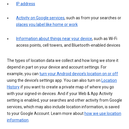
IP address
Activity on Google services
, such as from your searches or
places you label like home or work
Information about things near your device
, such as Wi-Fi
access points, cell towers, and Bluetooth-enabled devices
The types of location data we collect and how long we store it
depend in part on your device and account settings. For
example, you can
turn your Android device’s location on or off
using the device’s settings app. You can also turn on
Location
History
if you want to create a private map of where you go
with your signed-in devices. And if your Web & App Activity
setting is enabled, your searches and other activity from Google
services, which may also include location information, is saved
to your Google Account. Learn more about
how we use location
information
.