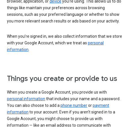
browser, application, or
device
you’re using. This allows us to do
things like maintain your preferences across browsing
sessions, such as your preferred language or whether to show
you more relevant search results or ads based on your activity.
When you’re signed in, we also collect information that we store
with your Google Account, which we treat as
personal
information
.
Things you create or provide to us
When you create a Google Account, you provide us with
personal information
that includes your name and a password.
You can also choose to add a
phone number
or
payment
information
to your account. Even if you aren’t signed in to a
Google Account, you might choose to provide us with
information — like an email address to communicate with