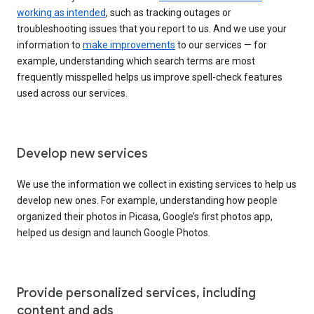
working as intended
, such as tracking outages or
troubleshooting issues that you report to us. And we use your
information to
make improvements
to our services — for
example, understanding which search terms are most
frequently misspelled helps us improve spell-check features
used across our services.
Develop new services
We use the information we collect in existing services to help us
develop new ones. For example, understanding how people
organized their photos in Picasa, Google’s first photos app,
helped us design and launch Google Photos.
Provide personalized services, including
content and ads