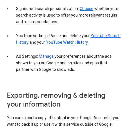
Signed-out search personalization:
Choose
whether your
search activity is used to offer you more relevant results
and recommendations.
YouTube settings: Pause and delete your
YouTube Search
History
and your
YouTube Watch History
.
Ad Settings:
Manage
your preferences about the ads
shown to you on Google and on sites and apps that
partner with Google to show ads.
Exporting, removing & deleting
your information
You can export a copy of content in your Google Account if you
want to back it up or use it with a service outside of Google.