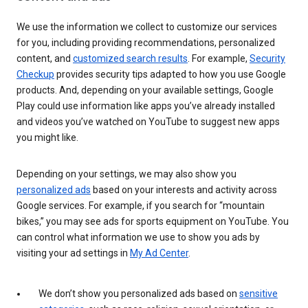
We use the information we collect to customize our services
for you, including providing recommendations, personalized
content, and
customized search results
. For example,
Security
Checkup
provides security tips adapted to how you use Google
products. And, depending on your available settings, Google
Play could use information like apps you’ve already installed
and videos you’ve watched on YouTube to suggest new apps
you might like.
Depending on your settings, we may also show you
personalized ads
based on your interests and activity across
Google services. For example, if you search for “mountain
bikes,” you may see ads for sports equipment on YouTube. You
can control what information we use to show you ads by
visiting your ad settings in
My Ad Center
.
We don’t show you personalized ads based on
sensitive