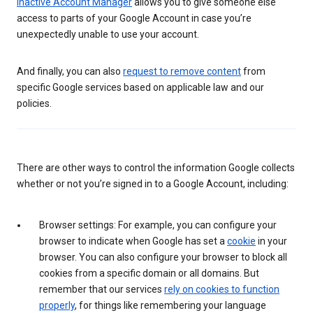
Inactive Account Manager
allows you to give someone else
access to parts of your Google Account in case you’re
unexpectedly unable to use your account.
And finally, you can also
request to remove content
from
specific Google services based on applicable law and our
policies.
There are other ways to control the information Google collects
whether or not you’re signed in to a Google Account, including:
Browser settings: For example, you can configure your
browser to indicate when Google has set a
cookie
in your
browser. You can also configure your browser to block all
cookies from a specific domain or all domains. But
remember that our services
rely on cookies to function
properly
, for things like remembering your language