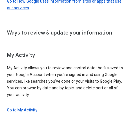
Go to How Google uses information from sites or apps that use
our services
Ways to review & update your information
My Activity
My Activity allows you to review and control data that’s saved to
your Google Account when you’re signed in and using Google
services, like searches you’ve done or your visits to Google Play.
You can browse by date and by topic, and delete part or all of
your activity.
Go to My Activity