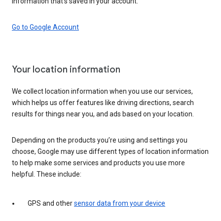
information that’s saved in your account.
Go to Google Account
Your location information
We collect location information when you use our services,
which helps us offer features like driving directions, search
results for things near you, and ads based on your location.
Depending on the products you’re using and settings you
choose, Google may use different types of location information
to help make some services and products you use more
helpful. These include:
GPS and other
sensor data from your device