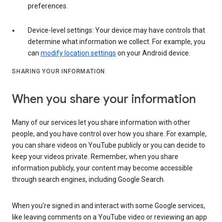
preferences.
Device-level settings: Your device may have controls that
determine what information we collect. For example, you
can
modify location settings
on your Android device.
SHARING YOUR INFORMATION
When you share your information
Many of our services let you share information with other
people, and you have control over how you share. For example,
you can share videos on YouTube publicly or you can decide to
keep your videos private. Remember, when you share
information publicly, your content may become accessible
through search engines, including Google Search.
When you’re signed in and interact with some Google services,
like leaving comments on a YouTube video or reviewing an app