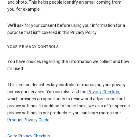
and photo. This helps people identify an email coming from
you, for example.
We’ll ask for your consent before using your information for a
purpose that isn’t covered in this Privacy Policy.
YOUR PRIVACY CONTROLS
You have choices regarding the information we collect and how
it's used
This section describes key controls for managing your privacy
across our services. You can also visit the
Privacy Checkup
,
which provides an opportunity to review and adjust important
privacy settings. In addition to these tools, we also offer specific
privacy settings in our products — you can learn more in our
Product Privacy Guide
.
Go to Privacy Checkup