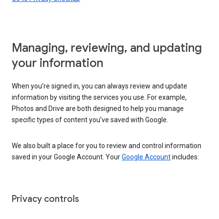
Managing, reviewing, and updating
your information
When you’re signed in, you can always review and update
information by visiting the services you use. For example,
Photos and Drive are both designed to help you manage
specific types of content you’ve saved with Google.
We also built a place for you to review and control information
saved in your Google Account. Your
Google Account
includes:
Privacy controls