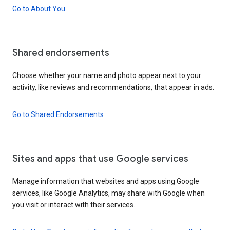
Go to About You
Shared endorsements
Choose whether your name and photo appear next to your
activity, like reviews and recommendations, that appear in ads.
Go to Shared Endorsements
Sites and apps that use Google services
Manage information that websites and apps using Google
services, like Google Analytics, may share with Google when
you visit or interact with their services.