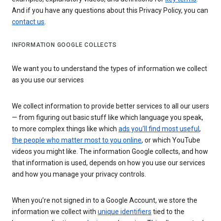
And if you have any questions about this Privacy Policy, you can
contact us
.
INFORMATION GOOGLE COLLECTS
We want you to understand the types of information we collect
as you use our services
We collect information to provide better services to all our users
— from figuring out basic stuff like which language you speak,
to more complex things like which
ads you’ll find most useful
,
the people who matter most to you online
, or which YouTube
videos you might like. The information Google collects, and how
that information is used, depends on how you use our services
and how you manage your privacy controls.
When you’re not signed in to a Google Account, we store the
information we collect with
unique identifiers
tied to the