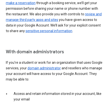
make a reservation
through a booking service, we’ll get your
permission before sharing your name or phone number with
the restaurant. We also provide you with controls to
review and
manage third party apps and sites
you have given access to
data in your Google Account. We’ll ask for your explicit consent
to share any
sensitive personal information
.
With domain administrators
If you’re a student or work for an organization that uses Google
services, your
domain administrator
and resellers who manage
your account will have access to your Google Account. They
may be able to:
Access and retain information stored in your account, like
your email