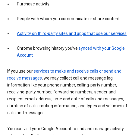
Purchase activity
People with whom you communicate or share content
Activity on third-party sites and apps that use our services
Chrome browsing history you’ve
synced with your Google
Account
If you use our
services to make and receive calls or send and
receive messages
, we may collect call and message log
information like your phone number, calling-party number,
receiving-party number, forwarding numbers, sender and
recipient email address, time and date of calls and messages,
duration of calls, routing information, and types and volumes of
calls and messages.
You can visit your Google Account to find and manage activity