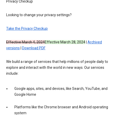
Privacy Checkup
Looking to change your privacy settings?
Take the Privacy Checkup
Effective March 4, 2024
Effective March 28, 2024
|
Archived
versions
|
Download PDF
We build a range of services that help millions of people daily to
explore and interact with the world in new ways. Our services
include:
Google apps, sites, and devices, like Search, YouTube, and
Google Home
Platforms like the Chrome browser and Android operating
system