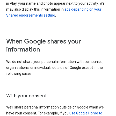
in Play, your name and photo appear next to your activity. We
may also display this information in
ads depending on your
Shared endorsements setting
.
When Google shares your
information
We do not share your personal information with companies,
organizations, or individuals outside of Google except in the
following cases:
With your consent
We’ll share personal information outside of Google when we
have your consent. For example, if you
use Google Home to