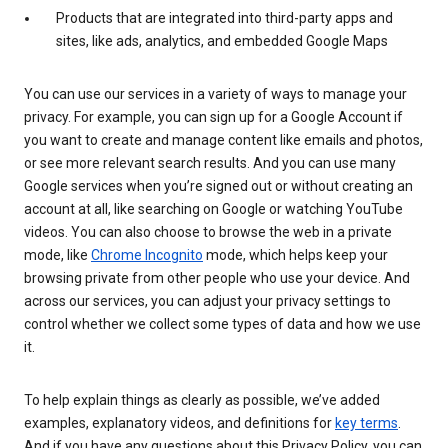
Products that are integrated into third-party apps and
sites, like ads, analytics, and embedded Google Maps
You can use our services in a variety of ways to manage your
privacy. For example, you can sign up for a Google Account if
you want to create and manage content like emails and photos,
or see more relevant search results. And you can use many
Google services when you’re signed out or without creating an
account at all, like searching on Google or watching YouTube
videos. You can also choose to browse the web in a private
mode, like
Chrome Incognito
mode, which helps keep your
browsing private from other people who use your device. And
across our services, you can adjust your privacy settings to
control whether we collect some types of data and how we use
it.
To help explain things as clearly as possible, we’ve added
examples, explanatory videos, and definitions for
key terms
.
And if you have any questions about this Privacy Policy, you can