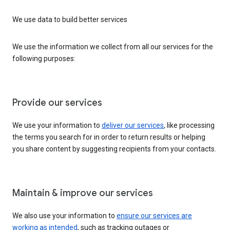
We use data to build better services
We use the information we collect from all our services for the
following purposes:
Provide our services
We use your information to
deliver our services
, like processing
the terms you search for in order to return results or helping
you share content by suggesting recipients from your contacts.
Maintain & improve our services
We also use your information to
ensure our services are
working as intended
, such as tracking outages or