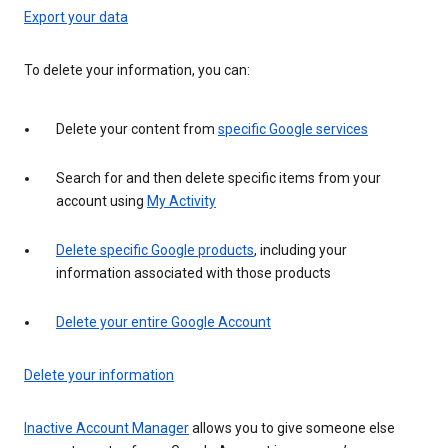
Export your data
To delete your information, you can:
Delete your content from
specific Google services
Search for and then delete specific items from your
account using
My Activity
Delete specific Google products
, including your
information associated with those products
Delete your entire Google Account
Delete your information
Inactive Account Manager
allows you to give someone else