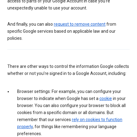
access to parts of your Google Account in case you’re
unexpectedly unable to use your account.
And finally, you can also
request to remove content
from
specific Google services based on applicable law and our
policies.
There are other ways to control the information Google collects
whether or not you’re signed in to a Google Account, including:
Browser settings: For example, you can configure your
browser to indicate when Google has set a
cookie
in your
browser. You can also configure your browser to block all
cookies from a specific domain or all domains. But
remember that our services
rely on cookies to function
properly
, for things like remembering your language
preferences.