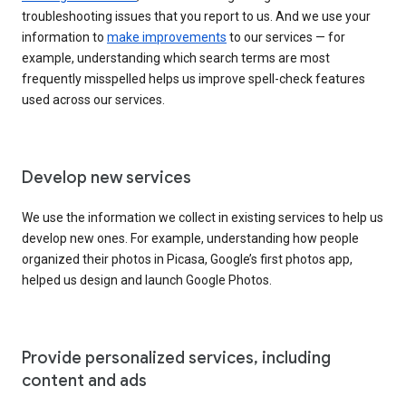
troubleshooting issues that you report to us. And we use your
information to
make improvements
to our services — for
example, understanding which search terms are most
frequently misspelled helps us improve spell-check features
used across our services.
Develop new services
We use the information we collect in existing services to help us
develop new ones. For example, understanding how people
organized their photos in Picasa, Google’s first photos app,
helped us design and launch Google Photos.
Provide personalized services, including
content and ads