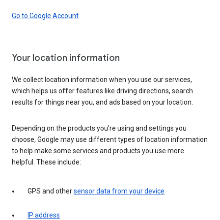
Go to Google Account
Your location information
We collect location information when you use our services,
which helps us offer features like driving directions, search
results for things near you, and ads based on your location.
Depending on the products you’re using and settings you
choose, Google may use different types of location information
to help make some services and products you use more
helpful. These include:
GPS and other
sensor data from your device
IP address