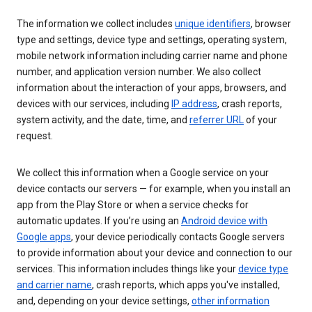
The information we collect includes
unique identifiers
, browser
type and settings, device type and settings, operating system,
mobile network information including carrier name and phone
number, and application version number. We also collect
information about the interaction of your apps, browsers, and
devices with our services, including
IP address
, crash reports,
system activity, and the date, time, and
referrer URL
of your
request.
We collect this information when a Google service on your
device contacts our servers — for example, when you install an
app from the Play Store or when a service checks for
automatic updates. If you’re using an
Android device with
Google apps
, your device periodically contacts Google servers
to provide information about your device and connection to our
services. This information includes things like your
device type
and carrier name
, crash reports, which apps you've installed,
and, depending on your device settings,
other information