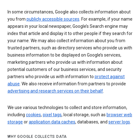
In some circumstances, Google also collects information about
you from
publicly accessible sources
. For example, if your name
appears in your local newspaper, Google’s Search engine may
index that article and display it to other people if they search for
your name. We may also collect information about you from
trusted partners, such as directory services who provide us with
business information to be displayed on Google’s services,
marketing partners who provide us with information about
potential customers of our business services, and security
partners who provide us with information to
protect against
abuse
. We also receive information from partners to provide
advertising and research services on their behalf
.
We use various technologies to collect and store information,
including
cookies
,
pixel tags
, local storage, such as
browser web
storage
or
application data caches
, databases, and
server logs
.
WHY GOOGLE COLLECTS DATA