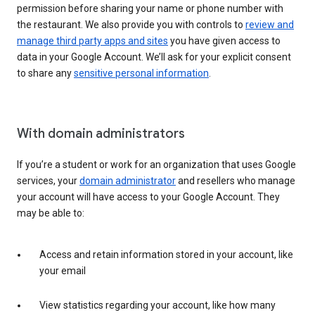
permission before sharing your name or phone number with
the restaurant. We also provide you with controls to
review and
manage third party apps and sites
you have given access to
data in your Google Account. We’ll ask for your explicit consent
to share any
sensitive personal information
.
With domain administrators
If you’re a student or work for an organization that uses Google
services, your
domain administrator
and resellers who manage
your account will have access to your Google Account. They
may be able to:
Access and retain information stored in your account, like
your email
View statistics regarding your account, like how many