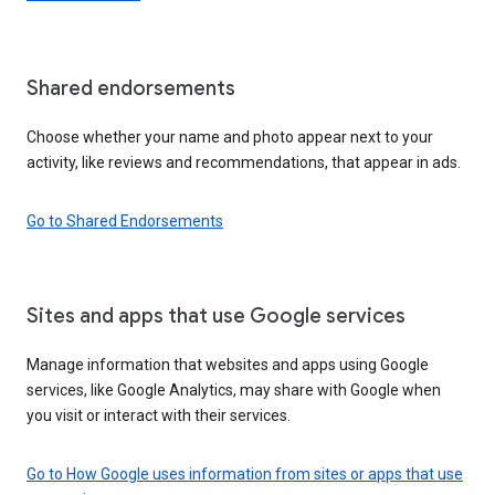
Shared endorsements
Choose whether your name and photo appear next to your
activity, like reviews and recommendations, that appear in ads.
Go to Shared Endorsements
Sites and apps that use Google services
Manage information that websites and apps using Google
services, like Google Analytics, may share with Google when
you visit or interact with their services.
Go to How Google uses information from sites or apps that use