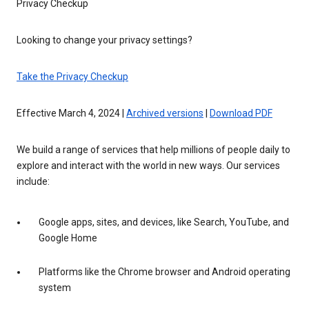
Privacy Checkup
Looking to change your privacy settings?
Take the Privacy Checkup
Effective March 4, 2024 |
Archived versions
|
Download PDF
We build a range of services that help millions of people daily to
explore and interact with the world in new ways. Our services
include:
Google apps, sites, and devices, like Search, YouTube, and
Google Home
Platforms like the Chrome browser and Android operating
system