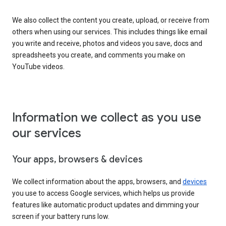
We also collect the content you create, upload, or receive from
others when using our services. This includes things like email
you write and receive, photos and videos you save, docs and
spreadsheets you create, and comments you make on
YouTube videos.
Information we collect as you use
our services
Your apps, browsers & devices
We collect information about the apps, browsers, and
devices
you use to access Google services, which helps us provide
features like automatic product updates and dimming your
screen if your battery runs low.