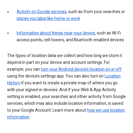
Activity on Google services
, such as from your searches or
places you label like home or work
Information about things near your device
, such as Wi-Fi
access points, cell towers, and Bluetooth-enabled devices
The types of location data we collect and how long we store it
depend in part on your device and account settings. For
example, you can
turn your Android device’s location on or off
using the device’s settings app. You can also turn on
Location
History
if you want to create a private map of where you go
with your signed-in devices. And if your Web & App Activity
setting is enabled, your searches and other activity from Google
services, which may also include location information, is saved
to your Google Account. Learn more about
how we use location
information
.