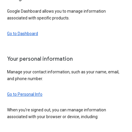
Google Dashboard allows you to manage information
associated with specific products.
Go to Dashboard
Your personal information
Manage your contact information, such as your name, email,
and phone number.
Go to Personal Info
When you’re signed out, you can manage information
associated with your browser or device, including: