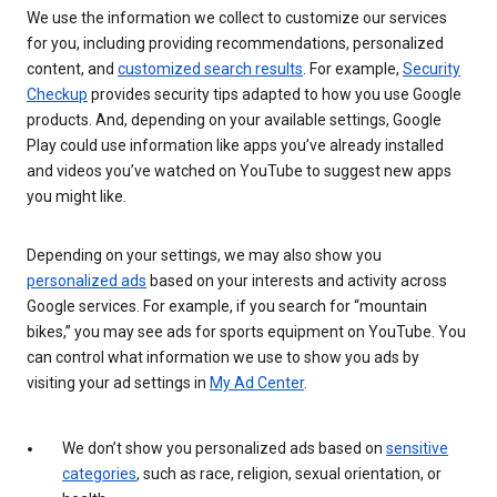
We use the information we collect to customize our services
for you, including providing recommendations, personalized
content, and
customized search results
. For example,
Security
Checkup
provides security tips adapted to how you use Google
products. And, depending on your available settings, Google
Play could use information like apps you’ve already installed
and videos you’ve watched on YouTube to suggest new apps
you might like.
Depending on your settings, we may also show you
personalized ads
based on your interests and activity across
Google services. For example, if you search for “mountain
bikes,” you may see ads for sports equipment on YouTube. You
can control what information we use to show you ads by
visiting your ad settings in
My Ad Center
.
We don’t show you personalized ads based on
sensitive
categories
, such as race, religion, sexual orientation, or