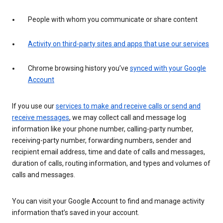
People with whom you communicate or share content
Activity on third-party sites and apps that use our services
Chrome browsing history you’ve
synced with your Google
Account
If you use our
services to make and receive calls or send and
receive messages
, we may collect call and message log
information like your phone number, calling-party number,
receiving-party number, forwarding numbers, sender and
recipient email address, time and date of calls and messages,
duration of calls, routing information, and types and volumes of
calls and messages.
You can visit your Google Account to find and manage activity
information that’s saved in your account.