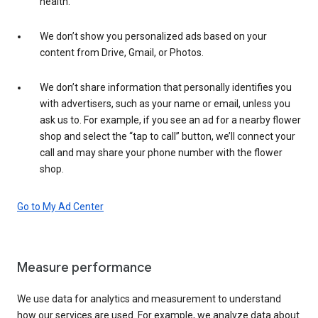
health.
We don’t show you personalized ads based on your
content from Drive, Gmail, or Photos.
We don’t share information that personally identifies you
with advertisers, such as your name or email, unless you
ask us to. For example, if you see an ad for a nearby flower
shop and select the “tap to call” button, we’ll connect your
call and may share your phone number with the flower
shop.
Go to My Ad Center
Measure performance
We use data for analytics and measurement to understand
how our services are used. For example, we analyze data about