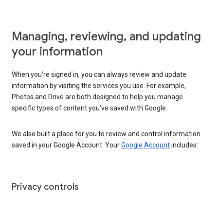
Managing, reviewing, and updating
your information
When you’re signed in, you can always review and update
information by visiting the services you use. For example,
Photos and Drive are both designed to help you manage
specific types of content you’ve saved with Google.
We also built a place for you to review and control information
saved in your Google Account. Your
Google Account
includes:
Privacy controls