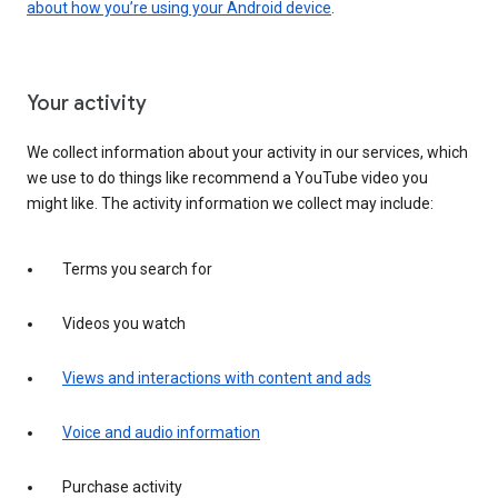
about how you’re using your Android device
.
Your activity
We collect information about your activity in our services, which
we use to do things like recommend a YouTube video you
might like. The activity information we collect may include:
Terms you search for
Videos you watch
Views and interactions with content and ads
Voice and audio information
Purchase activity