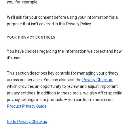
you, for example.
We’ll ask for your consent before using your information for a
purpose that isn’t covered in this Privacy Policy.
YOUR PRIVACY CONTROLS
You have choices regarding the information we collect and how
it's used
This section describes key controls for managing your privacy
across our services. You can also visit the
Privacy Checkup
,
which provides an opportunity to review and adjust important
privacy settings. In addition to these tools, we also offer specific
privacy settings in our products — you can learn more in our
Product Privacy Guide
.
Go to Privacy Checkup