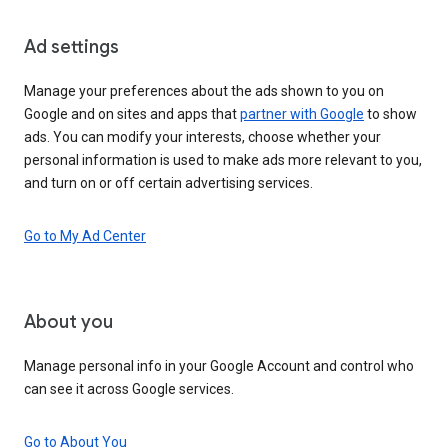
Ad settings
Manage your preferences about the ads shown to you on
Google and on sites and apps that
partner with Google
to show
ads. You can modify your interests, choose whether your
personal information is used to make ads more relevant to you,
and turn on or off certain advertising services.
Go to My Ad Center
About you
Manage personal info in your Google Account and control who
can see it across Google services.
Go to About You