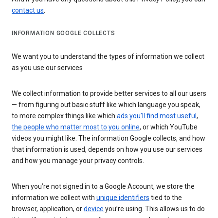
contact us
.
INFORMATION GOOGLE COLLECTS
We want you to understand the types of information we collect
as you use our services
We collect information to provide better services to all our users
— from figuring out basic stuff like which language you speak,
to more complex things like which
ads you’ll find most useful
,
the people who matter most to you online
, or which YouTube
videos you might like. The information Google collects, and how
that information is used, depends on how you use our services
and how you manage your privacy controls.
When you’re not signed in to a Google Account, we store the
information we collect with
unique identifiers
tied to the
browser, application, or
device
you’re using. This allows us to do