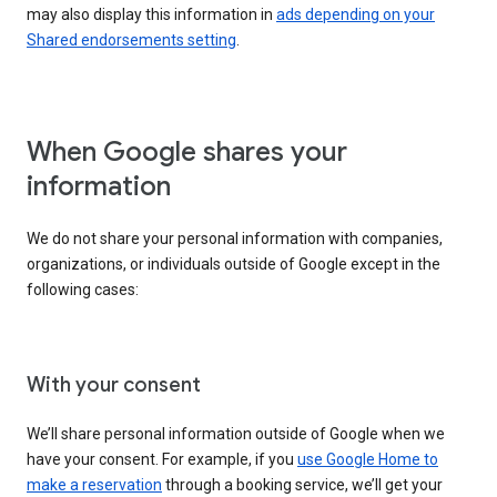
may also display this information in
ads depending on your
Shared endorsements setting
.
When Google shares your
information
We do not share your personal information with companies,
organizations, or individuals outside of Google except in the
following cases:
With your consent
We’ll share personal information outside of Google when we
have your consent. For example, if you
use Google Home to
make a reservation
through a booking service, we’ll get your