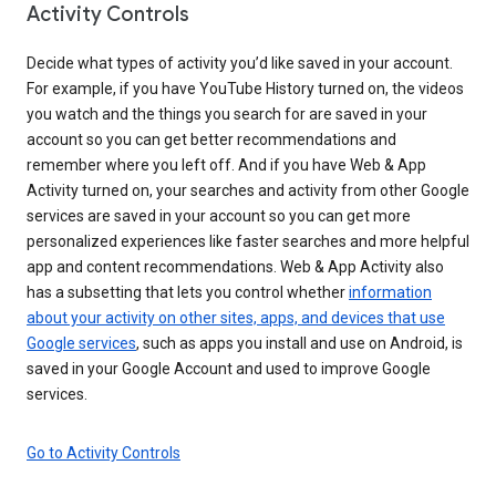
Activity Controls
Decide what types of activity you’d like saved in your account.
For example, if you have YouTube History turned on, the videos
you watch and the things you search for are saved in your
account so you can get better recommendations and
remember where you left off. And if you have Web & App
Activity turned on, your searches and activity from other Google
services are saved in your account so you can get more
personalized experiences like faster searches and more helpful
app and content recommendations. Web & App Activity also
has a subsetting that lets you control whether
information
about your activity on other sites, apps, and devices that use
Google services
, such as apps you install and use on Android, is
saved in your Google Account and used to improve Google
services.
Go to Activity Controls