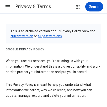
Privacy & Terms
Sign in
This is an archived version of our Privacy Policy. View the
current version
or
all past versions
.
GOOGLE PRIVACY POLICY
When you use our services, you’re trusting us with your
information. We understand this is a big responsibility and work
hard to protect your information and put you in control.
This Privacy Policy is meant to help you understand what
information we collect, why we collect it, and how you can
update, manage, export, and delete your information.