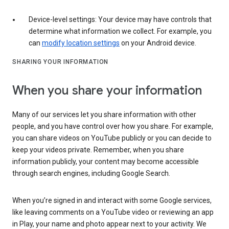
Device-level settings: Your device may have controls that
determine what information we collect. For example, you
can
modify location settings
on your Android device.
SHARING YOUR INFORMATION
When you share your information
Many of our services let you share information with other
people, and you have control over how you share. For example,
you can share videos on YouTube publicly or you can decide to
keep your videos private. Remember, when you share
information publicly, your content may become accessible
through search engines, including Google Search.
When you’re signed in and interact with some Google services,
like leaving comments on a YouTube video or reviewing an app
in Play, your name and photo appear next to your activity. We