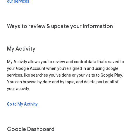
our services
Ways to review & update your information
My Activity
My Activity allows you to review and control data that’s saved to
your Google Account when you’re signed in and using Google
services, like searches you’ve done or your visits to Google Play.
You can browse by date and by topic, and delete part or all of
your activity.
Go to My Activity
Google Dashboard