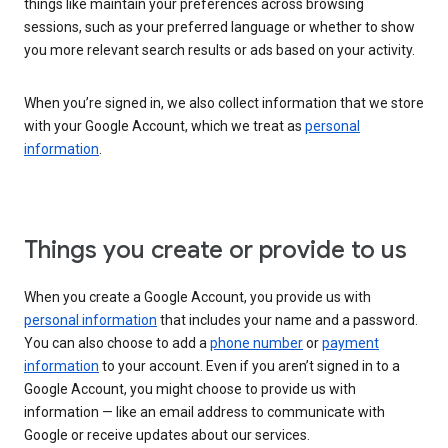
things like maintain your preferences across browsing
sessions, such as your preferred language or whether to show
you more relevant search results or ads based on your activity.
When you’re signed in, we also collect information that we store
with your Google Account, which we treat as
personal
information
.
Things you create or provide to us
When you create a Google Account, you provide us with
personal information
that includes your name and a password.
You can also choose to add a
phone number
or
payment
information
to your account. Even if you aren’t signed in to a
Google Account, you might choose to provide us with
information — like an email address to communicate with
Google or receive updates about our services.