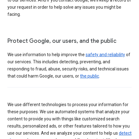
your request in order to help solve any issues you might be
facing.
Protect Google, our users, and the public
We use information to help improve the
safety and reliability
of
our services. This includes detecting, preventing, and
responding to fraud, abuse, security risks, and technical issues
that could harm Google, our users, or
the public
.
We use different technologies to process your information for
these purposes. We use automated systems that analyze your
content to provide you with things like customized search
results, personalized ads, or other features tailored to how you
use our services. And we analyze your content to help us
detect