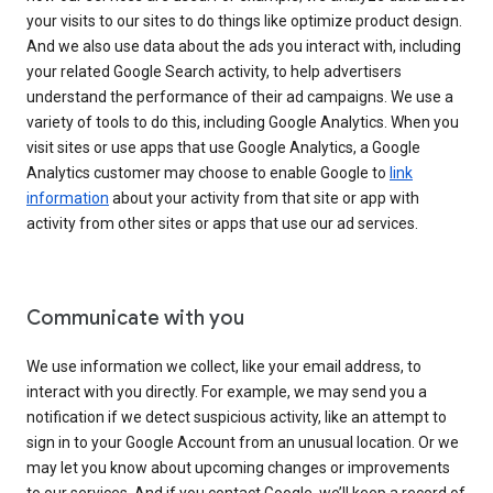
your visits to our sites to do things like optimize product design.
And we also use data about the ads you interact with, including
your related Google Search activity, to help advertisers
understand the performance of their ad campaigns. We use a
variety of tools to do this, including Google Analytics. When you
visit sites or use apps that use Google Analytics, a Google
Analytics customer may choose to enable Google to
link
information
about your activity from that site or app with
activity from other sites or apps that use our ad services.
Communicate with you
We use information we collect, like your email address, to
interact with you directly. For example, we may send you a
notification if we detect suspicious activity, like an attempt to
sign in to your Google Account from an unusual location. Or we
may let you know about upcoming changes or improvements
to our services. And if you contact Google, we’ll keep a record of