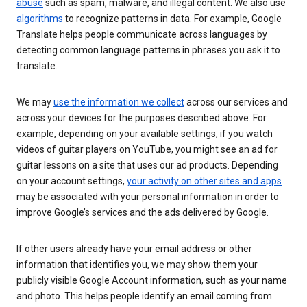
abuse
such as spam, malware, and illegal content. We also use
algorithms
to recognize patterns in data. For example, Google
Translate helps people communicate across languages by
detecting common language patterns in phrases you ask it to
translate.
We may
use the information we collect
across our services and
across your devices for the purposes described above. For
example, depending on your available settings, if you watch
videos of guitar players on YouTube, you might see an ad for
guitar lessons on a site that uses our ad products. Depending
on your account settings,
your activity on other sites and apps
may be associated with your personal information in order to
improve Google’s services and the ads delivered by Google.
If other users already have your email address or other
information that identifies you, we may show them your
publicly visible Google Account information, such as your name
and photo. This helps people identify an email coming from