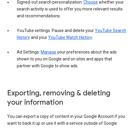
Signed-out search personalization:
Choose
whether your
search activity is used to offer you more relevant results
and recommendations.
YouTube settings: Pause and delete your
YouTube Search
History
and your
YouTube Watch History
.
Ad Settings:
Manage
your preferences about the ads
shown to you on Google and on sites and apps that
partner with Google to show ads.
Exporting, removing & deleting
your information
You can export a copy of content in your Google Account if you
want to back it up or use it with a service outside of Google.