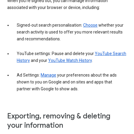
When you’re signed out, you can manage information
associated with your browser or device, including:
Signed-out search personalisation:
Choose
whether your
search activity is used to offer you more relevant results
and recommendations.
YouTube settings: Pause and delete your
YouTube Search
History
and your
YouTube Watch History
.
Ad Settings:
Manage
your preferences about the ads
shown to you on Google and on sites and apps that
partner with Google to show ads.
Exporting, removing & deleting
your information