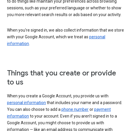
to do things like maintain your preferences across browsing
sessions, such as your preferred language or whether to show
you more relevant search results or ads based on your activity.
When you’re signed in, we also collect information that we store
with your Google Account, which we treat as
personal
information
.
Things that you create or provide
to us
When you create a Google Account, you provide us with
personal information
that includes your name and a password.
You can also choose to add a
phone number
or
payment
information
to your account. Even if you aren’t signed in to a
Google Account, you might choose to provide us with
information — like an email address to communicate with