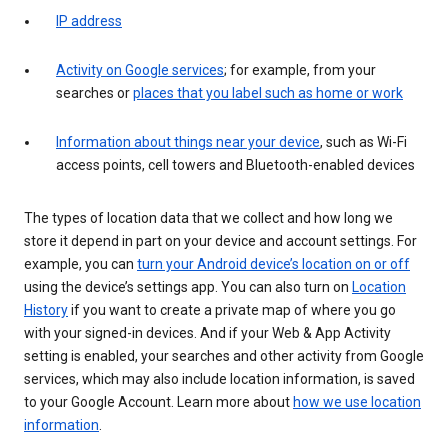
IP address
Activity on Google services
; for example, from your
searches or
places that you label such as home or work
Information about things near your device
, such as Wi-Fi
access points, cell towers and Bluetooth-enabled devices
The types of location data that we collect and how long we
store it depend in part on your device and account settings. For
example, you can
turn your Android device’s location on or off
using the device’s settings app. You can also turn on
Location
History
if you want to create a private map of where you go
with your signed-in devices. And if your Web & App Activity
setting is enabled, your searches and other activity from Google
services, which may also include location information, is saved
to your Google Account. Learn more about
how we use location
information
.