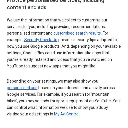
Provide personalised services, including
content and ads
We use the information that we collect to customise our
services for you, including providing recommendations,
personalised content and
customised search results
. For
example,
Security Check-Up
provides security tips adapted to
how you use Google products. And, depending on your available
settings, Google Play could use information like apps that
you’ve already installed and videos that you’ve watched on
YouTube to suggest new apps that you might like.
Depending on your settings, we may also show you
personalised ads
based on your interests and activity across
Google services. For example, if you search for 'mountain
bikes', you may see ads for sports equipment on YouTube. You
can control what information we use to show you ads by
visiting your ad settings in
My Ad Centre
.