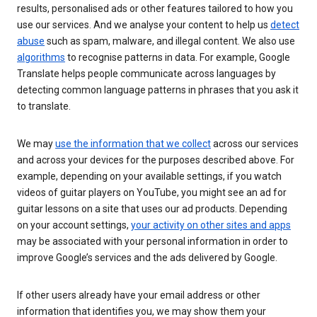
results, personalised ads or other features tailored to how you
use our services. And we analyse your content to help us
detect
abuse
such as spam, malware, and illegal content. We also use
algorithms
to recognise patterns in data. For example, Google
Translate helps people communicate across languages by
detecting common language patterns in phrases that you ask it
to translate.
We may
use the information that we collect
across our services
and across your devices for the purposes described above. For
example, depending on your available settings, if you watch
videos of guitar players on YouTube, you might see an ad for
guitar lessons on a site that uses our ad products. Depending
on your account settings,
your activity on other sites and apps
may be associated with your personal information in order to
improve Google’s services and the ads delivered by Google.
If other users already have your email address or other
information that identifies you, we may show them your