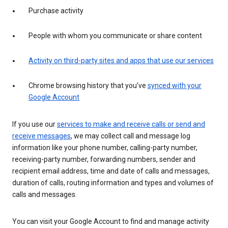
Purchase activity
People with whom you communicate or share content
Activity on third-party sites and apps that use our services
Chrome browsing history that you’ve
synced with your
Google Account
If you use our
services to make and receive calls or send and
receive messages
, we may collect call and message log
information like your phone number, calling-party number,
receiving-party number, forwarding numbers, sender and
recipient email address, time and date of calls and messages,
duration of calls, routing information and types and volumes of
calls and messages.
You can visit your Google Account to find and manage activity