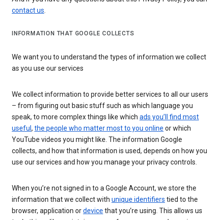
contact us
.
INFORMATION THAT GOOGLE COLLECTS
We want you to understand the types of information we collect
as you use our services
We collect information to provide better services to all our users
– from figuring out basic stuff such as which language you
speak, to more complex things like which
ads you’ll find most
useful
,
the people who matter most to you online
or which
YouTube videos you might like. The information Google
collects, and how that information is used, depends on how you
use our services and how you manage your privacy controls.
When you’re not signed in to a Google Account, we store the
information that we collect with
unique identifiers
tied to the
browser, application or
device
that you’re using. This allows us