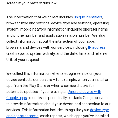
screen if your battery runs low.
The information that we collect includes
unique identifiers
,
browser type and settings, device type and settings, operating
system, mobile network information including operator name
and phone number and application version number. We also
collect information about the interaction of your apps,
browsers and devices with our services, including
IP address
,
crash reports, system activity, and the date, time and referrer
URL of your request.
We collect this information when a Google service on your
device contacts our servers – for example, when you install an
app from the Play Store or when a service checks for
automatic updates. If you’re using an
Android device with
Google apps
, your device periodically contacts Google servers
to provide information about your device and connection to our
services. This information includes things like your
device type
and operator name
, crash reports, which apps you've installed