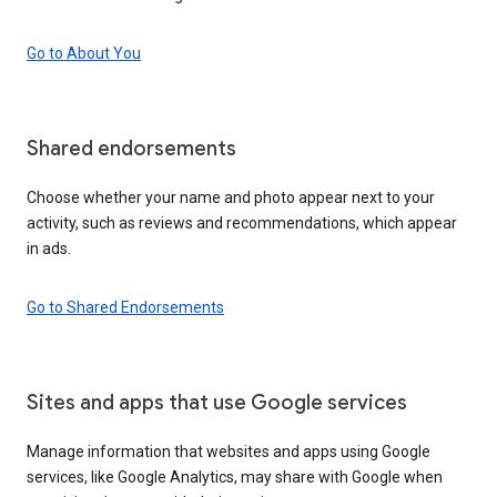
Go to About You
Shared endorsements
Choose whether your name and photo appear next to your
activity, such as reviews and recommendations, which appear
in ads.
Go to Shared Endorsements
Sites and apps that use Google services
Manage information that websites and apps using Google
services, like Google Analytics, may share with Google when