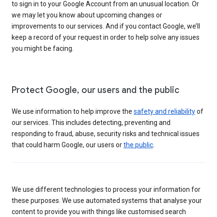
to sign in to your Google Account from an unusual location. Or
we may let you know about upcoming changes or
improvements to our services. And if you contact Google, we’ll
keep a record of your request in order to help solve any issues
you might be facing.
Protect Google, our users and the public
We use information to help improve the
safety and reliability
of
our services. This includes detecting, preventing and
responding to fraud, abuse, security risks and technical issues
that could harm Google, our users or
the public
.
We use different technologies to process your information for
these purposes. We use automated systems that analyse your
content to provide you with things like customised search