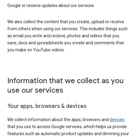
Google or receive updates about our services.
We also collect the content that you create, upload or receive
from others when using our services. This includes things such
as email you write and receive, photos and videos that you
save, docs and spreadsheets you create and comments that
you make on YouTube videos.
Information that we collect as you
use our services
Your apps, browsers & devices
We collect information about the apps, browsers and
devices
that you use to access Google services, which helps us provide
features such as automatic product updates and dimming your