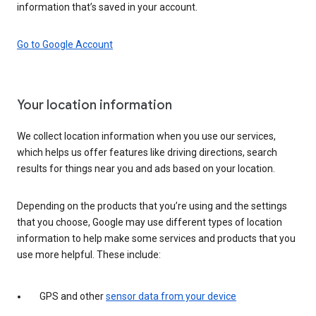
information that’s saved in your account.
Go to Google Account
Your location information
We collect location information when you use our services,
which helps us offer features like driving directions, search
results for things near you and ads based on your location.
Depending on the products that you’re using and the settings
that you choose, Google may use different types of location
information to help make some services and products that you
use more helpful. These include:
GPS and other
sensor data from your device