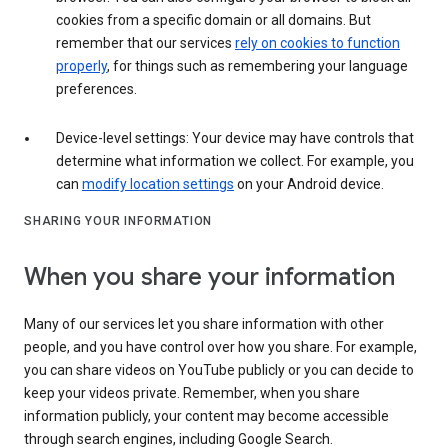
cookies from a specific domain or all domains. But
remember that our services
rely on cookies to function
properly
, for things such as remembering your language
preferences.
Device-level settings: Your device may have controls that
determine what information we collect. For example, you
can
modify location settings
on your Android device.
SHARING YOUR INFORMATION
When you share your information
Many of our services let you share information with other
people, and you have control over how you share. For example,
you can share videos on YouTube publicly or you can decide to
keep your videos private. Remember, when you share
information publicly, your content may become accessible
through search engines, including Google Search.