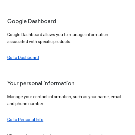
Google Dashboard
Google Dashboard allows you to manage information
associated with specific products.
Go to Dashboard
Your personal information
Manage your contact information, such as your name, email
and phone number.
Go to Personal Info