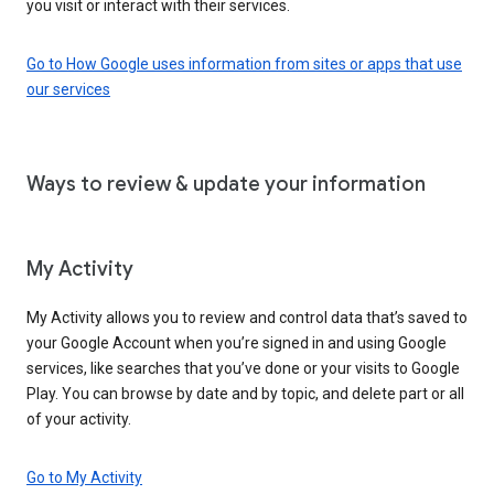
you visit or interact with their services.
Go to How Google uses information from sites or apps that use
our services
Ways to review & update your information
My Activity
My Activity allows you to review and control data that’s saved to
your Google Account when you’re signed in and using Google
services, like searches that you’ve done or your visits to Google
Play. You can browse by date and by topic, and delete part or all
of your activity.
Go to My Activity