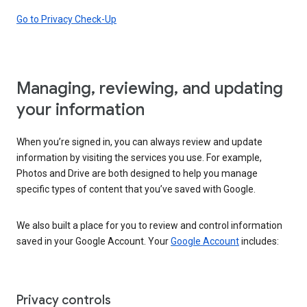
Go to Privacy Check-Up
Managing, reviewing, and updating
your information
When you’re signed in, you can always review and update
information by visiting the services you use. For example,
Photos and Drive are both designed to help you manage
specific types of content that you’ve saved with Google.
We also built a place for you to review and control information
saved in your Google Account. Your
Google Account
includes:
Privacy controls