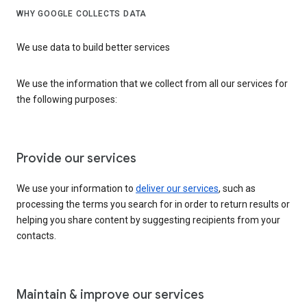
WHY GOOGLE COLLECTS DATA
We use data to build better services
We use the information that we collect from all our services for
the following purposes:
Provide our services
We use your information to
deliver our services
, such as
processing the terms you search for in order to return results or
helping you share content by suggesting recipients from your
contacts.
Maintain & improve our services