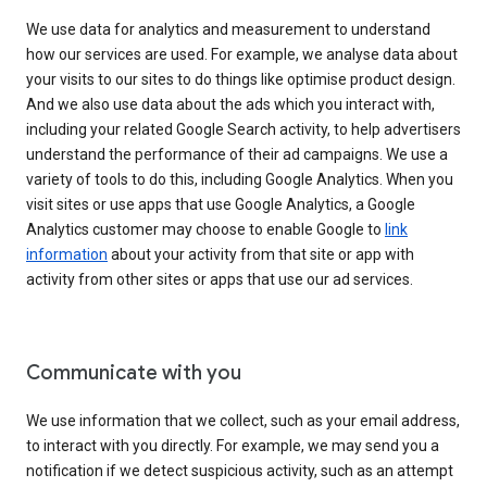
We use data for analytics and measurement to understand
how our services are used. For example, we analyse data about
your visits to our sites to do things like optimise product design.
And we also use data about the ads which you interact with,
including your related Google Search activity, to help advertisers
understand the performance of their ad campaigns. We use a
variety of tools to do this, including Google Analytics. When you
visit sites or use apps that use Google Analytics, a Google
Analytics customer may choose to enable Google to
link
information
about your activity from that site or app with
activity from other sites or apps that use our ad services.
Communicate with you
We use information that we collect, such as your email address,
to interact with you directly. For example, we may send you a
notification if we detect suspicious activity, such as an attempt