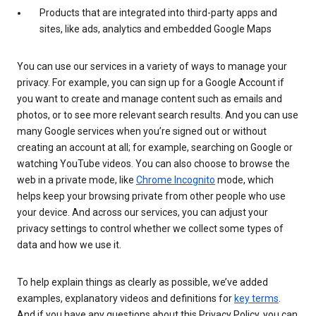
Products that are integrated into third-party apps and
sites, like ads, analytics and embedded Google Maps
You can use our services in a variety of ways to manage your
privacy. For example, you can sign up for a Google Account if
you want to create and manage content such as emails and
photos, or to see more relevant search results. And you can use
many Google services when you’re signed out or without
creating an account at all; for example, searching on Google or
watching YouTube videos. You can also choose to browse the
web in a private mode, like
Chrome Incognito
mode, which
helps keep your browsing private from other people who use
your device. And across our services, you can adjust your
privacy settings to control whether we collect some types of
data and how we use it.
To help explain things as clearly as possible, we’ve added
examples, explanatory videos and definitions for
key terms
.
And if you have any questions about this Privacy Policy, you can