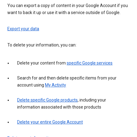
You can export a copy of content in your Google Account if you
want to back it up or use it with a service outside of Google.
Export your data
To delete your information, you can:
Delete your content from
specific Google services
Search for and then delete specific items from your
account using
My Activity
Delete specific Google products
, including your
information associated with those products
Delete your entire Google Account