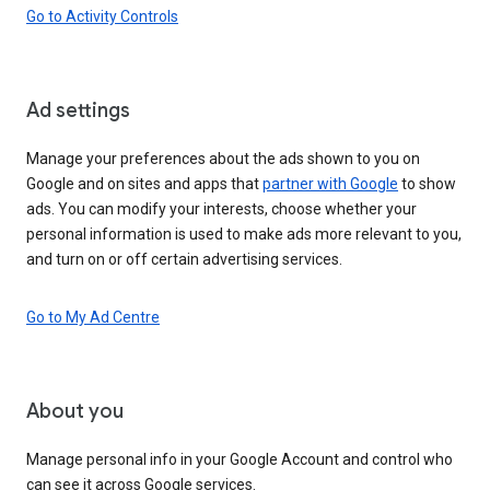
Go to Activity Controls
Ad settings
Manage your preferences about the ads shown to you on
Google and on sites and apps that
partner with Google
to show
ads. You can modify your interests, choose whether your
personal information is used to make ads more relevant to you,
and turn on or off certain advertising services.
Go to My Ad Centre
About you
Manage personal info in your Google Account and control who
can see it across Google services.