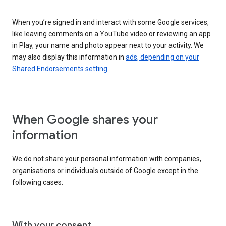
When you’re signed in and interact with some Google services,
like leaving comments on a YouTube video or reviewing an app
in Play, your name and photo appear next to your activity. We
may also display this information in
ads, depending on your
Shared Endorsements setting
.
When Google shares your
information
We do not share your personal information with companies,
organisations or individuals outside of Google except in the
following cases:
With your consent