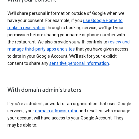
We’ll share personal information outside of Google when we
have your consent. For example, if you
use Google Home to
make a reservation
through a booking service, we’ll get your
permission before sharing your name or phone number with
the restaurant. We also provide you with controls to
review and
manage third-party apps and sites
that you have given access
to data in your Google Account. We’ll ask for your explicit
consent to share any
sensitive personal information
.
With domain administrators
If you’re a student, or work for an organisation that uses Google
services, your
domain administrator
and resellers who manage
your account will have access to your Google Account. They
may be able to: