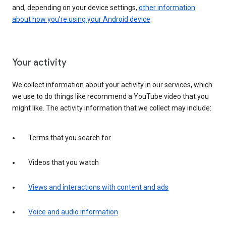
and, depending on your device settings,
other information
about how you’re using your Android device
.
Your activity
We collect information about your activity in our services, which
we use to do things like recommend a YouTube video that you
might like. The activity information that we collect may include:
Terms that you search for
Videos that you watch
Views and interactions with content and ads
Voice and audio information