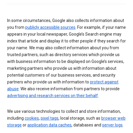
In some circumstances, Google also collects information about
you from
publicly accessible sources
. For example, if your name
appears in your local newspaper, Google’s Search engine may
index that article and display it to other people if they search for
your name. We may also collect information about you from
trusted partners, such as directory services which provide us
with business information to be displayed on Google’s services,
marketing partners who provide us with information about
potential customers of our business services, and security
partners who provide us with information to
protect against
abuse
. We also receive information from partners to provide
advertising and research services on their behalf
.
We use various technologies to collect and store information,
including
cookies
,
pixel tags
, local storage, such as
browser web
storage
or
application data caches
, databases and
server logs
.