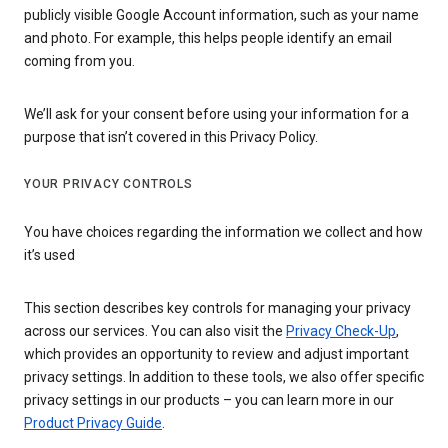
publicly visible Google Account information, such as your name
and photo. For example, this helps people identify an email
coming from you.
We’ll ask for your consent before using your information for a
purpose that isn’t covered in this Privacy Policy.
YOUR PRIVACY CONTROLS
You have choices regarding the information we collect and how
it’s used
This section describes key controls for managing your privacy
across our services. You can also visit the
Privacy Check-Up
,
which provides an opportunity to review and adjust important
privacy settings. In addition to these tools, we also offer specific
privacy settings in our products – you can learn more in our
Product Privacy Guide
.