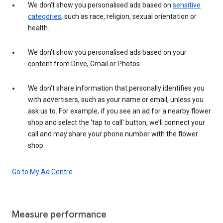
We don’t show you personalised ads based on
sensitive
categories
, such as race, religion, sexual orientation or
health.
We don’t show you personalised ads based on your
content from Drive, Gmail or Photos.
We don’t share information that personally identifies you
with advertisers, such as your name or email, unless you
ask us to. For example, if you see an ad for a nearby flower
shop and select the 'tap to call' button, we’ll connect your
call and may share your phone number with the flower
shop.
Go to My Ad Centre
Measure performance