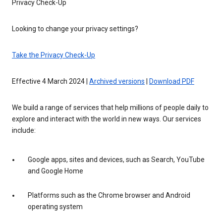
Privacy Check-Up
Looking to change your privacy settings?
Take the Privacy Check-Up
Effective 4 March 2024 |
Archived versions
|
Download PDF
We build a range of services that help millions of people daily to
explore and interact with the world in new ways. Our services
include:
Google apps, sites and devices, such as Search, YouTube
and Google Home
Platforms such as the Chrome browser and Android
operating system