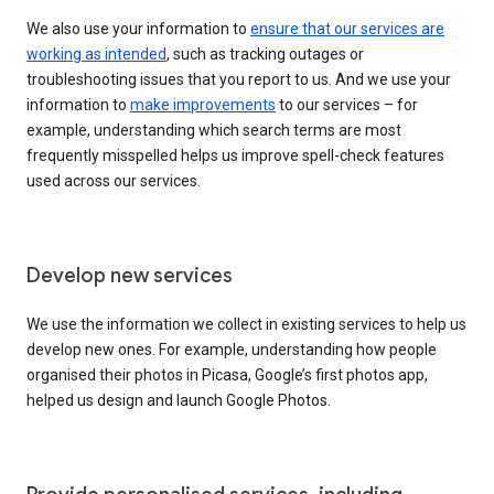
We also use your information to
ensure that our services are
working as intended
, such as tracking outages or
troubleshooting issues that you report to us. And we use your
information to
make improvements
to our services – for
example, understanding which search terms are most
frequently misspelled helps us improve spell-check features
used across our services.
Develop new services
We use the information we collect in existing services to help us
develop new ones. For example, understanding how people
organised their photos in Picasa, Google’s first photos app,
helped us design and launch Google Photos.