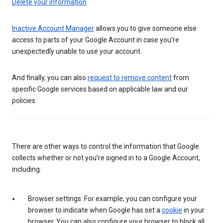
Delete your information
Inactive Account Manager
allows you to give someone else
access to parts of your Google Account in case you’re
unexpectedly unable to use your account.
And finally, you can also
request to remove content
from
specific Google services based on applicable law and our
policies.
There are other ways to control the information that Google
collects whether or not you’re signed in to a Google Account,
including:
Browser settings: For example, you can configure your
browser to indicate when Google has set a
cookie
in your
browser. You can also configure your browser to block all