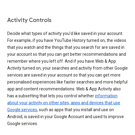
Activity Controls
Decide what types of activity you’d like saved in your account.
For example, if you have YouTube History turned on, the videos
that you watch and the things that you search for are saved in
your account so that you can get better recommendations and
remember where you left off. And if you have Web & App
Activity turned on, your searches and activity from other Google
services are saved in your account so that you can get more
personalised experiences like faster searches and more helpful
app and content recommendations. Web & App Activity also
has a subsetting that lets you control whether
information
about your activity on other sites, apps and devices that use
Google services
, such as apps that you install and use on
Android, is saved in your Google Account and used to improve
Google services.