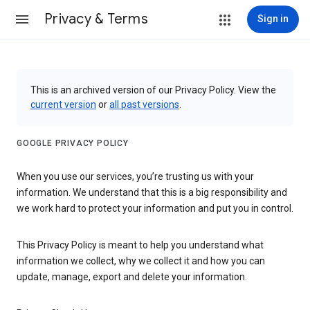
Privacy & Terms
Sign in
This is an archived version of our Privacy Policy. View the
current version
or
all past versions
.
GOOGLE PRIVACY POLICY
When you use our services, you’re trusting us with your
information. We understand that this is a big responsibility and
we work hard to protect your information and put you in control.
This Privacy Policy is meant to help you understand what
information we collect, why we collect it and how you can
update, manage, export and delete your information.