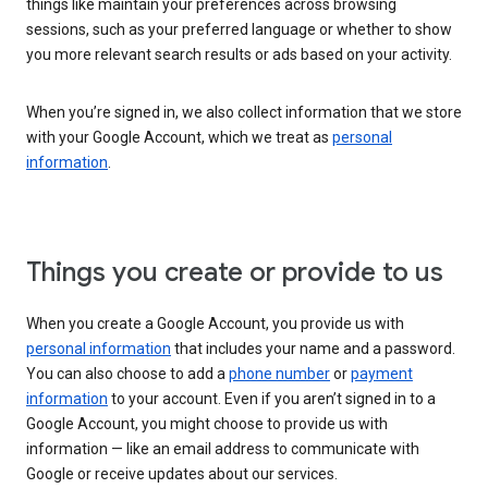
things like maintain your preferences across browsing
sessions, such as your preferred language or whether to show
you more relevant search results or ads based on your activity.
When you’re signed in, we also collect information that we store
with your Google Account, which we treat as
personal
information
.
Things you create or provide to us
When you create a Google Account, you provide us with
personal information
that includes your name and a password.
You can also choose to add a
phone number
or
payment
information
to your account. Even if you aren’t signed in to a
Google Account, you might choose to provide us with
information — like an email address to communicate with
Google or receive updates about our services.