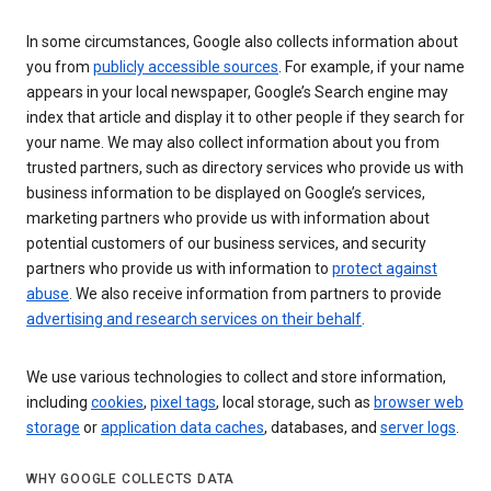
In some circumstances, Google also collects information about
you from
publicly accessible sources
. For example, if your name
appears in your local newspaper, Google’s Search engine may
index that article and display it to other people if they search for
your name. We may also collect information about you from
trusted partners, such as directory services who provide us with
business information to be displayed on Google’s services,
marketing partners who provide us with information about
potential customers of our business services, and security
partners who provide us with information to
protect against
abuse
. We also receive information from partners to provide
advertising and research services on their behalf
.
We use various technologies to collect and store information,
including
cookies
,
pixel tags
, local storage, such as
browser web
storage
or
application data caches
, databases, and
server logs
.
WHY GOOGLE COLLECTS DATA