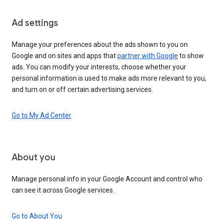
Ad settings
Manage your preferences about the ads shown to you on
Google and on sites and apps that
partner with Google
to show
ads. You can modify your interests, choose whether your
personal information is used to make ads more relevant to you,
and turn on or off certain advertising services.
Go to My Ad Center
About you
Manage personal info in your Google Account and control who
can see it across Google services.
Go to About You