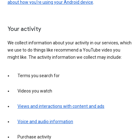
about how you’re using your Android device
.
Your activity
We collect information about your activity in our services, which
we use to do things like recommend a YouTube video you
might like. The activity information we collect may include:
Terms you search for
Videos you watch
Views and interactions with content and ads
Voice and audio information
Purchase activity