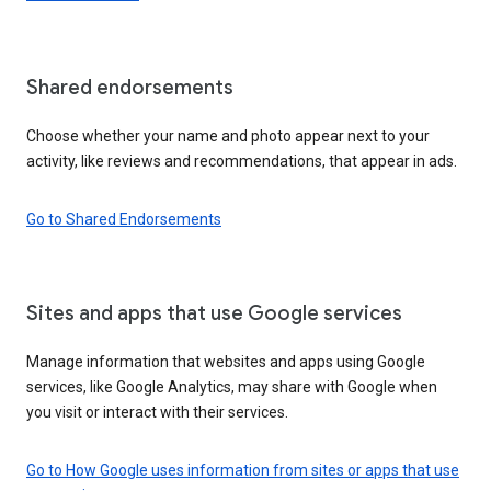
Shared endorsements
Choose whether your name and photo appear next to your
activity, like reviews and recommendations, that appear in ads.
Go to Shared Endorsements
Sites and apps that use Google services
Manage information that websites and apps using Google
services, like Google Analytics, may share with Google when
you visit or interact with their services.
Go to How Google uses information from sites or apps that use