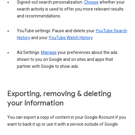
Signed-out search personalization:
Choose
whether your
search activity is used to offer you more relevant results
and recommendations.
YouTube settings: Pause and delete your
YouTube Search
History
and your
YouTube Watch History
.
Ad Settings:
Manage
your preferences about the ads
shown to you on Google and on sites and apps that
partner with Google to show ads.
Exporting, removing & deleting
your information
You can export a copy of content in your Google Account if you
want to back it up or use it with a service outside of Google.