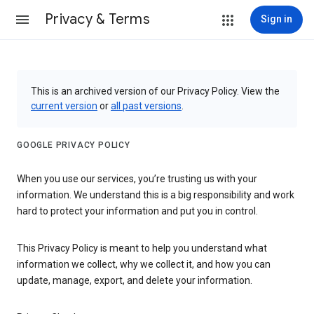
Privacy & Terms
Sign in
This is an archived version of our Privacy Policy. View the
current version
or
all past versions
.
GOOGLE PRIVACY POLICY
When you use our services, you’re trusting us with your
information. We understand this is a big responsibility and work
hard to protect your information and put you in control.
This Privacy Policy is meant to help you understand what
information we collect, why we collect it, and how you can
update, manage, export, and delete your information.