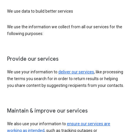
We use data to build better services
We use the information we collect from all our services for the
following purposes:
Provide our services
We use your information to
deliver our services
, like processing
the terms you search for in order to return results or helping
you share content by suggesting recipients from your contacts.
Maintain & improve our services
We also use your information to
ensure our services are
working as intended
, such as tracking outages or