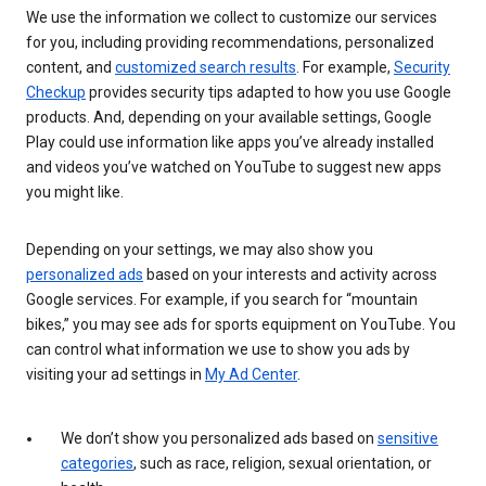
We use the information we collect to customize our services
for you, including providing recommendations, personalized
content, and
customized search results
. For example,
Security
Checkup
provides security tips adapted to how you use Google
products. And, depending on your available settings, Google
Play could use information like apps you’ve already installed
and videos you’ve watched on YouTube to suggest new apps
you might like.
Depending on your settings, we may also show you
personalized ads
based on your interests and activity across
Google services. For example, if you search for “mountain
bikes,” you may see ads for sports equipment on YouTube. You
can control what information we use to show you ads by
visiting your ad settings in
My Ad Center
.
We don’t show you personalized ads based on
sensitive
categories
, such as race, religion, sexual orientation, or