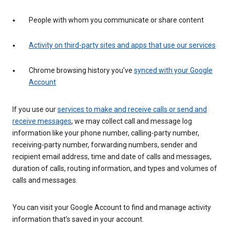
People with whom you communicate or share content
Activity on third-party sites and apps that use our services
Chrome browsing history you’ve
synced with your Google
Account
If you use our
services to make and receive calls or send and
receive messages
, we may collect call and message log
information like your phone number, calling-party number,
receiving-party number, forwarding numbers, sender and
recipient email address, time and date of calls and messages,
duration of calls, routing information, and types and volumes of
calls and messages.
You can visit your Google Account to find and manage activity
information that’s saved in your account.