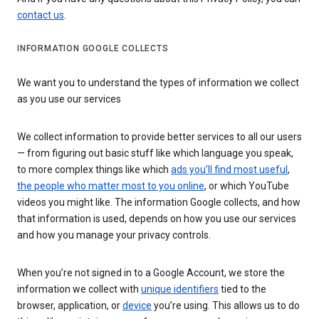
contact us
.
INFORMATION GOOGLE COLLECTS
We want you to understand the types of information we collect
as you use our services
We collect information to provide better services to all our users
— from figuring out basic stuff like which language you speak,
to more complex things like which
ads you’ll find most useful
,
the people who matter most to you online
, or which YouTube
videos you might like. The information Google collects, and how
that information is used, depends on how you use our services
and how you manage your privacy controls.
When you’re not signed in to a Google Account, we store the
information we collect with
unique identifiers
tied to the
browser, application, or
device
you’re using. This allows us to do