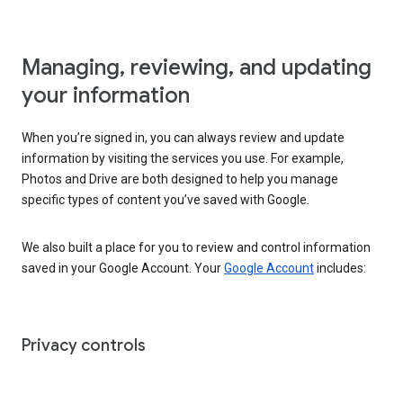
Managing, reviewing, and updating
your information
When you’re signed in, you can always review and update
information by visiting the services you use. For example,
Photos and Drive are both designed to help you manage
specific types of content you’ve saved with Google.
We also built a place for you to review and control information
saved in your Google Account. Your
Google Account
includes:
Privacy controls