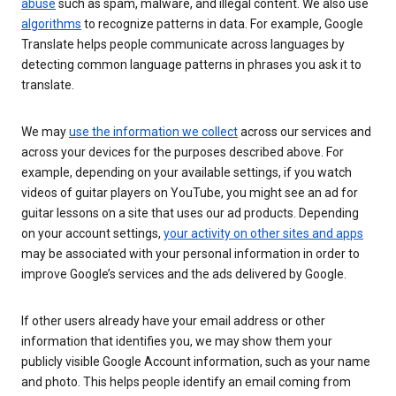
abuse
such as spam, malware, and illegal content. We also use
algorithms
to recognize patterns in data. For example, Google
Translate helps people communicate across languages by
detecting common language patterns in phrases you ask it to
translate.
We may
use the information we collect
across our services and
across your devices for the purposes described above. For
example, depending on your available settings, if you watch
videos of guitar players on YouTube, you might see an ad for
guitar lessons on a site that uses our ad products. Depending
on your account settings,
your activity on other sites and apps
may be associated with your personal information in order to
improve Google’s services and the ads delivered by Google.
If other users already have your email address or other
information that identifies you, we may show them your
publicly visible Google Account information, such as your name
and photo. This helps people identify an email coming from