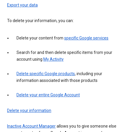
Export your data
To delete your information, you can:
Delete your content from
specific Google services
Search for and then delete specific items from your
account using
My Activity
Delete specific Google products
, including your
information associated with those products
Delete your entire Google Account
Delete your information
Inactive Account Manager
allows you to give someone else