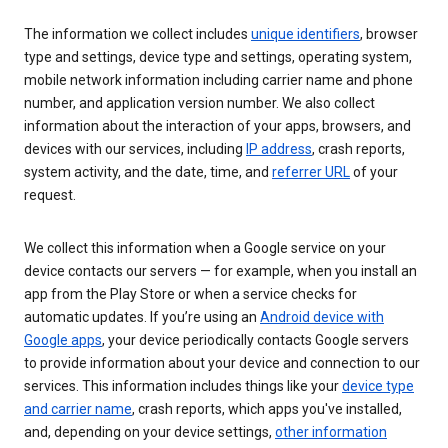
The information we collect includes
unique identifiers
, browser
type and settings, device type and settings, operating system,
mobile network information including carrier name and phone
number, and application version number. We also collect
information about the interaction of your apps, browsers, and
devices with our services, including
IP address
, crash reports,
system activity, and the date, time, and
referrer URL
of your
request.
We collect this information when a Google service on your
device contacts our servers — for example, when you install an
app from the Play Store or when a service checks for
automatic updates. If you’re using an
Android device with
Google apps
, your device periodically contacts Google servers
to provide information about your device and connection to our
services. This information includes things like your
device type
and carrier name
, crash reports, which apps you've installed,
and, depending on your device settings,
other information