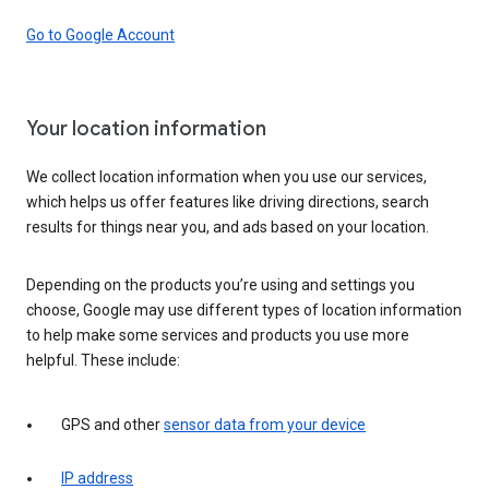
Go to Google Account
Your location information
We collect location information when you use our services,
which helps us offer features like driving directions, search
results for things near you, and ads based on your location.
Depending on the products you’re using and settings you
choose, Google may use different types of location information
to help make some services and products you use more
helpful. These include:
GPS and other
sensor data from your device
IP address