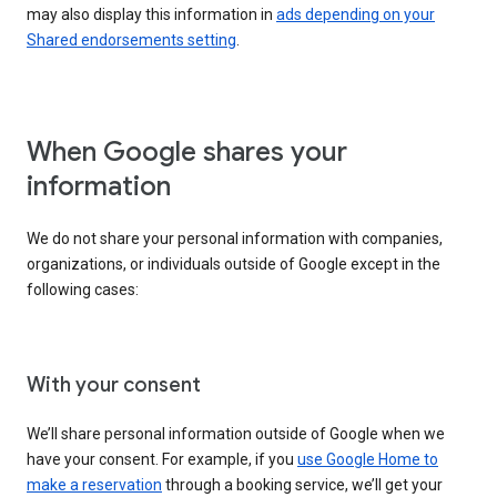
may also display this information in
ads depending on your
Shared endorsements setting
.
When Google shares your
information
We do not share your personal information with companies,
organizations, or individuals outside of Google except in the
following cases:
With your consent
We’ll share personal information outside of Google when we
have your consent. For example, if you
use Google Home to
make a reservation
through a booking service, we’ll get your