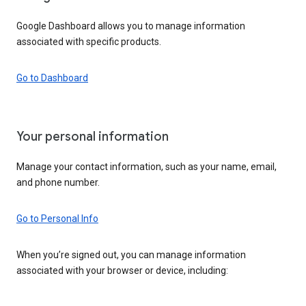
Google Dashboard allows you to manage information
associated with specific products.
Go to Dashboard
Your personal information
Manage your contact information, such as your name, email,
and phone number.
Go to Personal Info
When you’re signed out, you can manage information
associated with your browser or device, including: