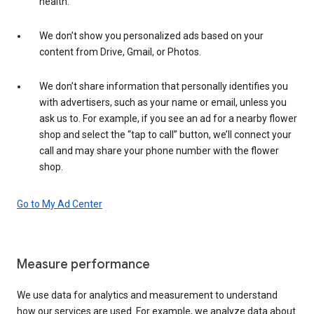
health.
We don’t show you personalized ads based on your
content from Drive, Gmail, or Photos.
We don’t share information that personally identifies you
with advertisers, such as your name or email, unless you
ask us to. For example, if you see an ad for a nearby flower
shop and select the “tap to call” button, we’ll connect your
call and may share your phone number with the flower
shop.
Go to My Ad Center
Measure performance
We use data for analytics and measurement to understand
how our services are used. For example, we analyze data about