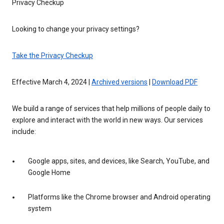
Privacy Checkup
Looking to change your privacy settings?
Take the Privacy Checkup
Effective March 4, 2024 |
Archived versions
|
Download PDF
We build a range of services that help millions of people daily to
explore and interact with the world in new ways. Our services
include:
Google apps, sites, and devices, like Search, YouTube, and
Google Home
Platforms like the Chrome browser and Android operating
system