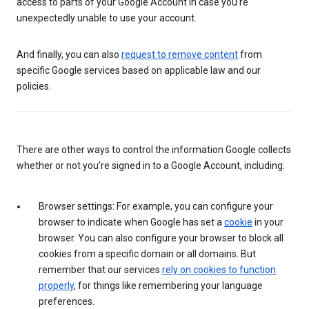
access to parts of your Google Account in case you’re
unexpectedly unable to use your account.
And finally, you can also
request to remove content
from
specific Google services based on applicable law and our
policies.
There are other ways to control the information Google collects
whether or not you’re signed in to a Google Account, including:
Browser settings: For example, you can configure your
browser to indicate when Google has set a
cookie
in your
browser. You can also configure your browser to block all
cookies from a specific domain or all domains. But
remember that our services
rely on cookies to function
properly
, for things like remembering your language
preferences.