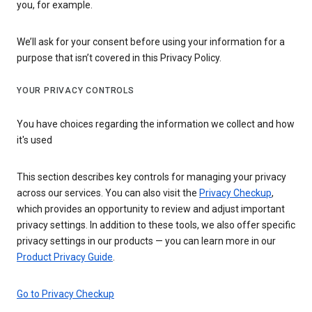
you, for example.
We’ll ask for your consent before using your information for a
purpose that isn’t covered in this Privacy Policy.
YOUR PRIVACY CONTROLS
You have choices regarding the information we collect and how
it's used
This section describes key controls for managing your privacy
across our services. You can also visit the
Privacy Checkup
,
which provides an opportunity to review and adjust important
privacy settings. In addition to these tools, we also offer specific
privacy settings in our products — you can learn more in our
Product Privacy Guide
.
Go to Privacy Checkup