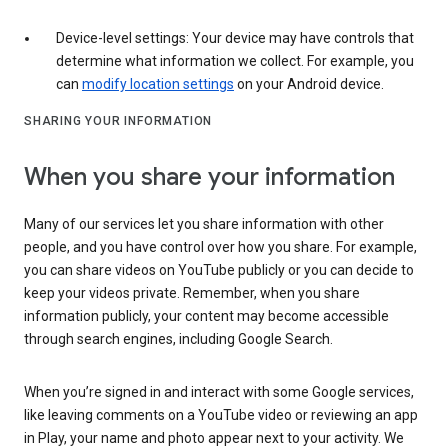
Device-level settings: Your device may have controls that
determine what information we collect. For example, you
can
modify location settings
on your Android device.
SHARING YOUR INFORMATION
When you share your information
Many of our services let you share information with other
people, and you have control over how you share. For example,
you can share videos on YouTube publicly or you can decide to
keep your videos private. Remember, when you share
information publicly, your content may become accessible
through search engines, including Google Search.
When you’re signed in and interact with some Google services,
like leaving comments on a YouTube video or reviewing an app
in Play, your name and photo appear next to your activity. We