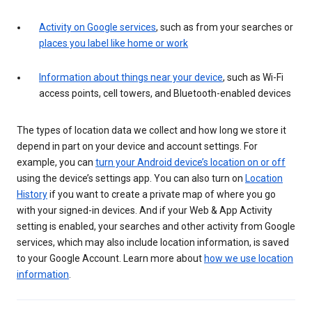
Activity on Google services
, such as from your searches or
places you label like home or work
Information about things near your device
, such as Wi-Fi
access points, cell towers, and Bluetooth-enabled devices
The types of location data we collect and how long we store it
depend in part on your device and account settings. For
example, you can
turn your Android device’s location on or off
using the device’s settings app. You can also turn on
Location
History
if you want to create a private map of where you go
with your signed-in devices. And if your Web & App Activity
setting is enabled, your searches and other activity from Google
services, which may also include location information, is saved
to your Google Account. Learn more about
how we use location
information
.