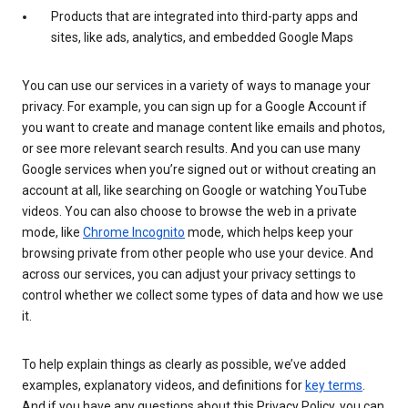
Products that are integrated into third-party apps and
sites, like ads, analytics, and embedded Google Maps
You can use our services in a variety of ways to manage your
privacy. For example, you can sign up for a Google Account if
you want to create and manage content like emails and photos,
or see more relevant search results. And you can use many
Google services when you’re signed out or without creating an
account at all, like searching on Google or watching YouTube
videos. You can also choose to browse the web in a private
mode, like
Chrome Incognito
mode, which helps keep your
browsing private from other people who use your device. And
across our services, you can adjust your privacy settings to
control whether we collect some types of data and how we use
it.
To help explain things as clearly as possible, we’ve added
examples, explanatory videos, and definitions for
key terms
.
And if you have any questions about this Privacy Policy, you can