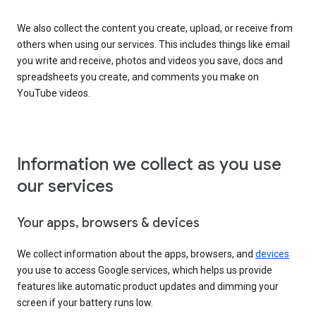
We also collect the content you create, upload, or receive from
others when using our services. This includes things like email
you write and receive, photos and videos you save, docs and
spreadsheets you create, and comments you make on
YouTube videos.
Information we collect as you use
our services
Your apps, browsers & devices
We collect information about the apps, browsers, and
devices
you use to access Google services, which helps us provide
features like automatic product updates and dimming your
screen if your battery runs low.