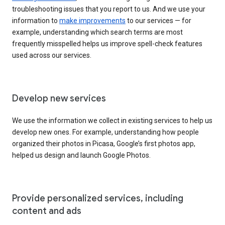
troubleshooting issues that you report to us. And we use your
information to
make improvements
to our services — for
example, understanding which search terms are most
frequently misspelled helps us improve spell-check features
used across our services.
Develop new services
We use the information we collect in existing services to help us
develop new ones. For example, understanding how people
organized their photos in Picasa, Google’s first photos app,
helped us design and launch Google Photos.
Provide personalized services, including
content and ads