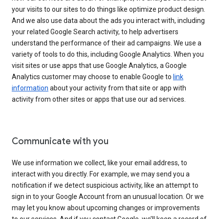
your visits to our sites to do things like optimize product design.
And we also use data about the ads you interact with, including
your related Google Search activity, to help advertisers
understand the performance of their ad campaigns. We use a
variety of tools to do this, including Google Analytics. When you
visit sites or use apps that use Google Analytics, a Google
Analytics customer may choose to enable Google to
link
information
about your activity from that site or app with
activity from other sites or apps that use our ad services.
Communicate with you
We use information we collect, like your email address, to
interact with you directly. For example, we may send you a
notification if we detect suspicious activity, like an attempt to
sign in to your Google Account from an unusual location. Or we
may let you know about upcoming changes or improvements
to our services. And if you contact Google, we’ll keep a record of