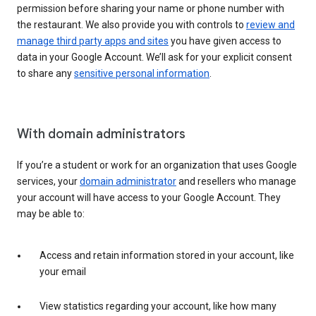
permission before sharing your name or phone number with
the restaurant. We also provide you with controls to
review and
manage third party apps and sites
you have given access to
data in your Google Account. We’ll ask for your explicit consent
to share any
sensitive personal information
.
With domain administrators
If you’re a student or work for an organization that uses Google
services, your
domain administrator
and resellers who manage
your account will have access to your Google Account. They
may be able to:
Access and retain information stored in your account, like
your email
View statistics regarding your account, like how many