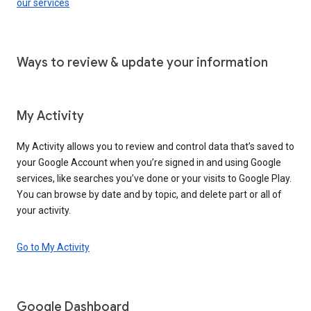
our services
Ways to review & update your information
My Activity
My Activity allows you to review and control data that’s saved to
your Google Account when you’re signed in and using Google
services, like searches you’ve done or your visits to Google Play.
You can browse by date and by topic, and delete part or all of
your activity.
Go to My Activity
Google Dashboard