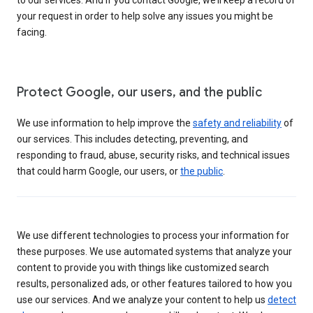
your request in order to help solve any issues you might be
facing.
Protect Google, our users, and the public
We use information to help improve the
safety and reliability
of
our services. This includes detecting, preventing, and
responding to fraud, abuse, security risks, and technical issues
that could harm Google, our users, or
the public
.
We use different technologies to process your information for
these purposes. We use automated systems that analyze your
content to provide you with things like customized search
results, personalized ads, or other features tailored to how you
use our services. And we analyze your content to help us
detect