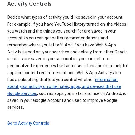
Activity Controls
Decide what types of activity you’d like saved in your account.
For example, if you have YouTube History turned on, the videos
you watch and the things you search for are saved in your
account so you can get better recommendations and
remember where you left off. And if you have Web & App
Activity turned on, your searches and activity from other Google
services are saved in your account so you can get more
personalized experiences like faster searches and more helpful
app and content recommendations. Web & App Activity also
has a subsetting that lets you control whether
information
about your activity on other sites, apps, and devices that use
Google services
, such as apps you install and use on Android, is
saved in your Google Account and used to improve Google
services.
Go to Activity Controls