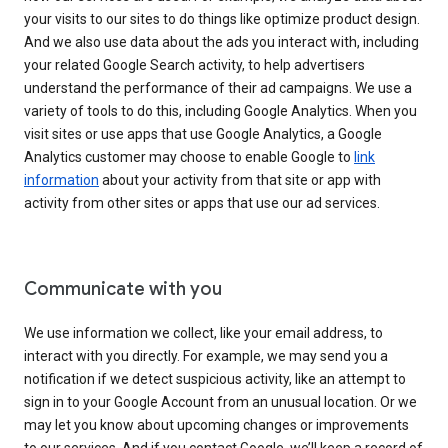
your visits to our sites to do things like optimize product design.
And we also use data about the ads you interact with, including
your related Google Search activity, to help advertisers
understand the performance of their ad campaigns. We use a
variety of tools to do this, including Google Analytics. When you
visit sites or use apps that use Google Analytics, a Google
Analytics customer may choose to enable Google to
link
information
about your activity from that site or app with
activity from other sites or apps that use our ad services.
Communicate with you
We use information we collect, like your email address, to
interact with you directly. For example, we may send you a
notification if we detect suspicious activity, like an attempt to
sign in to your Google Account from an unusual location. Or we
may let you know about upcoming changes or improvements
to our services. And if you contact Google, we’ll keep a record of