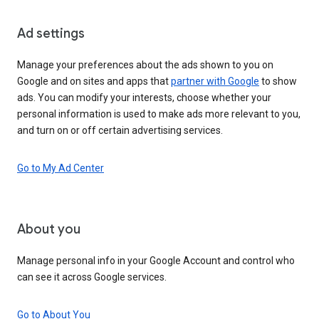
Ad settings
Manage your preferences about the ads shown to you on
Google and on sites and apps that
partner with Google
to show
ads. You can modify your interests, choose whether your
personal information is used to make ads more relevant to you,
and turn on or off certain advertising services.
Go to My Ad Center
About you
Manage personal info in your Google Account and control who
can see it across Google services.
Go to About You