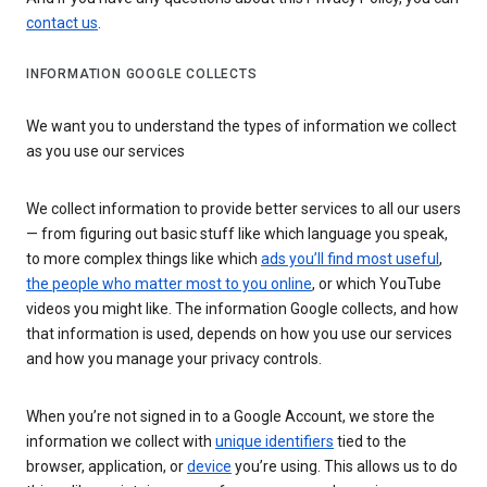
contact us
.
INFORMATION GOOGLE COLLECTS
We want you to understand the types of information we collect
as you use our services
We collect information to provide better services to all our users
— from figuring out basic stuff like which language you speak,
to more complex things like which
ads you’ll find most useful
,
the people who matter most to you online
, or which YouTube
videos you might like. The information Google collects, and how
that information is used, depends on how you use our services
and how you manage your privacy controls.
When you’re not signed in to a Google Account, we store the
information we collect with
unique identifiers
tied to the
browser, application, or
device
you’re using. This allows us to do