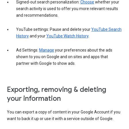
Signed-out search personalization:
Choose
whether your
search activity is used to offer you more relevant results
and recommendations.
YouTube settings: Pause and delete your
YouTube Search
History
and your
YouTube Watch History
.
Ad Settings:
Manage
your preferences about the ads
shown to you on Google and on sites and apps that
partner with Google to show ads.
Exporting, removing & deleting
your information
You can export a copy of content in your Google Account if you
want to back it up or use it with a service outside of Google.