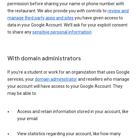
permission before sharing your name or phone number with
the restaurant. We also provide you with controls to
review and
manage third party apps and sites
you have given access to
data in your Google Account. We’ll ask for your explicit consent
to share any
sensitive personal information
.
With domain administrators
If you’re a student or work for an organization that uses Google
services, your
domain administrator
and resellers who manage
your account will have access to your Google Account. They
may be able to:
Access and retain information stored in your account, like
your email
View statistics regarding your account, like how many