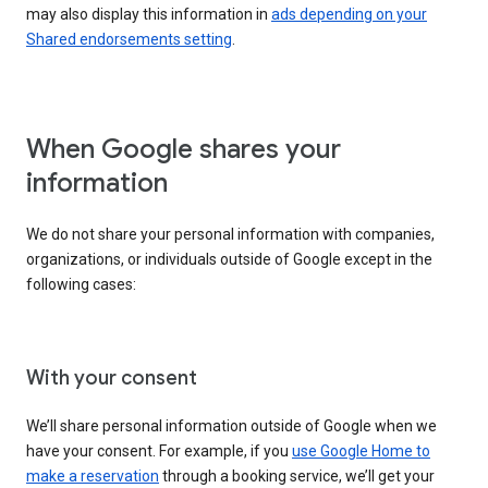
may also display this information in
ads depending on your
Shared endorsements setting
.
When Google shares your
information
We do not share your personal information with companies,
organizations, or individuals outside of Google except in the
following cases:
With your consent
We’ll share personal information outside of Google when we
have your consent. For example, if you
use Google Home to
make a reservation
through a booking service, we’ll get your