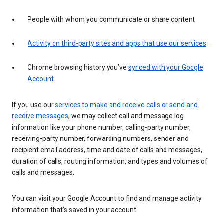
People with whom you communicate or share content
Activity on third-party sites and apps that use our services
Chrome browsing history you’ve
synced with your Google
Account
If you use our
services to make and receive calls or send and
receive messages
, we may collect call and message log
information like your phone number, calling-party number,
receiving-party number, forwarding numbers, sender and
recipient email address, time and date of calls and messages,
duration of calls, routing information, and types and volumes of
calls and messages.
You can visit your Google Account to find and manage activity
information that’s saved in your account.