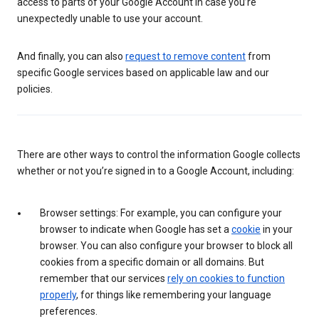
access to parts of your Google Account in case you’re
unexpectedly unable to use your account.
And finally, you can also
request to remove content
from
specific Google services based on applicable law and our
policies.
There are other ways to control the information Google collects
whether or not you’re signed in to a Google Account, including:
Browser settings: For example, you can configure your
browser to indicate when Google has set a
cookie
in your
browser. You can also configure your browser to block all
cookies from a specific domain or all domains. But
remember that our services
rely on cookies to function
properly
, for things like remembering your language
preferences.