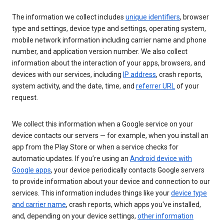
The information we collect includes
unique identifiers
, browser
type and settings, device type and settings, operating system,
mobile network information including carrier name and phone
number, and application version number. We also collect
information about the interaction of your apps, browsers, and
devices with our services, including
IP address
, crash reports,
system activity, and the date, time, and
referrer URL
of your
request.
We collect this information when a Google service on your
device contacts our servers — for example, when you install an
app from the Play Store or when a service checks for
automatic updates. If you’re using an
Android device with
Google apps
, your device periodically contacts Google servers
to provide information about your device and connection to our
services. This information includes things like your
device type
and carrier name
, crash reports, which apps you've installed,
and, depending on your device settings,
other information