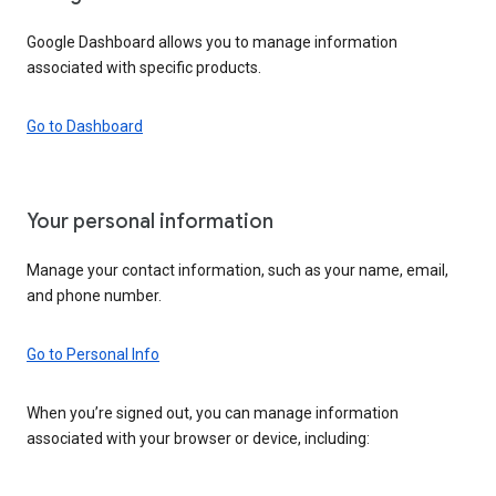
Google Dashboard allows you to manage information
associated with specific products.
Go to Dashboard
Your personal information
Manage your contact information, such as your name, email,
and phone number.
Go to Personal Info
When you’re signed out, you can manage information
associated with your browser or device, including: