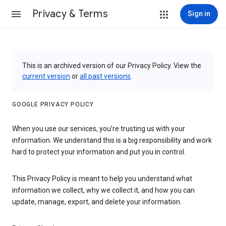
Privacy & Terms
Sign in
This is an archived version of our Privacy Policy. View the
current version
or
all past versions
.
GOOGLE PRIVACY POLICY
When you use our services, you’re trusting us with your
information. We understand this is a big responsibility and work
hard to protect your information and put you in control.
This Privacy Policy is meant to help you understand what
information we collect, why we collect it, and how you can
update, manage, export, and delete your information.