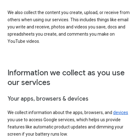
We also collect the content you create, upload, or receive from
others when using our services. This includes things like email
you write and receive, photos and videos you save, docs and
spreadsheets you create, and comments you make on
YouTube videos.
Information we collect as you use
our services
Your apps, browsers & devices
We collect information about the apps, browsers, and
devices
you use to access Google services, which helps us provide
features like automatic product updates and dimming your
screen if your battery runs low.