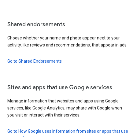
Shared endorsements
Choose whether your name and photo appear next to your
activity, like reviews and recommendations, that appear in ads.
Go to Shared Endorsements
Sites and apps that use Google services
Manage information that websites and apps using Google
services, like Google Analytics, may share with Google when
you visit or interact with their services.
Go to How Google uses information from sites or apps that use