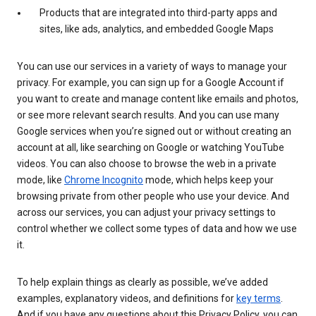
Products that are integrated into third-party apps and
sites, like ads, analytics, and embedded Google Maps
You can use our services in a variety of ways to manage your
privacy. For example, you can sign up for a Google Account if
you want to create and manage content like emails and photos,
or see more relevant search results. And you can use many
Google services when you’re signed out or without creating an
account at all, like searching on Google or watching YouTube
videos. You can also choose to browse the web in a private
mode, like
Chrome Incognito
mode, which helps keep your
browsing private from other people who use your device. And
across our services, you can adjust your privacy settings to
control whether we collect some types of data and how we use
it.
To help explain things as clearly as possible, we’ve added
examples, explanatory videos, and definitions for
key terms
.
And if you have any questions about this Privacy Policy, you can