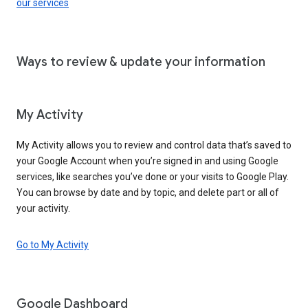
our services
Ways to review & update your information
My Activity
My Activity allows you to review and control data that’s saved to
your Google Account when you’re signed in and using Google
services, like searches you’ve done or your visits to Google Play.
You can browse by date and by topic, and delete part or all of
your activity.
Go to My Activity
Google Dashboard