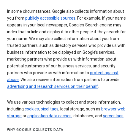
In some circumstances, Google also collects information about
you from
publicly accessible sources
. For example, if your name
appears in your local newspaper, Google’s Search engine may
index that article and display it to other people if they search for
your name. We may also collect information about you from
trusted partners, such as directory services who provide us with
business information to be displayed on Google’s services,
marketing partners who provide us with information about
potential customers of our business services, and security
partners who provide us with information to
protect against
abuse
. We also receive information from partners to provide
advertising and research services on their behalf
.
We use various technologies to collect and store information,
including
cookies
,
pixel tags
, local storage, such as
browser web
storage
or
application data caches
, databases, and
server logs
.
WHY GOOGLE COLLECTS DATA