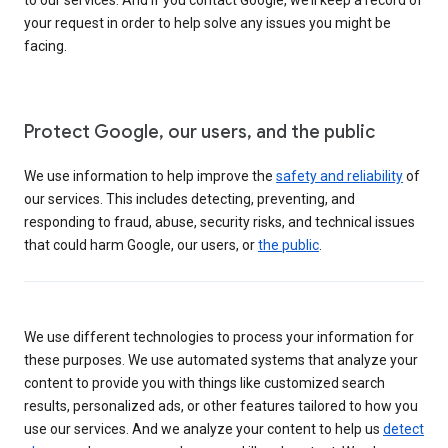
your request in order to help solve any issues you might be
facing.
Protect Google, our users, and the public
We use information to help improve the
safety and reliability
of
our services. This includes detecting, preventing, and
responding to fraud, abuse, security risks, and technical issues
that could harm Google, our users, or
the public
.
We use different technologies to process your information for
these purposes. We use automated systems that analyze your
content to provide you with things like customized search
results, personalized ads, or other features tailored to how you
use our services. And we analyze your content to help us
detect