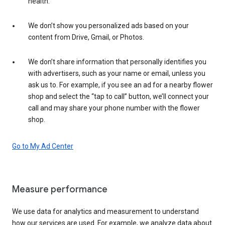
health.
We don’t show you personalized ads based on your
content from Drive, Gmail, or Photos.
We don’t share information that personally identifies you
with advertisers, such as your name or email, unless you
ask us to. For example, if you see an ad for a nearby flower
shop and select the “tap to call” button, we’ll connect your
call and may share your phone number with the flower
shop.
Go to My Ad Center
Measure performance
We use data for analytics and measurement to understand
how our services are used. For example, we analyze data about