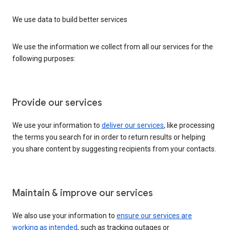
We use data to build better services
We use the information we collect from all our services for the
following purposes:
Provide our services
We use your information to
deliver our services
, like processing
the terms you search for in order to return results or helping
you share content by suggesting recipients from your contacts.
Maintain & improve our services
We also use your information to
ensure our services are
working as intended
, such as tracking outages or