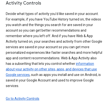
Activity Controls
Decide what types of activity you’d like saved in your account.
For example, if you have YouTube History turned on, the videos
you watch and the things you search for are saved in your
account so you can get better recommendations and
remember where you left off. And if you have Web & App
Activity turned on, your searches and activity from other Google
services are saved in your account so you can get more
personalized experiences like faster searches and more helpful
app and content recommendations. Web & App Activity also
has a subsetting that lets you control whether
information
about your activity on other sites, apps, and devices that use
Google services
, such as apps you install and use on Android, is
saved in your Google Account and used to improve Google
services.
Go to Activity Controls