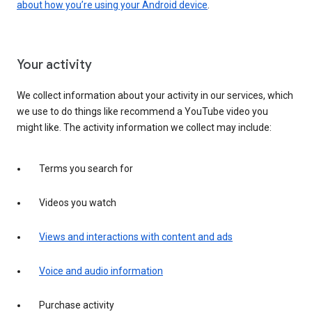
about how you’re using your Android device
.
Your activity
We collect information about your activity in our services, which
we use to do things like recommend a YouTube video you
might like. The activity information we collect may include:
Terms you search for
Videos you watch
Views and interactions with content and ads
Voice and audio information
Purchase activity