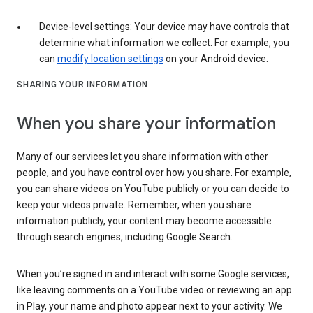
Device-level settings: Your device may have controls that
determine what information we collect. For example, you
can
modify location settings
on your Android device.
SHARING YOUR INFORMATION
When you share your information
Many of our services let you share information with other
people, and you have control over how you share. For example,
you can share videos on YouTube publicly or you can decide to
keep your videos private. Remember, when you share
information publicly, your content may become accessible
through search engines, including Google Search.
When you’re signed in and interact with some Google services,
like leaving comments on a YouTube video or reviewing an app
in Play, your name and photo appear next to your activity. We