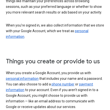
things like maintain your preferences across browsing
sessions, such as your preferred language or whether to show
you more relevant search results or ads based on your activity.
When you’re signed in, we also collect information that we store
with your Google Account, which we treat as
personal
information
.
Things you create or provide to us
When you create a Google Account, you provide us with
personal information
that includes your name and a password.
You can also choose to add a
phone number
or
payment
information
to your account. Even if you aren’t signed in to a
Google Account, you might choose to provide us with
information — like an email address to communicate with
Google or receive updates about our services.