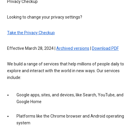
Privacy Checkup
Looking to change your privacy settings?
Take the Privacy Checkup
Effective March 28, 2024 |
Archived versions
|
Download PDF
We build a range of services that help millions of people daily to
explore and interact with the world in new ways. Our services
include:
Google apps, sites, and devices, like Search, YouTube, and
Google Home
Platforms like the Chrome browser and Android operating
system