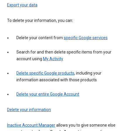
Export your data
To delete your information, you can:
Delete your content from
specific Google services
Search for and then delete specific items from your
account using
My Activity
Delete specific Google products
, including your
information associated with those products
Delete your entire Google Account
Delete your information
Inactive Account Manager
allows you to give someone else