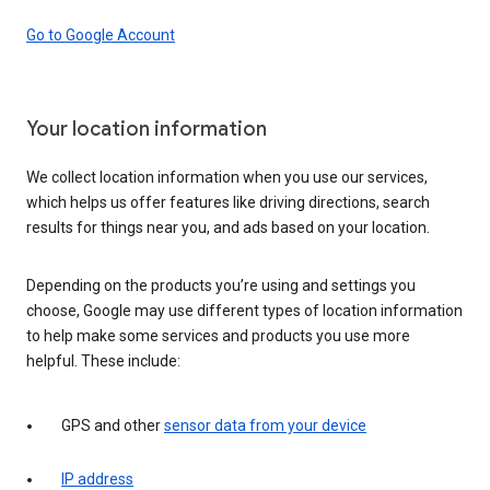
Go to Google Account
Your location information
We collect location information when you use our services,
which helps us offer features like driving directions, search
results for things near you, and ads based on your location.
Depending on the products you’re using and settings you
choose, Google may use different types of location information
to help make some services and products you use more
helpful. These include:
GPS and other
sensor data from your device
IP address