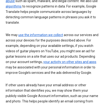
abuse
such as spam, malware, and illegal content. We also use
algorithms
to recognize patterns in data. For example, Google
Translate helps people communicate across languages by
detecting common language patterns in phrases you ask it to
translate.
We may
use the information we collect
across our services and
across your devices for the purposes described above. For
example, depending on your available settings, if you watch
videos of guitar players on YouTube, you might see an ad for
guitar lessons on a site that uses our ad products. Depending
on your account settings,
your activity on other sites and apps
may be associated with your personal information in order to
improve Google’s services and the ads delivered by Google.
If other users already have your email address or other
information that identifies you, we may show them your
publicly visible Google Account information, such as your name
and photo. This helps people identify an email coming from