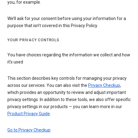
you, for example.
We’ll ask for your consent before using your information for a
purpose that isn’t covered in this Privacy Policy.
YOUR PRIVACY CONTROLS
You have choices regarding the information we collect and how
it's used
This section describes key controls for managing your privacy
across our services. You can also visit the
Privacy Checkup
,
which provides an opportunity to review and adjust important
privacy settings. In addition to these tools, we also offer specific
privacy settings in our products — you can learn more in our
Product Privacy Guide
.
Go to Privacy Checkup