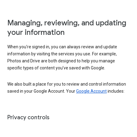
Managing, reviewing, and updating
your information
When you’re signed in, you can always review and update
information by visiting the services you use. For example,
Photos and Drive are both designed to help you manage
specific types of content you’ve saved with Google.
We also built a place for you to review and control information
saved in your Google Account. Your
Google Account
includes:
Privacy controls