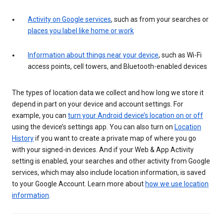
Activity on Google services
, such as from your searches or
places you label like home or work
Information about things near your device
, such as Wi-Fi
access points, cell towers, and Bluetooth-enabled devices
The types of location data we collect and how long we store it
depend in part on your device and account settings. For
example, you can
turn your Android device’s location on or off
using the device’s settings app. You can also turn on
Location
History
if you want to create a private map of where you go
with your signed-in devices. And if your Web & App Activity
setting is enabled, your searches and other activity from Google
services, which may also include location information, is saved
to your Google Account. Learn more about
how we use location
information
.