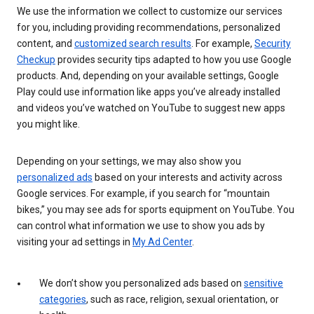
We use the information we collect to customize our services
for you, including providing recommendations, personalized
content, and
customized search results
. For example,
Security
Checkup
provides security tips adapted to how you use Google
products. And, depending on your available settings, Google
Play could use information like apps you’ve already installed
and videos you’ve watched on YouTube to suggest new apps
you might like.
Depending on your settings, we may also show you
personalized ads
based on your interests and activity across
Google services. For example, if you search for “mountain
bikes,” you may see ads for sports equipment on YouTube. You
can control what information we use to show you ads by
visiting your ad settings in
My Ad Center
.
We don’t show you personalized ads based on
sensitive
categories
, such as race, religion, sexual orientation, or