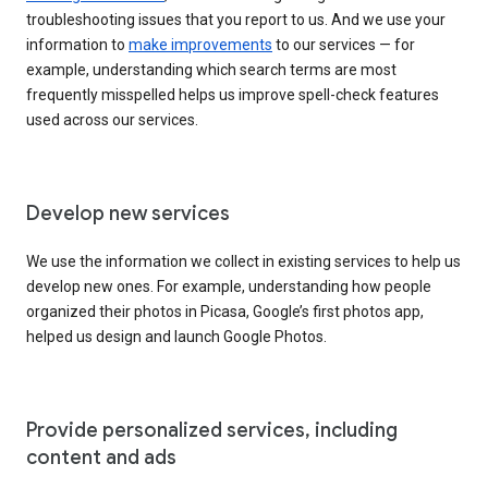
troubleshooting issues that you report to us. And we use your
information to
make improvements
to our services — for
example, understanding which search terms are most
frequently misspelled helps us improve spell-check features
used across our services.
Develop new services
We use the information we collect in existing services to help us
develop new ones. For example, understanding how people
organized their photos in Picasa, Google’s first photos app,
helped us design and launch Google Photos.
Provide personalized services, including
content and ads