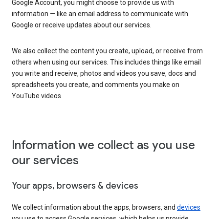
Google Account, you might choose to provide us with
information — like an email address to communicate with
Google or receive updates about our services.
We also collect the content you create, upload, or receive from
others when using our services. This includes things like email
you write and receive, photos and videos you save, docs and
spreadsheets you create, and comments you make on
YouTube videos.
Information we collect as you use
our services
Your apps, browsers & devices
We collect information about the apps, browsers, and
devices
you use to access Google services, which helps us provide