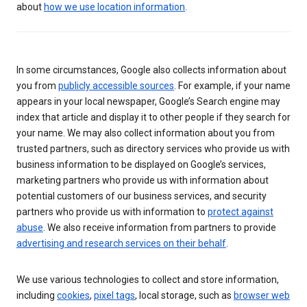
about
how we use location information
.
In some circumstances, Google also collects information about
you from
publicly accessible sources
. For example, if your name
appears in your local newspaper, Google’s Search engine may
index that article and display it to other people if they search for
your name. We may also collect information about you from
trusted partners, such as directory services who provide us with
business information to be displayed on Google’s services,
marketing partners who provide us with information about
potential customers of our business services, and security
partners who provide us with information to
protect against
abuse
. We also receive information from partners to provide
advertising and research services on their behalf
.
We use various technologies to collect and store information,
including
cookies
,
pixel tags
, local storage, such as
browser web