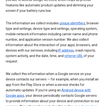
features like automatic product updates and dimming your
screen if your battery runs low.
The information we collect includes
unique identifiers
, browser
type and settings, device type and settings, operating system,
mobile network information including carrier name and phone
number, and application version number. We also collect
information about the interaction of your apps, browsers, and
devices with our services, including
IP address
, crash reports,
system activity, and the date, time, and
referrer URL
of your
request.
We collect this information when a Google service on your
device contacts our servers — for example, when you install an
app from the Play Store or when a service checks for
automatic updates. If you’re using an
Android device with
Google apps
, your device periodically contacts Google servers
to provide information about your device and connection to our