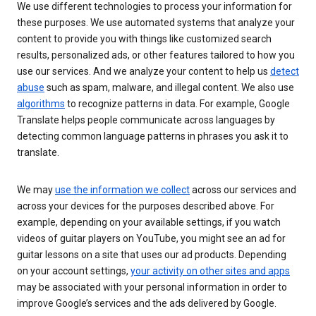
We use different technologies to process your information for
these purposes. We use automated systems that analyze your
content to provide you with things like customized search
results, personalized ads, or other features tailored to how you
use our services. And we analyze your content to help us
detect
abuse
such as spam, malware, and illegal content. We also use
algorithms
to recognize patterns in data. For example, Google
Translate helps people communicate across languages by
detecting common language patterns in phrases you ask it to
translate.
We may
use the information we collect
across our services and
across your devices for the purposes described above. For
example, depending on your available settings, if you watch
videos of guitar players on YouTube, you might see an ad for
guitar lessons on a site that uses our ad products. Depending
on your account settings,
your activity on other sites and apps
may be associated with your personal information in order to
improve Google’s services and the ads delivered by Google.