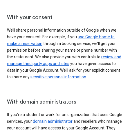
With your consent
We’ll share personal information outside of Google when we
have your consent. For example, if you
use Google Home to
make a reservation
through a booking service, we’ll get your
permission before sharing your name or phone number with
the restaurant. We also provide you with controls to
review and
manage third party apps and sites
you have given access to
data in your Google Account. We’ll ask for your explicit consent
to share any
sensitive personal information
.
With domain administrators
If you’re a student or work for an organization that uses Google
services, your
domain administrator
and resellers who manage
your account will have access to your Google Account. They