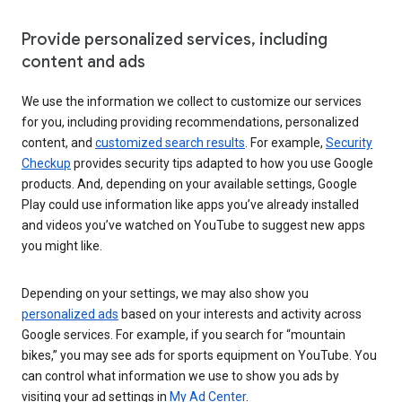
Provide personalized services, including
content and ads
We use the information we collect to customize our services
for you, including providing recommendations, personalized
content, and
customized search results
. For example,
Security
Checkup
provides security tips adapted to how you use Google
products. And, depending on your available settings, Google
Play could use information like apps you’ve already installed
and videos you’ve watched on YouTube to suggest new apps
you might like.
Depending on your settings, we may also show you
personalized ads
based on your interests and activity across
Google services. For example, if you search for “mountain
bikes,” you may see ads for sports equipment on YouTube. You
can control what information we use to show you ads by
visiting your ad settings in
My Ad Center
.