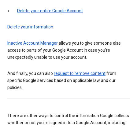
Delete your entire Google Account
Delete your information
Inactive Account Manager
allows you to give someone else
access to parts of your Google Account in case you’re
unexpectedly unable to use your account.
And finally, you can also
request to remove content
from
specific Google services based on applicable law and our
policies.
There are other ways to control the information Google collects
whether or not you’re signed in to a Google Account, including: