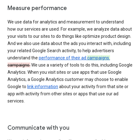
Measure performance
We use data for analytics and measurement to understand
how our services are used. For example, we analyze data about
your visits to our sites to do things like optimize product design.
And we also use data about the ads you interact with, including
your related Google Search activity, to help advertisers
understand the
performance of their ad
campaigns.
campaigns.
We use a variety of tools to do this, including Google
Analytics. When you visit sites or use apps that use Google
Analytics, a Google Analytics customer may choose to enable
Google to
link information
about your activity from that site or
app with activity from other sites or apps that use our ad
services.
Communicate with you