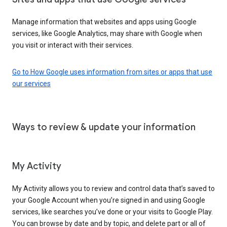
Manage information that websites and apps using Google
services, like Google Analytics, may share with Google when
you visit or interact with their services.
Go to How Google uses information from sites or apps that use
our services
Ways to review & update your information
My Activity
My Activity allows you to review and control data that’s saved to
your Google Account when you’re signed in and using Google
services, like searches you’ve done or your visits to Google Play.
You can browse by date and by topic, and delete part or all of