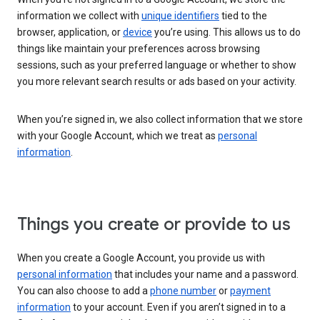
information we collect with
unique identifiers
tied to the
browser, application, or
device
you’re using. This allows us to do
things like maintain your preferences across browsing
sessions, such as your preferred language or whether to show
you more relevant search results or ads based on your activity.
When you’re signed in, we also collect information that we store
with your Google Account, which we treat as
personal
information
.
Things you create or provide to us
When you create a Google Account, you provide us with
personal information
that includes your name and a password.
You can also choose to add a
phone number
or
payment
information
to your account. Even if you aren’t signed in to a