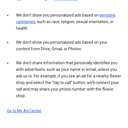
We don’t show you personalized ads based on
sensitive
categories
, such as race, religion, sexual orientation, or
health.
We don’t show you personalized ads based on your
content from Drive, Gmail, or Photos.
We don’t share information that personally identifies you
with advertisers, such as your name or email, unless you
ask us to. For example, if you see an ad for a nearby flower
shop and select the “tap to call” button, we’ll connect your
call and may share your phone number with the flower
shop.
Go to My Ad Center