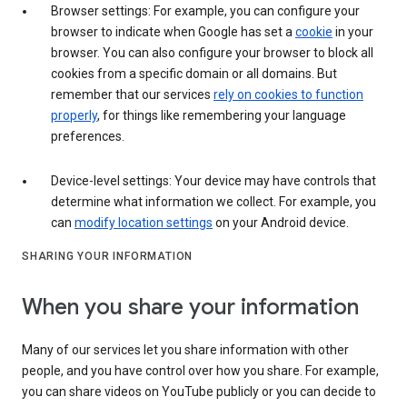
Browser settings: For example, you can configure your
browser to indicate when Google has set a
cookie
in your
browser. You can also configure your browser to block all
cookies from a specific domain or all domains. But
remember that our services
rely on cookies to function
properly
, for things like remembering your language
preferences.
Device-level settings: Your device may have controls that
determine what information we collect. For example, you
can
modify location settings
on your Android device.
SHARING YOUR INFORMATION
When you share your information
Many of our services let you share information with other
people, and you have control over how you share. For example,
you can share videos on YouTube publicly or you can decide to