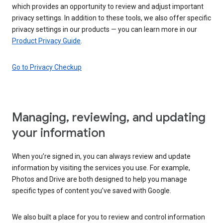
which provides an opportunity to review and adjust important
privacy settings. In addition to these tools, we also offer specific
privacy settings in our products — you can learn more in our
Product Privacy Guide
.
Go to Privacy Checkup
Managing, reviewing, and updating
your information
When you’re signed in, you can always review and update
information by visiting the services you use. For example,
Photos and Drive are both designed to help you manage
specific types of content you’ve saved with Google.
We also built a place for you to review and control information