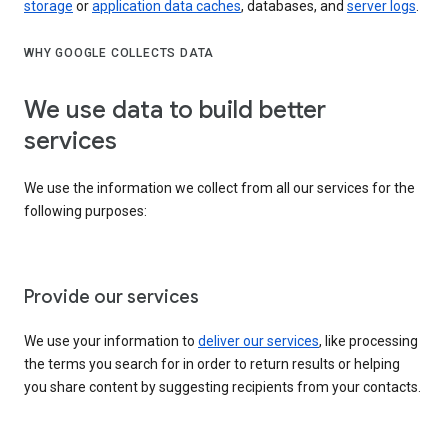
storage
or
application data caches
, databases, and
server logs
.
WHY GOOGLE COLLECTS DATA
We use data to build better
services
We use the information we collect from all our services for the
following purposes:
Provide our services
We use your information to
deliver our services
, like processing
the terms you search for in order to return results or helping
you share content by suggesting recipients from your contacts.