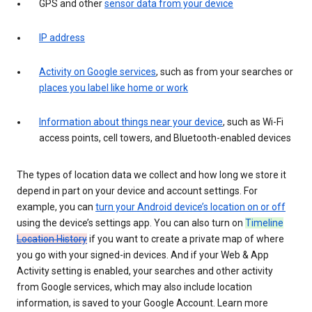
GPS and other
sensor data from your device
IP address
Activity on Google services
, such as from your searches or
places you label like home or work
Information about things near your device
, such as Wi-Fi
access points, cell towers, and Bluetooth-enabled devices
The types of location data we collect and how long we store it
depend in part on your device and account settings. For
example, you can
turn your Android device’s location on or off
using the device’s settings app. You can also turn on
Timeline
Location History
if you want to create a private map of where
you go with your signed-in devices. And if your Web & App
Activity setting is enabled, your searches and other activity
from Google services, which may also include location
information, is saved to your Google Account. Learn more