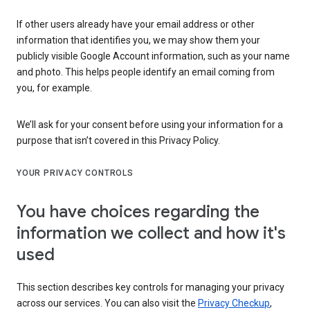
If other users already have your email address or other
information that identifies you, we may show them your
publicly visible Google Account information, such as your name
and photo. This helps people identify an email coming from
you, for example.
We’ll ask for your consent before using your information for a
purpose that isn’t covered in this Privacy Policy.
YOUR PRIVACY CONTROLS
You have choices regarding the
information we collect and how it's
used
This section describes key controls for managing your privacy
across our services. You can also visit the
Privacy Checkup
,