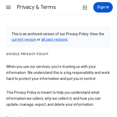
Privacy & Terms
Sign in
This is an archived version of our Privacy Policy. View the
current version
or
all past versions
.
GOOGLE PRIVACY POLICY
When you use our services, you’re trusting us with your
information. We understand this is a big responsibility and work
hard to protect your information and put you in control.
This Privacy Policy is meant to help you understand what
information we collect, why we collect it, and how you can
update, manage, export, and delete your information.