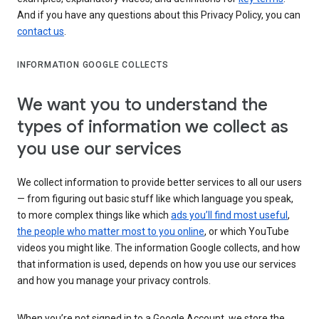
And if you have any questions about this Privacy Policy, you can
contact us
.
INFORMATION GOOGLE COLLECTS
We want you to understand the
types of information we collect as
you use our services
We collect information to provide better services to all our users
— from figuring out basic stuff like which language you speak,
to more complex things like which
ads you’ll find most useful
,
the people who matter most to you online
, or which YouTube
videos you might like. The information Google collects, and how
that information is used, depends on how you use our services
and how you manage your privacy controls.
When you’re not signed in to a Google Account, we store the