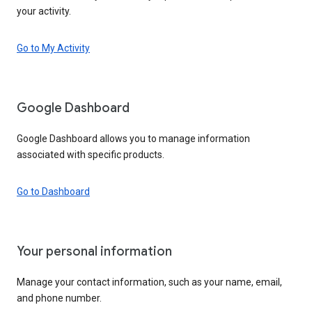
your activity.
Go to My Activity
Google Dashboard
Google Dashboard allows you to manage information
associated with specific products.
Go to Dashboard
Your personal information
Manage your contact information, such as your name, email,
and phone number.