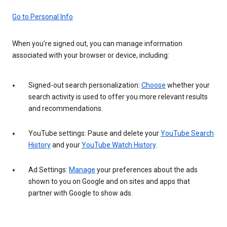
Go to Personal Info
When you’re signed out, you can manage information
associated with your browser or device, including:
Signed-out search personalization:
Choose
whether your
search activity is used to offer you more relevant results
and recommendations.
YouTube settings: Pause and delete your
YouTube Search
History
and your
YouTube Watch History
.
Ad Settings:
Manage
your preferences about the ads
shown to you on Google and on sites and apps that
partner with Google to show ads.