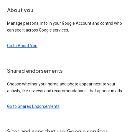
About you
Manage personal info in your Google Account and control who
can see it across Google services.
Go to About You
Shared endorsements
Choose whether your name and photo appear next to your
activity, like reviews and recommendations, that appear in ads.
Go to Shared Endorsements
Sites and apps that use Google services