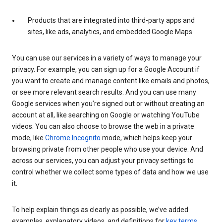
Products that are integrated into third-party apps and
sites, like ads, analytics, and embedded Google Maps
You can use our services in a variety of ways to manage your
privacy. For example, you can sign up for a Google Account if
you want to create and manage content like emails and photos,
or see more relevant search results. And you can use many
Google services when you’re signed out or without creating an
account at all, like searching on Google or watching YouTube
videos. You can also choose to browse the web in a private
mode, like
Chrome Incognito
mode, which helps keep your
browsing private from other people who use your device. And
across our services, you can adjust your privacy settings to
control whether we collect some types of data and how we use
it.
To help explain things as clearly as possible, we’ve added
examples, explanatory videos, and definitions for
key terms
.