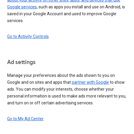
Google services
, such as apps you install and use on Android, is
saved in your Google Account and used to improve Google
services.
Go to Activity Controls
Ad settings
Manage your preferences about the ads shown to you on
Google and on sites and apps that
partner with Google
to show
ads. You can modify your interests, choose whether your
personal information is used to make ads more relevant to you,
and turn on or off certain advertising services.
Go to My Ad Center