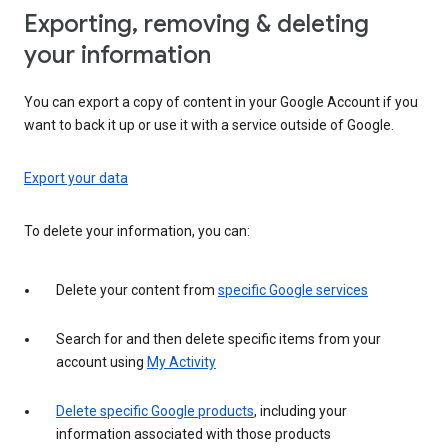
Exporting, removing & deleting
your information
You can export a copy of content in your Google Account if you
want to back it up or use it with a service outside of Google.
Export your data
To delete your information, you can:
Delete your content from
specific Google services
Search for and then delete specific items from your
account using
My Activity
Delete specific Google products
, including your
information associated with those products