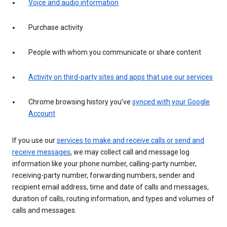
Voice and audio information
Purchase activity
People with whom you communicate or share content
Activity on third-party sites and apps that use our services
Chrome browsing history you’ve
synced with your Google
Account
If you use our
services to make and receive calls or send and
receive messages
, we may collect call and message log
information like your phone number, calling-party number,
receiving-party number, forwarding numbers, sender and
recipient email address, time and date of calls and messages,
duration of calls, routing information, and types and volumes of
calls and messages.