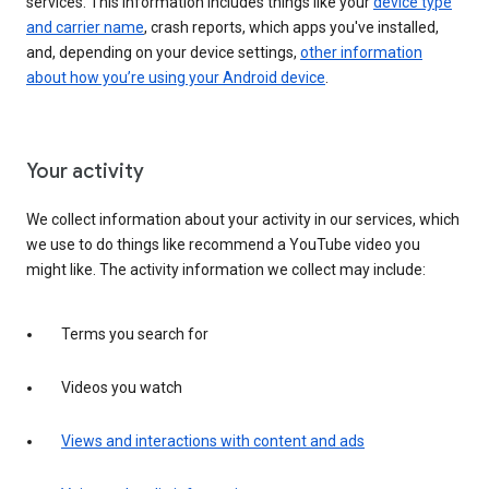
services. This information includes things like your
device type
and carrier name
, crash reports, which apps you've installed,
and, depending on your device settings,
other information
about how you’re using your Android device
.
Your activity
We collect information about your activity in our services, which
we use to do things like recommend a YouTube video you
might like. The activity information we collect may include:
Terms you search for
Videos you watch
Views and interactions with content and ads