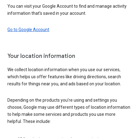
You can visit your Google Account to find and manage activity
information that’s saved in your account.
Go to Google Account
Your location information
We collect location information when you use our services,
which helps us offer features like driving directions, search
results for things near you, and ads based on your location.
Depending on the products you’re using and settings you
choose, Google may use different types of location information
to help make some services and products you use more
helpful. These include: