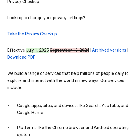
Privacy Checkup
Looking to change your privacy settings?
Take the Privacy Checkup
Effective
July 1, 2025
September 16, 2024
|
Archived versions
|
Download PDF
We build a range of services that help millions of people daily to
explore and interact with the world in new ways. Our services
include:
Google apps, sites, and devices, like Search, YouTube, and
Google Home
Platforms like the Chrome browser and Android operating
system