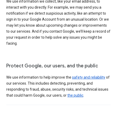
We use information we collect, like your email address, to
interact with you directly. For example, we may send you a
notification if we detect suspicious activity, like an attempt to
sign in to your Google Account from an unusual location. Or we
may let you know about upcoming changes or improvements
to our services. And if you contact Google, we’ll keep a record of
your request in order to help solve any issues you might be
facing.
Protect Google, our users, and the public
We use information to help improve the
safety and reliability
of
our services. This includes detecting, preventing, and
responding to fraud, abuse, security risks, and technical issues
that could harm Google, our users, or
the public
.