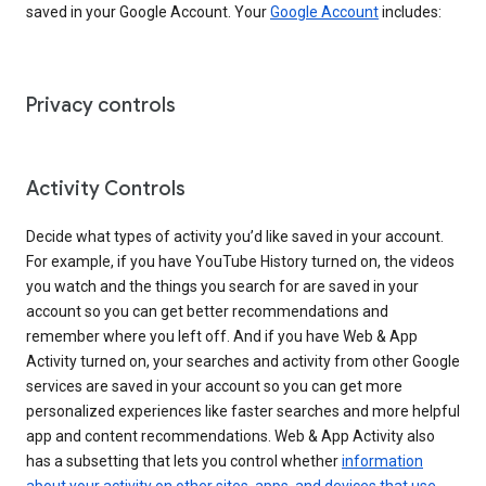
saved in your Google Account. Your
Google Account
includes:
Privacy controls
Activity Controls
Decide what types of activity you’d like saved in your account.
For example, if you have YouTube History turned on, the videos
you watch and the things you search for are saved in your
account so you can get better recommendations and
remember where you left off. And if you have Web & App
Activity turned on, your searches and activity from other Google
services are saved in your account so you can get more
personalized experiences like faster searches and more helpful
app and content recommendations. Web & App Activity also
has a subsetting that lets you control whether
information
about your activity on other sites, apps, and devices that use