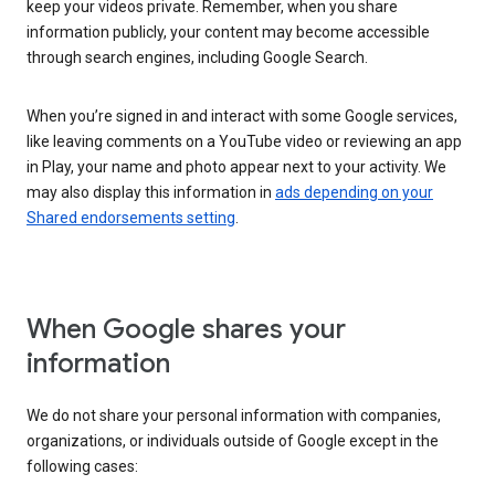
keep your videos private. Remember, when you share
information publicly, your content may become accessible
through search engines, including Google Search.
When you’re signed in and interact with some Google services,
like leaving comments on a YouTube video or reviewing an app
in Play, your name and photo appear next to your activity. We
may also display this information in
ads depending on your
Shared endorsements setting
.
When Google shares your
information
We do not share your personal information with companies,
organizations, or individuals outside of Google except in the
following cases: