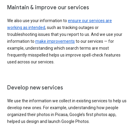
Maintain & improve our services
We also use your information to
ensure our services are
working as intended
, such as tracking outages or
troubleshooting issues that you report to us. And we use your
information to
make improvements
to our services — for
example, understanding which search terms are most
frequently misspelled helps us improve spell-check features
used across our services.
Develop new services
We use the information we collect in existing services to help us
develop new ones. For example, understanding how people
organized their photos in Picasa, Google’s first photos app,
helped us design and launch Google Photos.