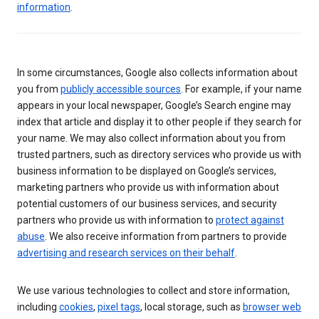
information
.
In some circumstances, Google also collects information about
you from
publicly accessible sources
. For example, if your name
appears in your local newspaper, Google’s Search engine may
index that article and display it to other people if they search for
your name. We may also collect information about you from
trusted partners, such as directory services who provide us with
business information to be displayed on Google’s services,
marketing partners who provide us with information about
potential customers of our business services, and security
partners who provide us with information to
protect against
abuse
. We also receive information from partners to provide
advertising and research services on their behalf
.
We use various technologies to collect and store information,
including
cookies
,
pixel tags
, local storage, such as
browser web