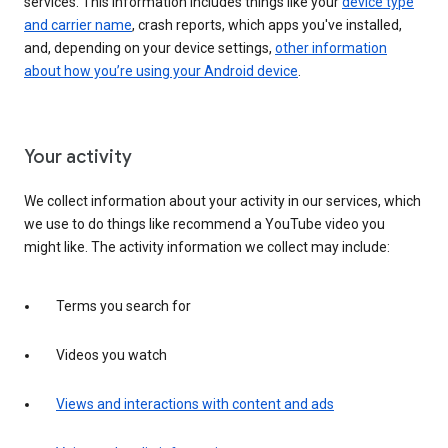
services. This information includes things like your
device type
and carrier name
, crash reports, which apps you've installed,
and, depending on your device settings,
other information
about how you’re using your Android device
.
Your activity
We collect information about your activity in our services, which
we use to do things like recommend a YouTube video you
might like. The activity information we collect may include:
Terms you search for
Videos you watch
Views and interactions with content and ads