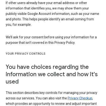
If other users already have your email address or other
information that identifies you, we may show them your
publicly visible Google Account information, such as your name
and photo. This helps people identify an email coming from
you, for example.
We’ll ask for your consent before using your information for a
purpose that isn’t covered in this Privacy Policy.
YOUR PRIVACY CONTROLS
You have choices regarding the
information we collect and how it's
used
This section describes key controls for managing your privacy
across our services. You can also visit the
Privacy Checkup
,
which provides an opportunity to review and adjust important