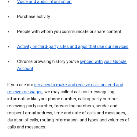
Voice and audio information
Purchase activity
People with whom you communicate or share content
Activity on third-party sites and apps that use our services
Chrome browsing history you’ve
synced with your Google
Account
If you use our
services to make and receive calls or send and
receive messages
, we may collect call and message log
information like your phone number, calling-party number,
receiving-party number, forwarding numbers, sender and
recipient email address, time and date of calls and messages,
duration of calls, routing information, and types and volumes of
calls and messages.