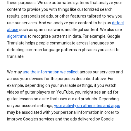
these purposes. We use automated systems that analyze your
content to provide you with things like customized search
results, personalized ads, or other features tailored to how you
use our services. And we analyze your content to help us
detect
abuse
such as spam, malware, and illegal content. We also use
algorithms
to recognize patterns in data. For example, Google
Translate helps people communicate across languages by
detecting common language patterns in phrases you ask it to
translate.
We may
use the information we collect
across our services and
across your devices for the purposes described above. For
example, depending on your available settings, if you watch
videos of guitar players on YouTube, you might see an ad for
guitar lessons on a site that uses our ad products. Depending
on your account settings,
your activity on other sites and apps
may be associated with your personal information in order to
improve Google’s services and the ads delivered by Google.