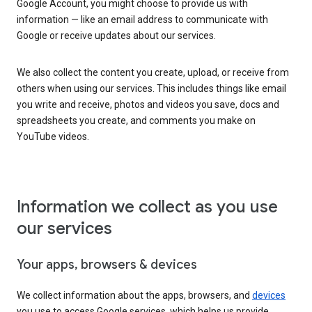
Google Account, you might choose to provide us with
information — like an email address to communicate with
Google or receive updates about our services.
We also collect the content you create, upload, or receive from
others when using our services. This includes things like email
you write and receive, photos and videos you save, docs and
spreadsheets you create, and comments you make on
YouTube videos.
Information we collect as you use
our services
Your apps, browsers & devices
We collect information about the apps, browsers, and
devices
you use to access Google services, which helps us provide