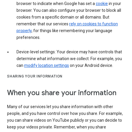
browser to indicate when Google has set a
cookie
in your
browser. You can also configure your browser to block all
cookies from a specific domain or all domains. But
remember that our services
rely on cookies to function
properly
, for things like remembering your language
preferences.
Device-level settings: Your device may have controls that
determine what information we collect. For example, you
can
modify location settings
on your Android device.
SHARING YOUR INFORMATION
When you share your information
Many of our services let you share information with other
people, and you have control over how you share. For example,
you can share videos on YouTube publicly or you can decide to
keep your videos private. Remember, when you share