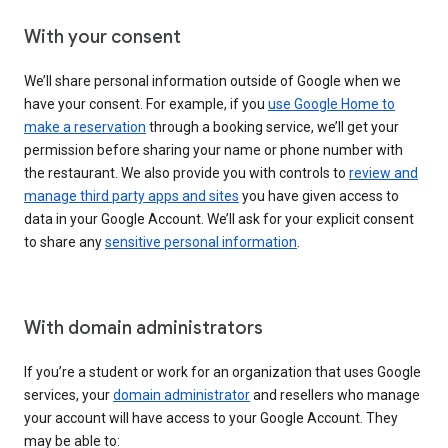
With your consent
We’ll share personal information outside of Google when we
have your consent. For example, if you
use Google Home to
make a reservation
through a booking service, we’ll get your
permission before sharing your name or phone number with
the restaurant. We also provide you with controls to
review and
manage third party apps and sites
you have given access to
data in your Google Account. We’ll ask for your explicit consent
to share any
sensitive personal information
.
With domain administrators
If you’re a student or work for an organization that uses Google
services, your
domain administrator
and resellers who manage
your account will have access to your Google Account. They
may be able to: