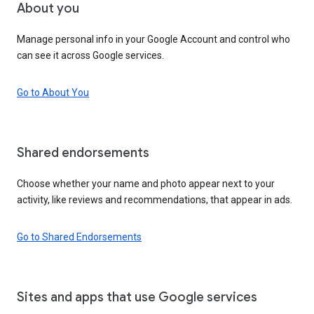
About you
Manage personal info in your Google Account and control who
can see it across Google services.
Go to About You
Shared endorsements
Choose whether your name and photo appear next to your
activity, like reviews and recommendations, that appear in ads.
Go to Shared Endorsements
Sites and apps that use Google services