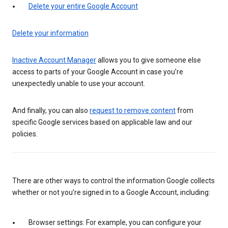
Delete your entire Google Account
Delete your information
Inactive Account Manager
allows you to give someone else
access to parts of your Google Account in case you’re
unexpectedly unable to use your account.
And finally, you can also
request to remove content
from
specific Google services based on applicable law and our
policies.
There are other ways to control the information Google collects
whether or not you’re signed in to a Google Account, including:
Browser settings: For example, you can configure your