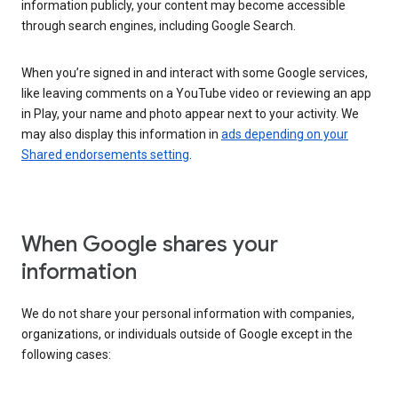
information publicly, your content may become accessible
through search engines, including Google Search.
When you’re signed in and interact with some Google services,
like leaving comments on a YouTube video or reviewing an app
in Play, your name and photo appear next to your activity. We
may also display this information in
ads depending on your
Shared endorsements setting
.
When Google shares your
information
We do not share your personal information with companies,
organizations, or individuals outside of Google except in the
following cases: