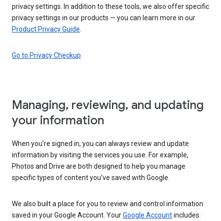
privacy settings. In addition to these tools, we also offer specific
privacy settings in our products — you can learn more in our
Product Privacy Guide
.
Go to Privacy Checkup
Managing, reviewing, and updating
your information
When you’re signed in, you can always review and update
information by visiting the services you use. For example,
Photos and Drive are both designed to help you manage
specific types of content you’ve saved with Google.
We also built a place for you to review and control information
saved in your Google Account. Your
Google Account
includes: