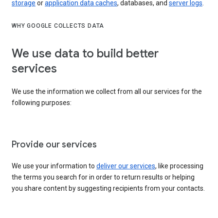
storage
or
application data caches
, databases, and
server logs
.
WHY GOOGLE COLLECTS DATA
We use data to build better
services
We use the information we collect from all our services for the
following purposes:
Provide our services
We use your information to
deliver our services
, like processing
the terms you search for in order to return results or helping
you share content by suggesting recipients from your contacts.