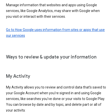
Manage information that websites and apps using Google
services, like Google Analytics, may share with Google when
you visit or interact with their services.
Go to How Google uses information from sites or apps that use
our services
Ways to review & update your information
My Activity
My Activity allows you to review and control data that’s saved to
your Google Account when you’re signed in and using Google
services, like searches you’ve done or your visits to Google Play.
You can browse by date and by topic, and delete part or all of
your activity.