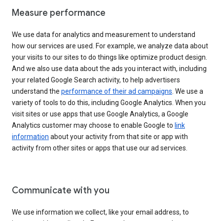
Measure performance
We use data for analytics and measurement to understand
how our services are used. For example, we analyze data about
your visits to our sites to do things like optimize product design.
And we also use data about the ads you interact with, including
your related Google Search activity, to help advertisers
understand the
performance of their ad campaigns
. We use a
variety of tools to do this, including Google Analytics. When you
visit sites or use apps that use Google Analytics, a Google
Analytics customer may choose to enable Google to
link
information
about your activity from that site or app with
activity from other sites or apps that use our ad services.
Communicate with you
We use information we collect, like your email address, to