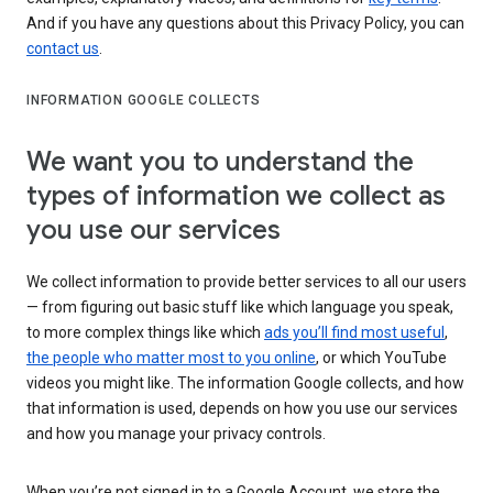
And if you have any questions about this Privacy Policy, you can
contact us
.
INFORMATION GOOGLE COLLECTS
We want you to understand the
types of information we collect as
you use our services
We collect information to provide better services to all our users
— from figuring out basic stuff like which language you speak,
to more complex things like which
ads you’ll find most useful
,
the people who matter most to you online
, or which YouTube
videos you might like. The information Google collects, and how
that information is used, depends on how you use our services
and how you manage your privacy controls.
When you’re not signed in to a Google Account, we store the