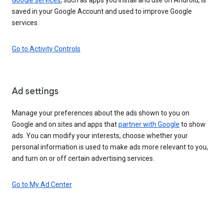
saved in your Google Account and used to improve Google
services.
Go to Activity Controls
Ad settings
Manage your preferences about the ads shown to you on
Google and on sites and apps that
partner with Google
to show
ads. You can modify your interests, choose whether your
personal information is used to make ads more relevant to you,
and turn on or off certain advertising services.
Go to My Ad Center