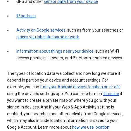
GPS and other
sensor data from your device
IP address
Activity on Google services
, such as from your searches or
places you label like home or work
Information about things near your device
, such as Wi-Fi
access points, cell towers, and Bluetooth-enabled devices
The types of location data we collect and how long we store it
depend in part on your device and account settings. For
example, you can
turn your Android device’s location on or off
using the device’s settings app. You can also turn on
Timeline
if
you want to create a private map of where you go with your
signed-in devices. And if your Web & App Activity setting is
enabled, your searches and other activity from Google services,
which may also include location information, is saved to your
Google Account. Learn more about
how we use location