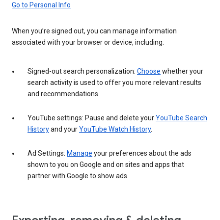
Go to Personal Info
When you’re signed out, you can manage information
associated with your browser or device, including:
Signed-out search personalization:
Choose
whether your
search activity is used to offer you more relevant results
and recommendations.
YouTube settings: Pause and delete your
YouTube Search
History
and your
YouTube Watch History
.
Ad Settings:
Manage
your preferences about the ads
shown to you on Google and on sites and apps that
partner with Google to show ads.