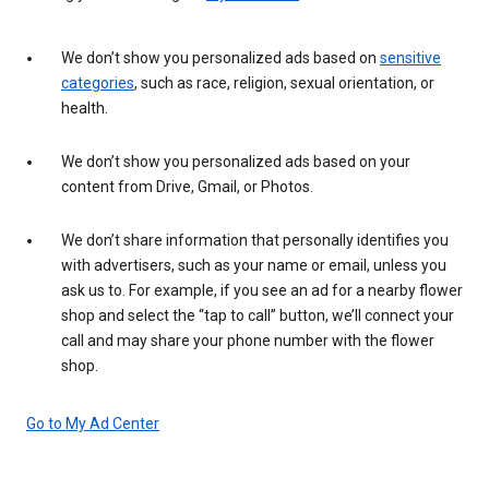
We don’t show you personalized ads based on
sensitive
categories
, such as race, religion, sexual orientation, or
health.
We don’t show you personalized ads based on your
content from Drive, Gmail, or Photos.
We don’t share information that personally identifies you
with advertisers, such as your name or email, unless you
ask us to. For example, if you see an ad for a nearby flower
shop and select the “tap to call” button, we’ll connect your
call and may share your phone number with the flower
shop.
Go to My Ad Center