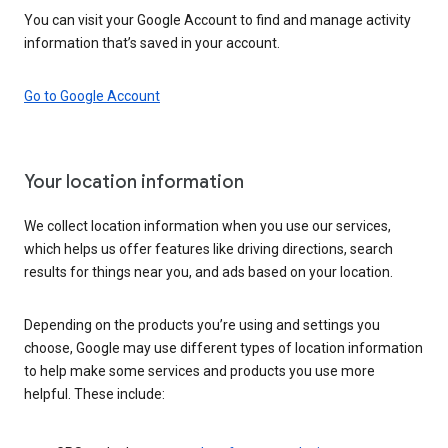
You can visit your Google Account to find and manage activity
information that’s saved in your account.
Go to Google Account
Your location information
We collect location information when you use our services,
which helps us offer features like driving directions, search
results for things near you, and ads based on your location.
Depending on the products you’re using and settings you
choose, Google may use different types of location information
to help make some services and products you use more
helpful. These include: