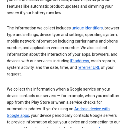
features like automatic product updates and dimming your
screen if your battery runs low.
The information we collect includes
unique identifiers
, browser
type and settings, device type and settings, operating system,
mobile network information including carrier name and phone
number, and application version number. We also collect
information about the interaction of your apps, browsers, and
devices with our services, including
IP address
, crash reports,
system activity, and the date, time, and
referrer URL
of your
request.
We collect this information when a Google service on your
device contacts our servers — for example, when you install an
app from the Play Store or when a service checks for
automatic updates. If you’re using an
Android device with
Google apps
, your device periodically contacts Google servers
to provide information about your device and connection to our