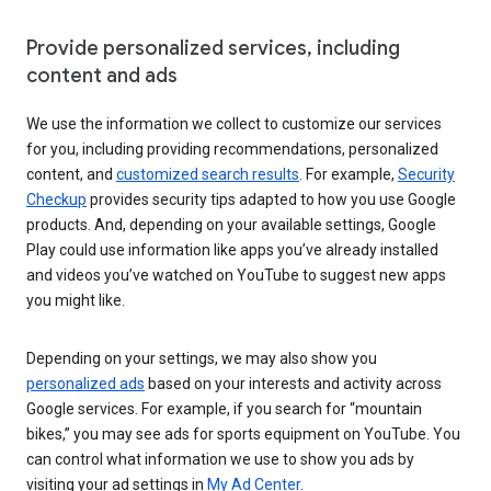
Provide personalized services, including
content and ads
We use the information we collect to customize our services
for you, including providing recommendations, personalized
content, and
customized search results
. For example,
Security
Checkup
provides security tips adapted to how you use Google
products. And, depending on your available settings, Google
Play could use information like apps you’ve already installed
and videos you’ve watched on YouTube to suggest new apps
you might like.
Depending on your settings, we may also show you
personalized ads
based on your interests and activity across
Google services. For example, if you search for “mountain
bikes,” you may see ads for sports equipment on YouTube. You
can control what information we use to show you ads by
visiting your ad settings in
My Ad Center
.