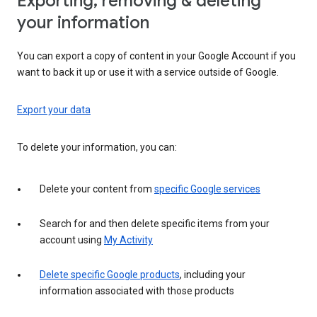
Exporting, removing & deleting
your information
You can export a copy of content in your Google Account if you
want to back it up or use it with a service outside of Google.
Export your data
To delete your information, you can:
Delete your content from
specific Google services
Search for and then delete specific items from your
account using
My Activity
Delete specific Google products
, including your
information associated with those products