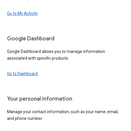
Go to My Activity
Google Dashboard
Google Dashboard allows you to manage information
associated with specific products.
Go to Dashboard
Your personal information
Manage your contact information, such as your name, email,
and phone number.