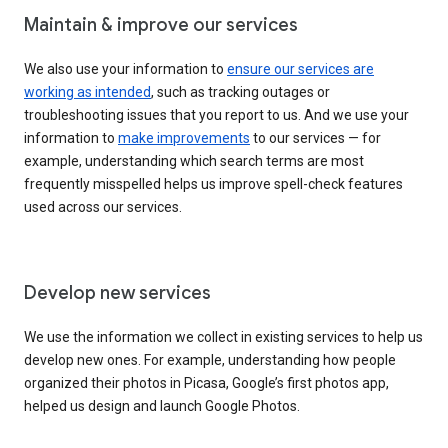
Maintain & improve our services
We also use your information to
ensure our services are
working as intended
, such as tracking outages or
troubleshooting issues that you report to us. And we use your
information to
make improvements
to our services — for
example, understanding which search terms are most
frequently misspelled helps us improve spell-check features
used across our services.
Develop new services
We use the information we collect in existing services to help us
develop new ones. For example, understanding how people
organized their photos in Picasa, Google’s first photos app,
helped us design and launch Google Photos.