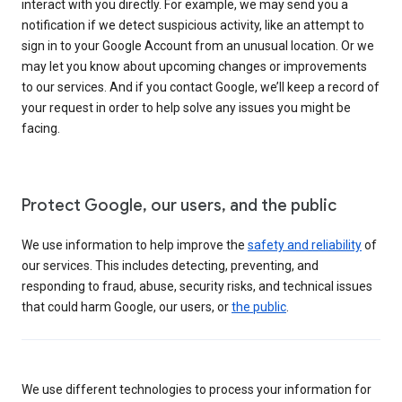
interact with you directly. For example, we may send you a
notification if we detect suspicious activity, like an attempt to
sign in to your Google Account from an unusual location. Or we
may let you know about upcoming changes or improvements
to our services. And if you contact Google, we’ll keep a record of
your request in order to help solve any issues you might be
facing.
Protect Google, our users, and the public
We use information to help improve the
safety and reliability
of
our services. This includes detecting, preventing, and
responding to fraud, abuse, security risks, and technical issues
that could harm Google, our users, or
the public
.
We use different technologies to process your information for