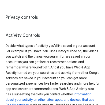
Privacy controls
Activity Controls
Decide what types of activity you’d like saved in your account.
For example, if you have YouTube History turned on, the videos
you watch and the things you search for are saved in your
account so you can get better recommendations and
remember where you left off. And if you have Web & App
Activity turned on, your searches and activity from other Google
services are saved in your account so you can get more
personalized experiences like faster searches and more helpful
app and content recommendations. Web & App Activity also
has a subsetting that lets you control whether
information
about your activity on other sites, apps, and devices that use
Google services
, such as apps you install and use on Android, is