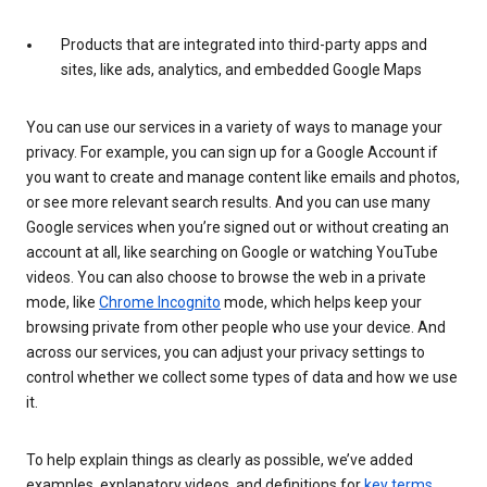
Products that are integrated into third-party apps and
sites, like ads, analytics, and embedded Google Maps
You can use our services in a variety of ways to manage your
privacy. For example, you can sign up for a Google Account if
you want to create and manage content like emails and photos,
or see more relevant search results. And you can use many
Google services when you’re signed out or without creating an
account at all, like searching on Google or watching YouTube
videos. You can also choose to browse the web in a private
mode, like
Chrome Incognito
mode, which helps keep your
browsing private from other people who use your device. And
across our services, you can adjust your privacy settings to
control whether we collect some types of data and how we use
it.
To help explain things as clearly as possible, we’ve added
examples, explanatory videos, and definitions for
key terms
.