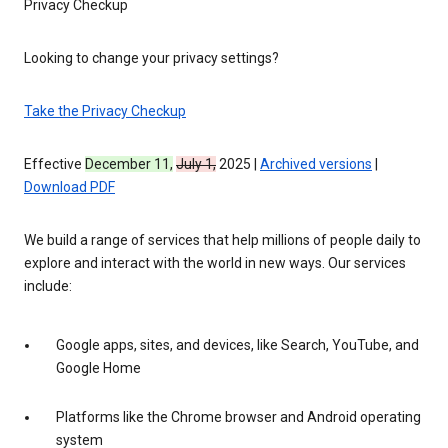
Privacy Checkup
Looking to change your privacy settings?
Take the Privacy Checkup
Effective
December 11,
July 1,
2025 |
Archived versions
|
Download PDF
We build a range of services that help millions of people daily to
explore and interact with the world in new ways. Our services
include:
Google apps, sites, and devices, like Search, YouTube, and
Google Home
Platforms like the Chrome browser and Android operating
system