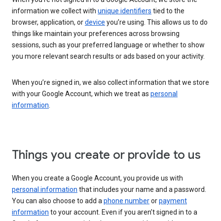
information we collect with
unique identifiers
tied to the
browser, application, or
device
you’re using. This allows us to do
things like maintain your preferences across browsing
sessions, such as your preferred language or whether to show
you more relevant search results or ads based on your activity.
When you’re signed in, we also collect information that we store
with your Google Account, which we treat as
personal
information
.
Things you create or provide to us
When you create a Google Account, you provide us with
personal information
that includes your name and a password.
You can also choose to add a
phone number
or
payment
information
to your account. Even if you aren’t signed in to a