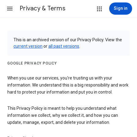
Privacy & Terms
Sign in
This is an archived version of our Privacy Policy. View the
current version
or
all past versions
.
GOOGLE PRIVACY POLICY
When you use our services, you’re trusting us with your
information. We understand this is a big responsibility and work
hard to protect your information and put you in control.
This Privacy Policy is meant to help you understand what
information we collect, why we collect it, and how you can
update, manage, export, and delete your information.