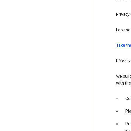
Privacy
Looking 
Take th
Effectiv
We build
with the
Goo
Pl
Pro
em