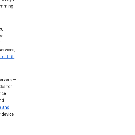
dimming
s,
ng
t
services,
rrer URL
servers —
cks for
vice
nd
e and
r device