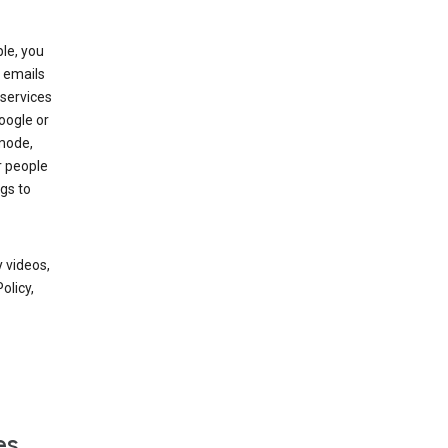
le, you
 emails
services
oogle or
mode,
r people
gs to
 videos,
olicy,
es