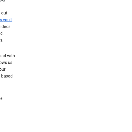
g out
s you’ll
videos
d,
s.
ect with
lows us
our
s based
le