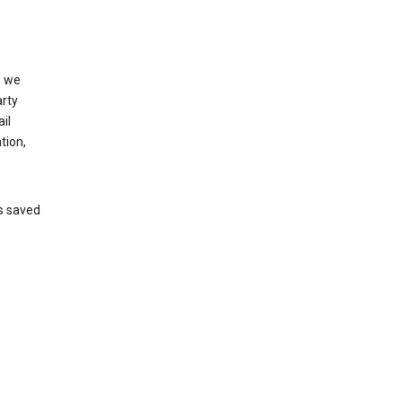
, we
arty
il
tion,
’s saved