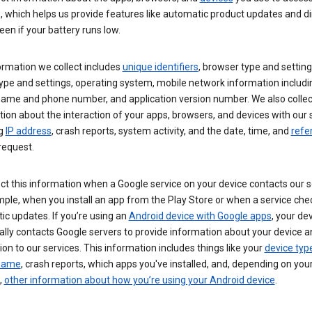
s, which helps us provide features like automatic product updates and 
een if your battery runs low.
ormation we collect includes
unique identifiers
, browser type and setting
ype and settings, operating system, mobile network information includi
 name and phone number, and application version number. We also collec
ion about the interaction of your apps, browsers, and devices with our 
ng
IP address
, crash reports, system activity, and the date, time, and
refe
request.
ct this information when a Google service on your device contacts our 
ple, when you install an app from the Play Store or when a service che
c updates. If you’re using an
Android device with Google apps
, your de
ally contacts Google servers to provide information about your device a
on to our services. This information includes things like your
device typ
 name
, crash reports, which apps you've installed, and, depending on you
,
other information about how you’re using your Android device
.