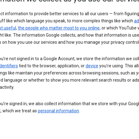
ct information to provide better services to all our users — from figurin
uff like which language you speak, to more complex things like which
ad
t useful
,
the people who matter most to you online
, or which YouTube 
t like. The information Google collects, and how that information is use
 on how you use our services and how you manage your privacy control
’re not signed in to a Google Account, we store the information we coll
dentifiers
tied to the browser, application, or
device
you’re using. This al
ings like maintain your preferences across browsing sessions, such as y
ed language or whether to show you more relevant search results or ad
ctivity.
’re signed in, we also collect information that we store with your Goog
, which we treat as
personal information
.