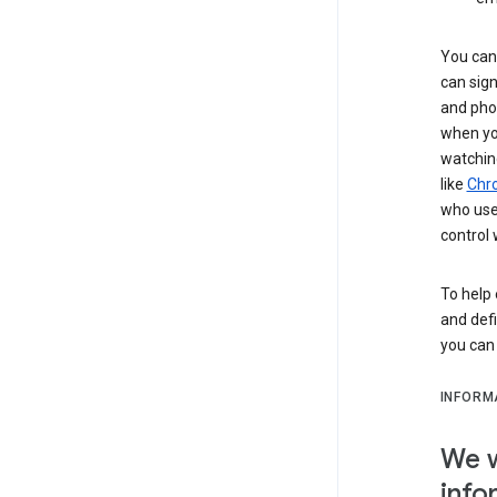
You can 
can sign
and pho
when you
watchin
like
Chr
who use 
control 
To help 
and defi
you ca
INFORM
We w
info