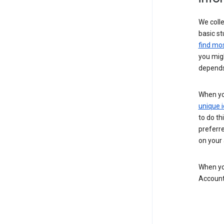
We colle
basic st
find mos
you migh
depends
When you
unique i
to do th
preferr
on your a
When you
Account