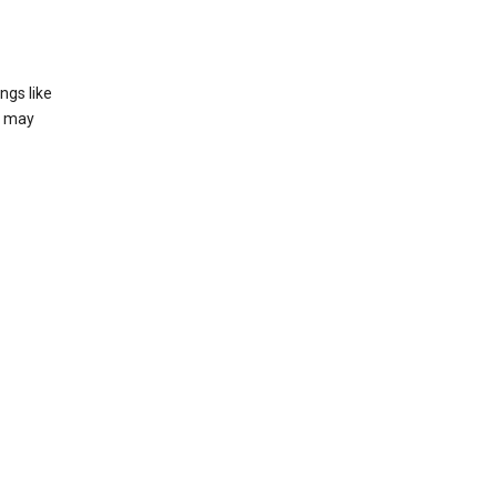
ngs like
t may