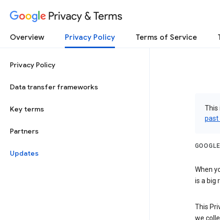
Privacy & Terms
Overview
Privacy Policy
Terms of Service
Privacy Policy
Data transfer frameworks
This 
Key terms
past
Partners
GOOGLE
Updates
When you
is a big
This Pri
we colle