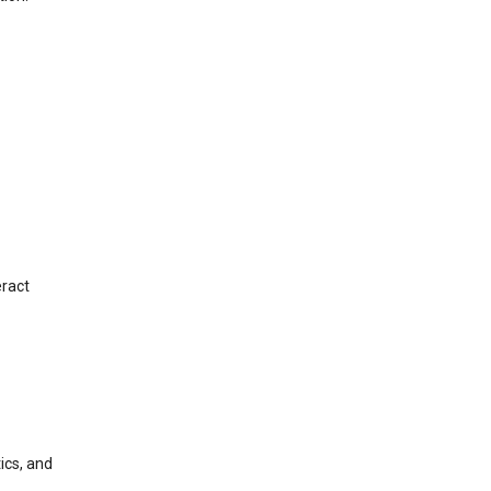
eract
ics, and