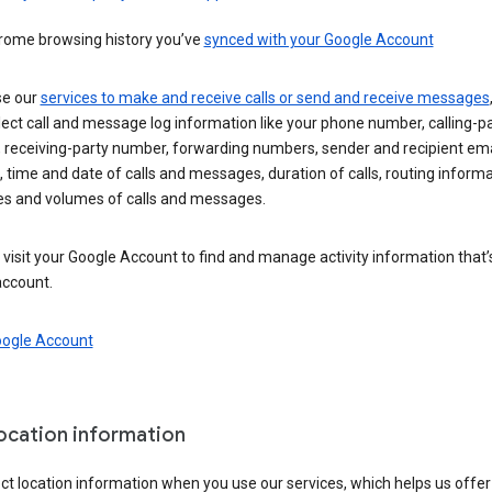
rome browsing history you’ve
synced with your Google Account
se our
services to make and receive calls or send and receive messages
ect call and message log information like your phone number, calling-p
 receiving-party number, forwarding numbers, sender and recipient ema
 time and date of calls and messages, duration of calls, routing informa
es and volumes of calls and messages.
visit your Google Account to find and manage activity information that
account.
oogle Account
location information
ct location information when you use our services, which helps us offer