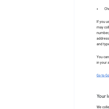
Ch
If you u
may coll
number,
address,
and typ
You can 
in your 
Go to G
Your 
We colle