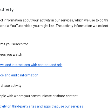
ctivity
ct information about your activity in our services, which we use to do thi
nd a YouTube video you might like. The activity information we collec
rms you search for
deos you watch
ws and interactions with content and ads
ice and audio information
chase activity
ople with whom you communicate or share content
ivity on third-party sites and apps that use our services