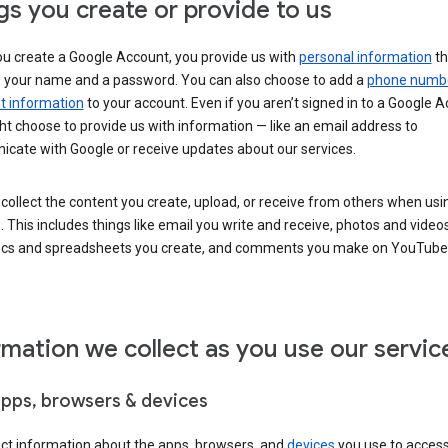
gs you create or provide to us
u create a Google Account, you provide us with
personal information
th
s your name and a password. You can also choose to add a
phone numb
 information
to your account. Even if you aren’t signed in to a Google A
t choose to provide us with information — like an email address to
cate with Google or receive updates about our services.
collect the content you create, upload, or receive from others when usi
. This includes things like email you write and receive, photos and video
ocs and spreadsheets you create, and comments you make on YouTube 
rmation we collect as you use our servic
apps, browsers & devices
ect information about the apps, browsers, and
devices
you use to acces