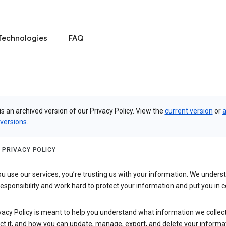
Technologies
FAQ
is an archived version of our Privacy Policy. View the
current version
or
a
 versions
.
 PRIVACY POLICY
 use our services, you’re trusting us with your information. We underst
 responsibility and work hard to protect your information and put you in c
vacy Policy is meant to help you understand what information we collec
ct it, and how you can update, manage, export, and delete your informa