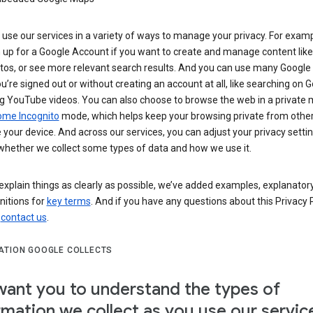
use our services in a variety of ways to manage your privacy. For examp
 up for a Google Account if you want to create and manage content like
tos, or see more relevant search results. And you can use many Google 
’re signed out or without creating an account at all, like searching on G
g YouTube videos. You can also choose to browse the web in a private 
ome Incognito
mode, which helps keep your browsing private from othe
your device. And across our services, you can adjust your privacy settin
whether we collect some types of data and how we use it.
explain things as clearly as possible, we’ve added examples, explanatory
nitions for
key terms
. And if you have any questions about this Privacy P
n
contact us
.
ATION GOOGLE COLLECTS
ant you to understand the types of
rmation we collect as you use our servic