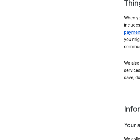
Thin
When yo
include
payment
you migh
communi
We also 
services
save, d
Info
Your 
We coll