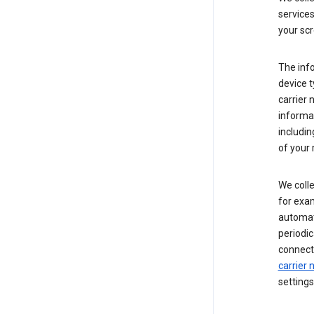
service
your scr
The inf
device t
carrier
informat
includi
of your 
We colle
for exam
automati
periodic
connecti
carrier
settings