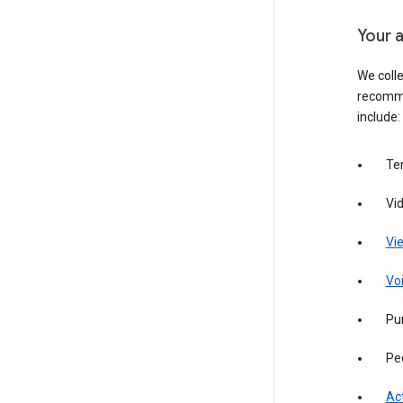
Your a
We colle
recomme
include:
Te
Vi
Vie
Vo
Pur
Pe
Act