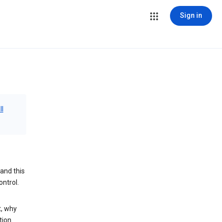
Sign in
ll
and this
ontrol.
t, why
tion.