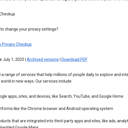
 Checkup
to change your privacy settings?
e Privacy Checkup
e July 1, 2025 |
Archived versions
|
Download PDF
 a range of services that help millions of people daily to explore and int
 world in new ways. Our services include:
gle apps, sites, and devices, like Search, YouTube, and Google Home
atforms like the Chrome browser and Android operating system
ducts that are integrated into third-party apps and sites, like ads, analyt
bedded Google Maps