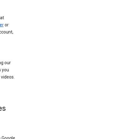
at
er
or
ccount,
ng our
s you
videos.
es
s Google