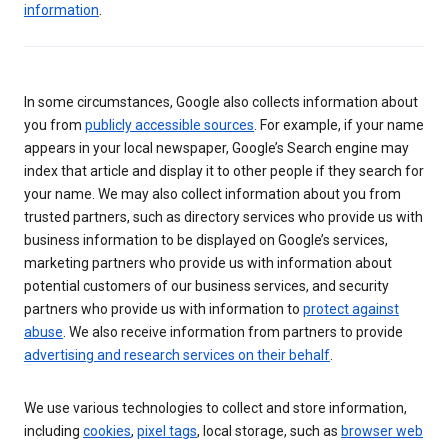
information
.
In some circumstances, Google also collects information about
you from
publicly accessible sources
. For example, if your name
appears in your local newspaper, Google’s Search engine may
index that article and display it to other people if they search for
your name. We may also collect information about you from
trusted partners, such as directory services who provide us with
business information to be displayed on Google’s services,
marketing partners who provide us with information about
potential customers of our business services, and security
partners who provide us with information to
protect against
abuse
. We also receive information from partners to provide
advertising and research services on their behalf
.
We use various technologies to collect and store information,
including
cookies
,
pixel tags
, local storage, such as
browser web