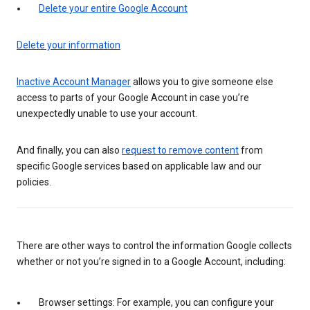
Delete your entire Google Account
Delete your information
Inactive Account Manager
allows you to give someone else
access to parts of your Google Account in case you’re
unexpectedly unable to use your account.
And finally, you can also
request to remove content
from
specific Google services based on applicable law and our
policies.
There are other ways to control the information Google collects
whether or not you’re signed in to a Google Account, including:
Browser settings: For example, you can configure your