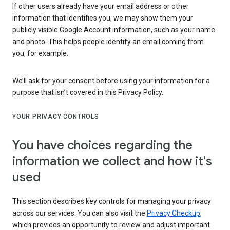
If other users already have your email address or other
information that identifies you, we may show them your
publicly visible Google Account information, such as your name
and photo. This helps people identify an email coming from
you, for example.
We’ll ask for your consent before using your information for a
purpose that isn’t covered in this Privacy Policy.
YOUR PRIVACY CONTROLS
You have choices regarding the
information we collect and how it's
used
This section describes key controls for managing your privacy
across our services. You can also visit the
Privacy Checkup
,
which provides an opportunity to review and adjust important