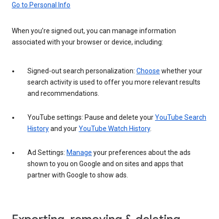
Go to Personal Info
When you’re signed out, you can manage information
associated with your browser or device, including:
Signed-out search personalization:
Choose
whether your
search activity is used to offer you more relevant results
and recommendations.
YouTube settings: Pause and delete your
YouTube Search
History
and your
YouTube Watch History
.
Ad Settings:
Manage
your preferences about the ads
shown to you on Google and on sites and apps that
partner with Google to show ads.