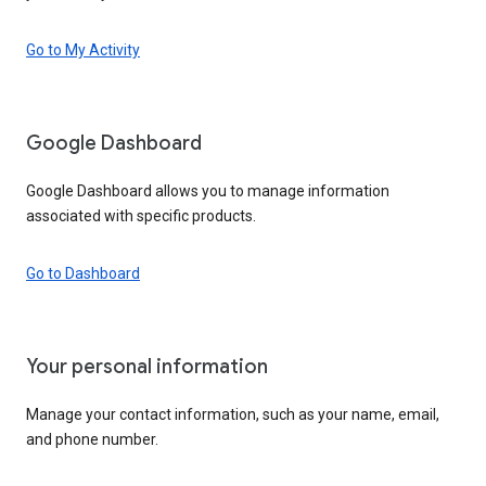
Go to My Activity
Google Dashboard
Google Dashboard allows you to manage information
associated with specific products.
Go to Dashboard
Your personal information
Manage your contact information, such as your name, email,
and phone number.