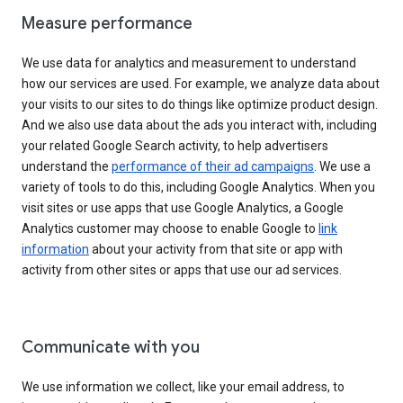
Measure performance
We use data for analytics and measurement to understand
how our services are used. For example, we analyze data about
your visits to our sites to do things like optimize product design.
And we also use data about the ads you interact with, including
your related Google Search activity, to help advertisers
understand the
performance of their ad campaigns
. We use a
variety of tools to do this, including Google Analytics. When you
visit sites or use apps that use Google Analytics, a Google
Analytics customer may choose to enable Google to
link
information
about your activity from that site or app with
activity from other sites or apps that use our ad services.
Communicate with you
We use information we collect, like your email address, to