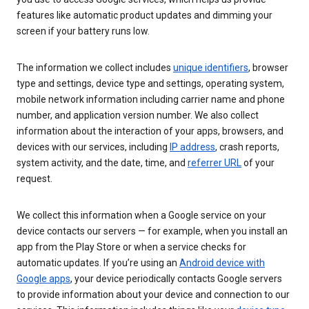
features like automatic product updates and dimming your
screen if your battery runs low.
The information we collect includes
unique identifiers
, browser
type and settings, device type and settings, operating system,
mobile network information including carrier name and phone
number, and application version number. We also collect
information about the interaction of your apps, browsers, and
devices with our services, including
IP address
, crash reports,
system activity, and the date, time, and
referrer URL
of your
request.
We collect this information when a Google service on your
device contacts our servers — for example, when you install an
app from the Play Store or when a service checks for
automatic updates. If you’re using an
Android device with
Google apps
, your device periodically contacts Google servers
to provide information about your device and connection to our