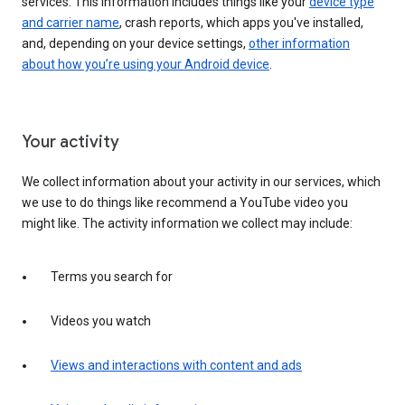
services. This information includes things like your
device type
and carrier name
, crash reports, which apps you've installed,
and, depending on your device settings,
other information
about how you’re using your Android device
.
Your activity
We collect information about your activity in our services, which
we use to do things like recommend a YouTube video you
might like. The activity information we collect may include:
Terms you search for
Videos you watch
Views and interactions with content and ads