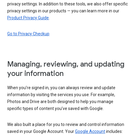
privacy settings. In addition to these tools, we also offer specific
privacy settings in our products — you can learn more in our
Product Privacy Guide
.
Go to Privacy Checkup
Managing, reviewing, and updating
your information
When you’re signed in, you can always review and update
information by visiting the services you use. For example,
Photos and Drive are both designed to help you manage
specific types of content you’ve saved with Google.
We also built a place for you to review and control information
saved in your Google Account. Your
Google Account
includes: