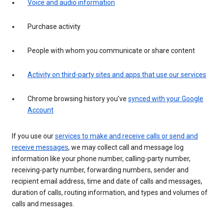
Voice and audio information
Purchase activity
People with whom you communicate or share content
Activity on third-party sites and apps that use our services
Chrome browsing history you’ve
synced with your Google
Account
If you use our
services to make and receive calls or send and
receive messages
, we may collect call and message log
information like your phone number, calling-party number,
receiving-party number, forwarding numbers, sender and
recipient email address, time and date of calls and messages,
duration of calls, routing information, and types and volumes of
calls and messages.