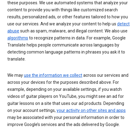
these purposes. We use automated systems that analyze your
content to provide you with things like customized search
results, personalized ads, or other features tailored to how you
use our services. And we analyze your content to help us
detect
abuse
such as spam, malware, and illegal content. We also use
algorithms
to recognize patterns in data. For example, Google
Translate helps people communicate across languages by
detecting common language patterns in phrases you ask it to
translate.
We may
use the information we collect
across our services and
across your devices for the purposes described above. For
example, depending on your available settings, if you watch
videos of guitar players on YouTube, you might see an ad for
guitar lessons on a site that uses our ad products. Depending
on your account settings,
your activity on other sites and apps
may be associated with your personal information in order to
improve Google’s services and the ads delivered by Google.