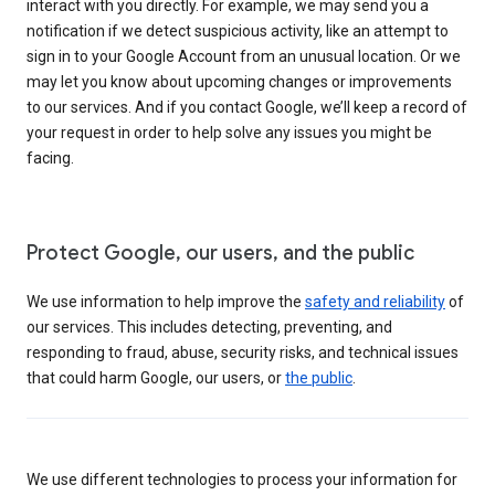
interact with you directly. For example, we may send you a
notification if we detect suspicious activity, like an attempt to
sign in to your Google Account from an unusual location. Or we
may let you know about upcoming changes or improvements
to our services. And if you contact Google, we’ll keep a record of
your request in order to help solve any issues you might be
facing.
Protect Google, our users, and the public
We use information to help improve the
safety and reliability
of
our services. This includes detecting, preventing, and
responding to fraud, abuse, security risks, and technical issues
that could harm Google, our users, or
the public
.
We use different technologies to process your information for