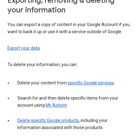
Exporting, removing & deleting
your information
You can export a copy of content in your Google Account if you
want to back it up or use it with a service outside of Google.
Export your data
To delete your information, you can:
Delete your content from
specific Google services
Search for and then delete specific items from your
account using
My Activity
Delete specific Google products
, including your
information associated with those products