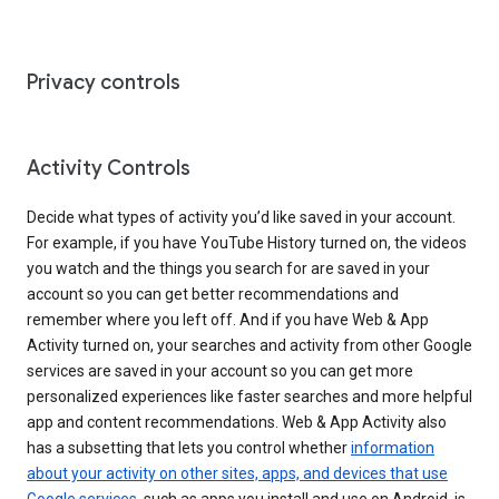
Privacy controls
Activity Controls
Decide what types of activity you’d like saved in your account.
For example, if you have YouTube History turned on, the videos
you watch and the things you search for are saved in your
account so you can get better recommendations and
remember where you left off. And if you have Web & App
Activity turned on, your searches and activity from other Google
services are saved in your account so you can get more
personalized experiences like faster searches and more helpful
app and content recommendations. Web & App Activity also
has a subsetting that lets you control whether
information
about your activity on other sites, apps, and devices that use
Google services
, such as apps you install and use on Android, is