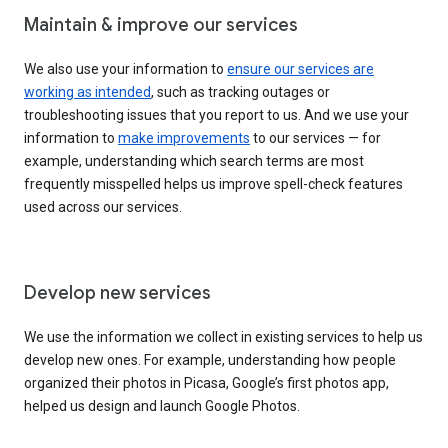
Maintain & improve our services
We also use your information to
ensure our services are
working as intended
, such as tracking outages or
troubleshooting issues that you report to us. And we use your
information to
make improvements
to our services — for
example, understanding which search terms are most
frequently misspelled helps us improve spell-check features
used across our services.
Develop new services
We use the information we collect in existing services to help us
develop new ones. For example, understanding how people
organized their photos in Picasa, Google’s first photos app,
helped us design and launch Google Photos.