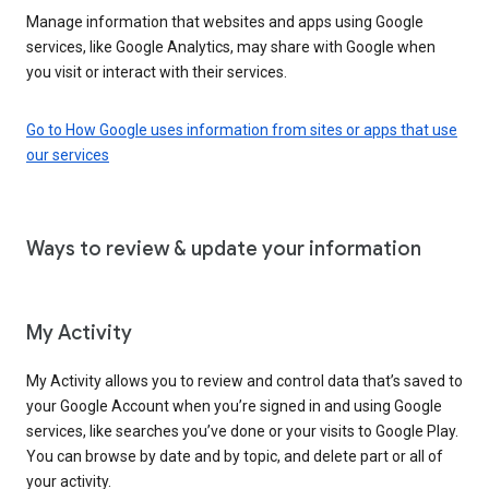
Manage information that websites and apps using Google
services, like Google Analytics, may share with Google when
you visit or interact with their services.
Go to How Google uses information from sites or apps that use
our services
Ways to review & update your information
My Activity
My Activity allows you to review and control data that’s saved to
your Google Account when you’re signed in and using Google
services, like searches you’ve done or your visits to Google Play.
You can browse by date and by topic, and delete part or all of
your activity.