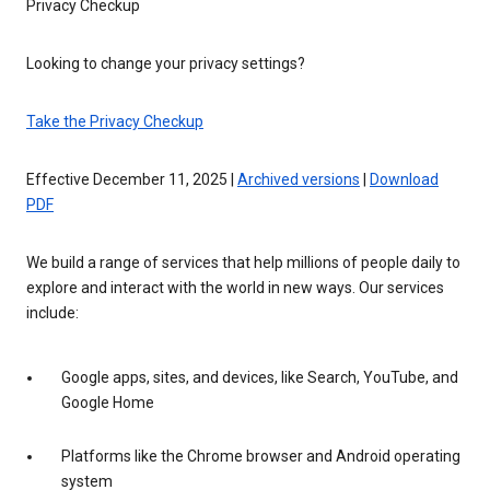
Privacy Checkup
Looking to change your privacy settings?
Take the Privacy Checkup
Effective December 11, 2025 |
Archived versions
|
Download
PDF
We build a range of services that help millions of people daily to
explore and interact with the world in new ways. Our services
include:
Google apps, sites, and devices, like Search, YouTube, and
Google Home
Platforms like the Chrome browser and Android operating
system