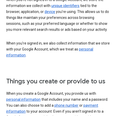
information we collect with
unique identifiers
tied to the
browser, application, or
device
you’re using. This allows us to do
things like maintain your preferences across browsing
sessions, such as your preferred language or whether to show
you more relevant search results or ads based on your activity.
When you’re signed in, we also collect information that we store
with your Google Account, which we treat as
personal
information
.
Things you create or provide to us
When you create a Google Account, you provide us with
personal information
that includes your name and a password.
You can also choose to add a
phone number
or
payment
information
to your account. Even if you aren’t signed in to a