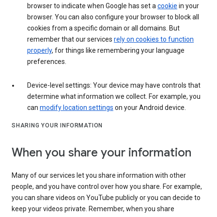
browser to indicate when Google has set a
cookie
in your
browser. You can also configure your browser to block all
cookies from a specific domain or all domains. But
remember that our services
rely on cookies to function
properly
, for things like remembering your language
preferences.
Device-level settings: Your device may have controls that
determine what information we collect. For example, you
can
modify location settings
on your Android device.
SHARING YOUR INFORMATION
When you share your information
Many of our services let you share information with other
people, and you have control over how you share. For example,
you can share videos on YouTube publicly or you can decide to
keep your videos private. Remember, when you share