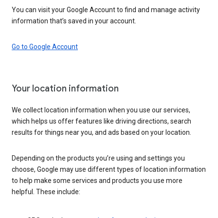
You can visit your Google Account to find and manage activity
information that’s saved in your account.
Go to Google Account
Your location information
We collect location information when you use our services,
which helps us offer features like driving directions, search
results for things near you, and ads based on your location.
Depending on the products you’re using and settings you
choose, Google may use different types of location information
to help make some services and products you use more
helpful. These include: