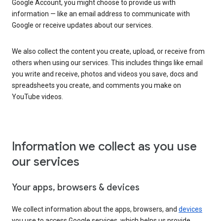
Google Account, you might choose to provide us with
information — like an email address to communicate with
Google or receive updates about our services.
We also collect the content you create, upload, or receive from
others when using our services. This includes things like email
you write and receive, photos and videos you save, docs and
spreadsheets you create, and comments you make on
YouTube videos.
Information we collect as you use
our services
Your apps, browsers & devices
We collect information about the apps, browsers, and
devices
you use to access Google services, which helps us provide