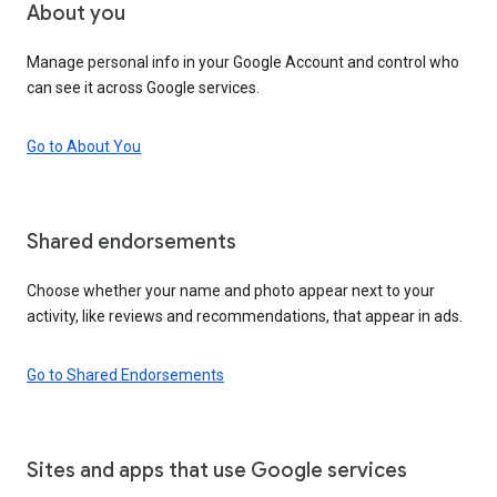
About you
Manage personal info in your Google Account and control who
can see it across Google services.
Go to About You
Shared endorsements
Choose whether your name and photo appear next to your
activity, like reviews and recommendations, that appear in ads.
Go to Shared Endorsements
Sites and apps that use Google services