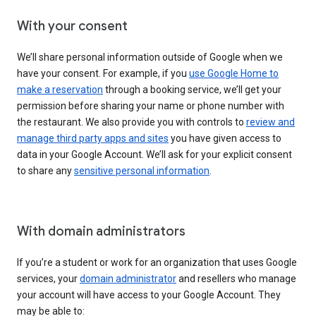
With your consent
We’ll share personal information outside of Google when we
have your consent. For example, if you
use Google Home to
make a reservation
through a booking service, we’ll get your
permission before sharing your name or phone number with
the restaurant. We also provide you with controls to
review and
manage third party apps and sites
you have given access to
data in your Google Account. We’ll ask for your explicit consent
to share any
sensitive personal information
.
With domain administrators
If you’re a student or work for an organization that uses Google
services, your
domain administrator
and resellers who manage
your account will have access to your Google Account. They
may be able to: