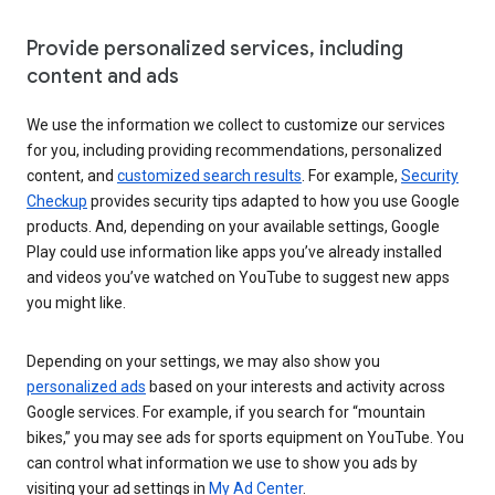
Provide personalized services, including
content and ads
We use the information we collect to customize our services
for you, including providing recommendations, personalized
content, and
customized search results
. For example,
Security
Checkup
provides security tips adapted to how you use Google
products. And, depending on your available settings, Google
Play could use information like apps you’ve already installed
and videos you’ve watched on YouTube to suggest new apps
you might like.
Depending on your settings, we may also show you
personalized ads
based on your interests and activity across
Google services. For example, if you search for “mountain
bikes,” you may see ads for sports equipment on YouTube. You
can control what information we use to show you ads by
visiting your ad settings in
My Ad Center
.