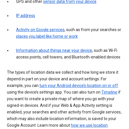
GPS and other
sensor data from your device
IP address
Activity on Google services
, such as from your searches or
places you label like home or work
Information about things near your device
, such as Wi-Fi
access points, cell towers, and Bluetooth-enabled devices
The types of location data we collect and how long we store it
depend in part on your device and account settings. For
example, you can
turn your Android device’s location on or off
using the device’s settings app. You can also turn on
Timeline
if
you want to create a private map of where you go with your
signed-in devices. And if your Web & App Activity setting is
enabled, your searches and other activity from Google services,
which may also include location information, is saved to your
Google Account. Learn more about
how we use location