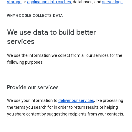
storage
or
application data caches
, databases, and
server logs
.
WHY GOOGLE COLLECTS DATA
We use data to build better
services
We use the information we collect from all our services for the
following purposes:
Provide our services
We use your information to
deliver our services
, like processing
the terms you search for in order to return results or helping
you share content by suggesting recipients from your contacts.