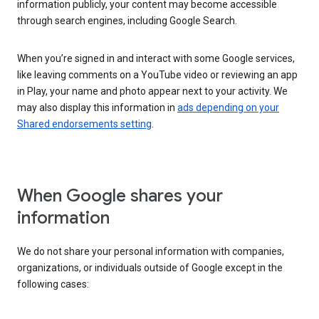
information publicly, your content may become accessible
through search engines, including Google Search.
When you’re signed in and interact with some Google services,
like leaving comments on a YouTube video or reviewing an app
in Play, your name and photo appear next to your activity. We
may also display this information in
ads depending on your
Shared endorsements setting
.
When Google shares your
information
We do not share your personal information with companies,
organizations, or individuals outside of Google except in the
following cases: