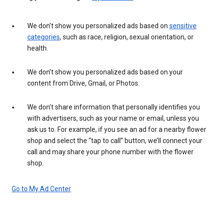
We don’t show you personalized ads based on
sensitive
categories
, such as race, religion, sexual orientation, or
health.
We don’t show you personalized ads based on your
content from Drive, Gmail, or Photos.
We don’t share information that personally identifies you
with advertisers, such as your name or email, unless you
ask us to. For example, if you see an ad for a nearby flower
shop and select the “tap to call” button, we’ll connect your
call and may share your phone number with the flower
shop.
Go to My Ad Center