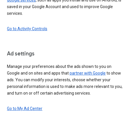
saved in your Google Account and used to improve Google
services.
Go to Activity Controls
Ad settings
Manage your preferences about the ads shown to you on
Google and on sites and apps that
partner with Google
to show
ads. You can modify your interests, choose whether your
personal information is used to make ads more relevant to you,
and turn on or off certain advertising services.
Go to My Ad Center