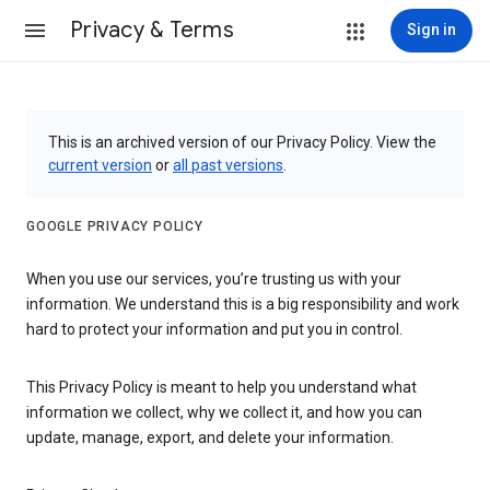
Privacy & Terms
Sign in
This is an archived version of our Privacy Policy. View the
current version
or
all past versions
.
GOOGLE PRIVACY POLICY
When you use our services, you’re trusting us with your
information. We understand this is a big responsibility and work
hard to protect your information and put you in control.
This Privacy Policy is meant to help you understand what
information we collect, why we collect it, and how you can
update, manage, export, and delete your information.