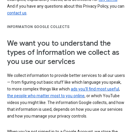
And if you have any questions about this Privacy Policy, you can
contact us
.
INFORMATION GOOGLE COLLECTS
We want you to understand the
types of information we collect as
you use our services
We collect information to provide better services to all our users
— from figuring out basic stuff like which language you speak,
to more complex things like which
ads you’ll find most useful
,
the people who matter most to you online
, or which YouTube
videos you might like. The information Google collects, and how
that information is used, depends on how you use our services
and how you manage your privacy controls.
When you’re not signed in to a Google Account, we store the