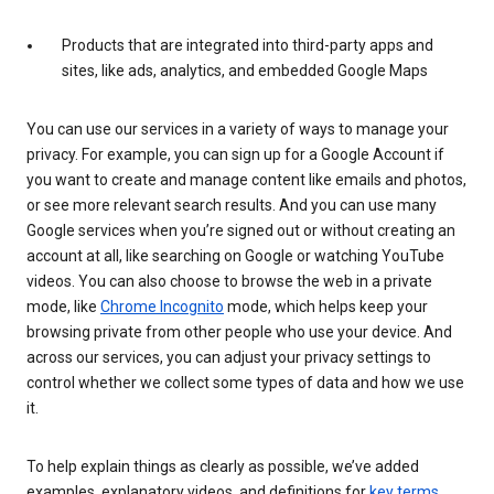
Products that are integrated into third-party apps and
sites, like ads, analytics, and embedded Google Maps
You can use our services in a variety of ways to manage your
privacy. For example, you can sign up for a Google Account if
you want to create and manage content like emails and photos,
or see more relevant search results. And you can use many
Google services when you’re signed out or without creating an
account at all, like searching on Google or watching YouTube
videos. You can also choose to browse the web in a private
mode, like
Chrome Incognito
mode, which helps keep your
browsing private from other people who use your device. And
across our services, you can adjust your privacy settings to
control whether we collect some types of data and how we use
it.
To help explain things as clearly as possible, we’ve added
examples, explanatory videos, and definitions for
key terms
.