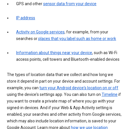
GPS and other
sensor data from your device
IP address
Activity on Google services
; for example, from your
searches or
places that you label such as home or work
Information about things near your device
, such as Wi-Fi
access points, cell towers and Bluetooth-enabled devices
The types of location data that we collect and how long we
store it depend in part on your device and account settings. For
example, you can
turn your Android device's location on or off
using the device's settings app. You can also turn on
Timeline
if
you want to create a private map of where you go with your
signed-in devices. And if your Web & App Activity setting is
enabled, your searches and other activity from Google services,
which may also include location information, is saved to your
Google Account. Learn more about
how we use location