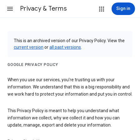
Privacy & Terms
Sign in
This is an archived version of our Privacy Policy. View the
current version
or
all past versions
.
GOOGLE PRIVACY POLICY
When you use our services, you’re trusting us with your
information. We understand that this is a big responsibility and
we work hard to protect your information and put you in control.
This Privacy Policy is meant to help you understand what
information we collect, why we collect it and how you can
update, manage, export and delete your information.