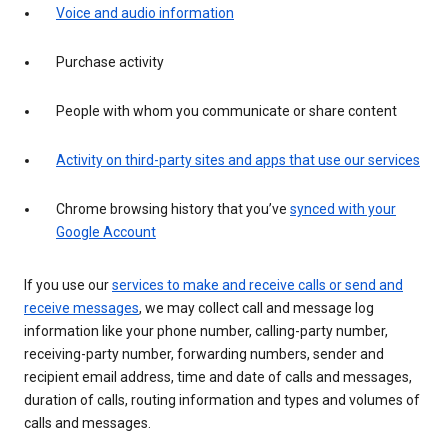
Voice and audio information
Purchase activity
People with whom you communicate or share content
Activity on third-party sites and apps that use our services
Chrome browsing history that you’ve
synced with your
Google Account
If you use our
services to make and receive calls or send and
receive messages
, we may collect call and message log
information like your phone number, calling-party number,
receiving-party number, forwarding numbers, sender and
recipient email address, time and date of calls and messages,
duration of calls, routing information and types and volumes of
calls and messages.