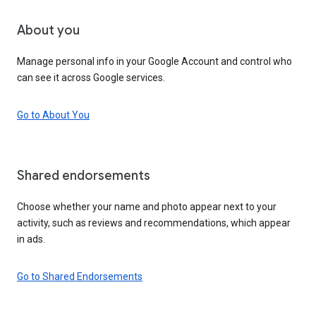
About you
Manage personal info in your Google Account and control who
can see it across Google services.
Go to About You
Shared endorsements
Choose whether your name and photo appear next to your
activity, such as reviews and recommendations, which appear
in ads.
Go to Shared Endorsements