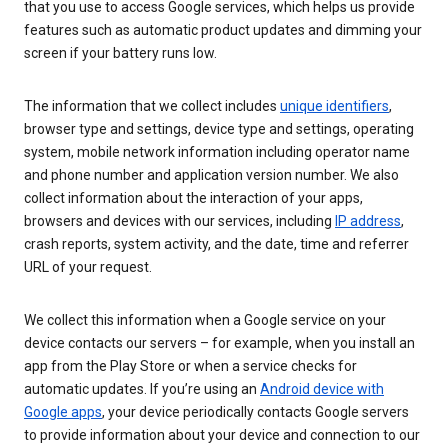
that you use to access Google services, which helps us provide
features such as automatic product updates and dimming your
screen if your battery runs low.
The information that we collect includes
unique identifiers
,
browser type and settings, device type and settings, operating
system, mobile network information including operator name
and phone number and application version number. We also
collect information about the interaction of your apps,
browsers and devices with our services, including
IP address
,
crash reports, system activity, and the date, time and referrer
URL of your request.
We collect this information when a Google service on your
device contacts our servers – for example, when you install an
app from the Play Store or when a service checks for
automatic updates. If you’re using an
Android device with
Google apps
, your device periodically contacts Google servers
to provide information about your device and connection to our