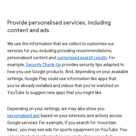
Provide personalised services, including
content and ads
We use the information that we collect to customise our
services for you, including providing recommendations,
personalised content and
customised search results
. For
example,
Security Check-Up
provides security tips adapted to
how you use Google products. And, depending on your available
settings, Google Play could use information like apps that
you’ve already installed and videos that you’ve watched on
YouTube to suggest new apps that you might like.
Depending on your settings, we may also show you
personalised ads
based on your interests and activity across
Google services. For example, if you search for 'mountain
bikes', you may see ads for sports equipment on YouTube. You