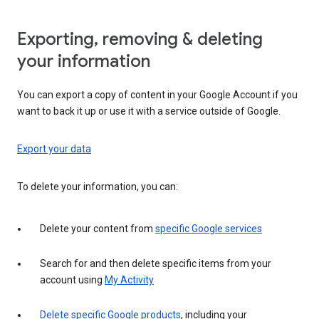
Exporting, removing & deleting
your information
You can export a copy of content in your Google Account if you
want to back it up or use it with a service outside of Google.
Export your data
To delete your information, you can:
Delete your content from
specific Google services
Search for and then delete specific items from your
account using
My Activity
Delete specific Google products
, including your