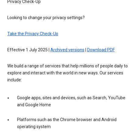
Privacy Check-Up
Looking to change your privacy settings?
Take the Privacy Check-Up
Effective 1 July 2025 |
Archived versions
|
Download PDF
We build a range of services that help millions of people daily to
explore and interact with the world in new ways. Our services
include:
Google apps, sites and devices, such as Search, YouTube
and Google Home
Platforms such as the Chrome browser and Android
operating system