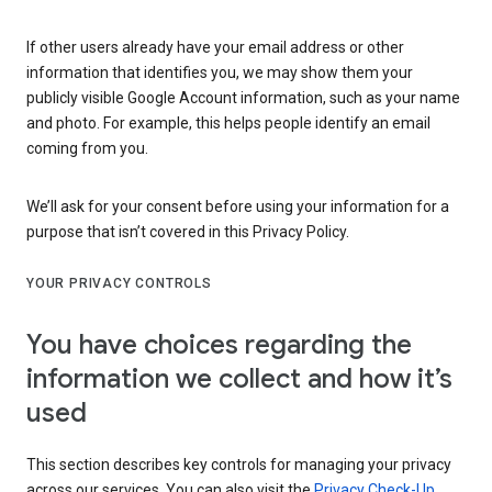
If other users already have your email address or other
information that identifies you, we may show them your
publicly visible Google Account information, such as your name
and photo. For example, this helps people identify an email
coming from you.
We’ll ask for your consent before using your information for a
purpose that isn’t covered in this Privacy Policy.
YOUR PRIVACY CONTROLS
You have choices regarding the
information we collect and how it’s
used
This section describes key controls for managing your privacy
across our services. You can also visit the
Privacy Check-Up
,