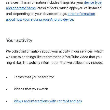
services. This information includes things like your
device type
and operator name
, crash reports, which apps you've installed
and, depending on your device settings,
other information
about how you’re using your Android device
.
Your activity
We collect information about your activity in our services, which
we use to do things like recommend a YouTube video that you
might like. The activity information that we collect may include:
Terms that you search for
Videos that you watch
Views and interactions with content and ads