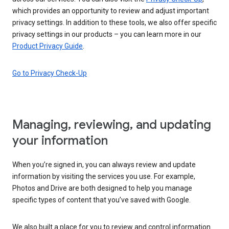
which provides an opportunity to review and adjust important
privacy settings. In addition to these tools, we also offer specific
privacy settings in our products – you can learn more in our
Product Privacy Guide
.
Go to Privacy Check-Up
Managing, reviewing, and updating
your information
When you’re signed in, you can always review and update
information by visiting the services you use. For example,
Photos and Drive are both designed to help you manage
specific types of content that you’ve saved with Google.
We also built a place for you to review and control information