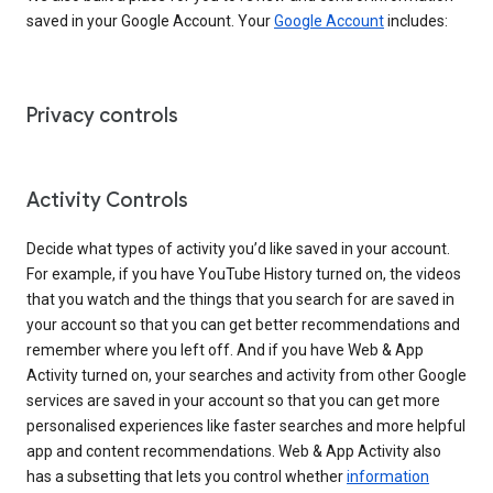
saved in your Google Account. Your
Google Account
includes:
Privacy controls
Activity Controls
Decide what types of activity you’d like saved in your account.
For example, if you have YouTube History turned on, the videos
that you watch and the things that you search for are saved in
your account so that you can get better recommendations and
remember where you left off. And if you have Web & App
Activity turned on, your searches and activity from other Google
services are saved in your account so that you can get more
personalised experiences like faster searches and more helpful
app and content recommendations. Web & App Activity also
has a subsetting that lets you control whether
information