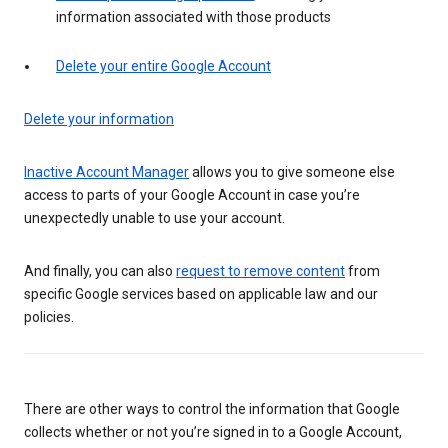
information associated with those products
Delete your entire Google Account
Delete your information
Inactive Account Manager
allows you to give someone else
access to parts of your Google Account in case you’re
unexpectedly unable to use your account.
And finally, you can also
request to remove content
from
specific Google services based on applicable law and our
policies.
There are other ways to control the information that Google
collects whether or not you’re signed in to a Google Account,