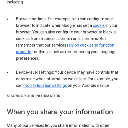
including:
Browser settings: For example, you can configure your
browser to indicate when Google has set a
cookie
in your
browser. You can also configure your browser to block all
cookies from a specific domain or all domains. But
remember that our services
rely on cookies to function
properly
, for things such as remembering your language
preferences.
Device-level settings: Your device may have controls that
determine what information we collect. For example, you
can
modify location settings
on your Android device.
SHARING YOUR INFORMATION
When you share your information
Many of our services let you share information with other