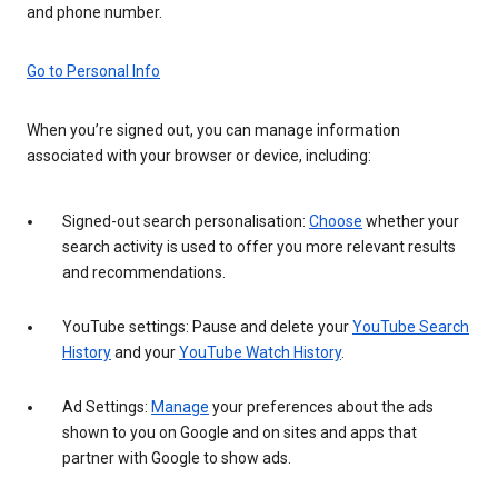
and phone number.
Go to Personal Info
When you’re signed out, you can manage information
associated with your browser or device, including:
Signed-out search personalisation:
Choose
whether your
search activity is used to offer you more relevant results
and recommendations.
YouTube settings: Pause and delete your
YouTube Search
History
and your
YouTube Watch History
.
Ad Settings:
Manage
your preferences about the ads
shown to you on Google and on sites and apps that
partner with Google to show ads.