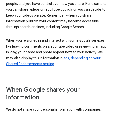
people, and you have control over how you share. For example,
you can share videos on YouTube publicly or you can decide to
keep your videos private. Remember, when you share
information publicly, your content may become accessible
through search engines, including Google Search.
When you’re signed in and interact with some Google services,
like leaving comments on a YouTube video or reviewing an app
in Play, your name and photo appear next to your activity. We
may also display this information in
ads, depending on your
Shared Endorsements setting
.
When Google shares your
information
We do not share your personal information with companies,