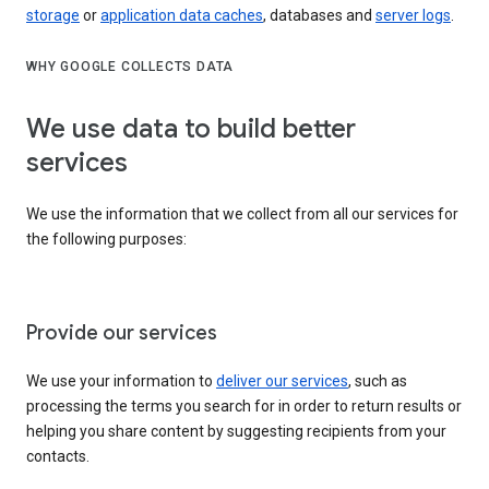
storage
or
application data caches
, databases and
server logs
.
WHY GOOGLE COLLECTS DATA
We use data to build better
services
We use the information that we collect from all our services for
the following purposes:
Provide our services
We use your information to
deliver our services
, such as
processing the terms you search for in order to return results or
helping you share content by suggesting recipients from your
contacts.