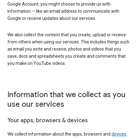
Google Account, you might choose to provide us with
information — like an email address to communicate with
Google or receive updates about our services.
We also collect the content that you create, upload or receive
from others when using our services. This includes things such
as email you write and receive, photos and videos that you
save, docs and spreadsheets you create and comments that
you make on YouTube videos.
Information that we collect as you
use our services
Your apps, browsers & devices
We collect information about the apps, browsers and
devices