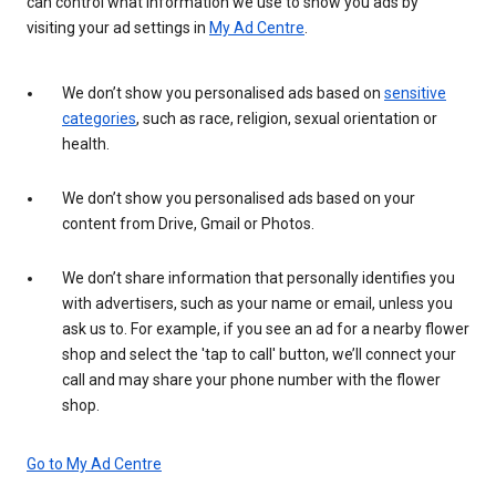
can control what information we use to show you ads by
visiting your ad settings in
My Ad Centre
.
We don’t show you personalised ads based on
sensitive
categories
, such as race, religion, sexual orientation or
health.
We don’t show you personalised ads based on your
content from Drive, Gmail or Photos.
We don’t share information that personally identifies you
with advertisers, such as your name or email, unless you
ask us to. For example, if you see an ad for a nearby flower
shop and select the 'tap to call' button, we’ll connect your
call and may share your phone number with the flower
shop.
Go to My Ad Centre