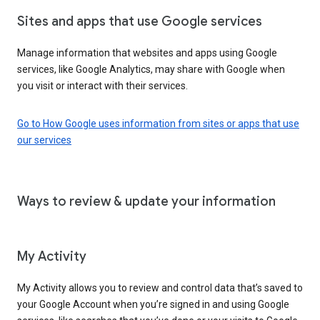
Sites and apps that use Google services
Manage information that websites and apps using Google
services, like Google Analytics, may share with Google when
you visit or interact with their services.
Go to How Google uses information from sites or apps that use
our services
Ways to review & update your information
My Activity
My Activity allows you to review and control data that’s saved to
your Google Account when you’re signed in and using Google