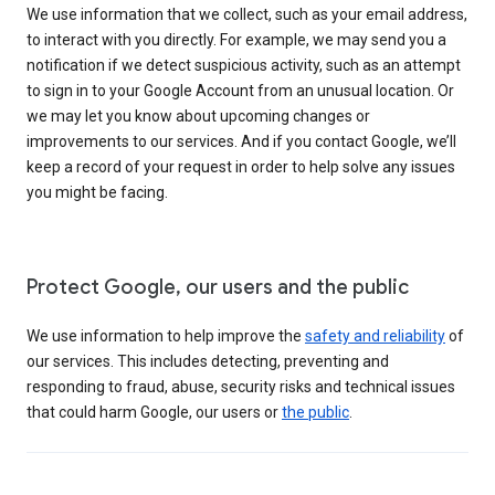
We use information that we collect, such as your email address,
to interact with you directly. For example, we may send you a
notification if we detect suspicious activity, such as an attempt
to sign in to your Google Account from an unusual location. Or
we may let you know about upcoming changes or
improvements to our services. And if you contact Google, we’ll
keep a record of your request in order to help solve any issues
you might be facing.
Protect Google, our users and the public
We use information to help improve the
safety and reliability
of
our services. This includes detecting, preventing and
responding to fraud, abuse, security risks and technical issues
that could harm Google, our users or
the public
.