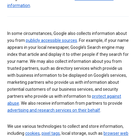
information
.
In some circumstances, Google also collects information about
you from
publicly accessible sources
. For example, if your name
appears in your local newspaper, Google’s Search engine may
index that article and display it to other people if they search for
your name. We may also collect information about you from
trusted partners, such as directory services which provide us
with business information to be displayed on Google’s services,
marketing partners who provide us with information about
potential customers of our business services, and security
partners who provide us with information to
protect against
abuse
. We also receive information from partners to provide
advertising and research services on their behalf
.
We use various technologies to collect and store information,
including
cookies
,
pixel tags
, local storage, such as
browser web