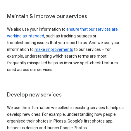
Maintain & improve our services
We also use your information to
ensure that our services are
working as intended
, such as tracking outages or
troubleshooting issues that you report to us. And we use your
information to
make improvements
to our services – for
example, understanding which search terms are most
frequently misspelled helps us improve spell-check features
used across our services.
Develop new services
We use the information we collect in existing services to help us
develop new ones. For example, understanding how people
organised their photos in Picasa, Google’s first photos app,
helped us design and launch Google Photos.