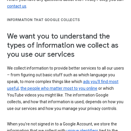
contact us
.
INFORMATION THAT GOOGLE COLLECTS
We want you to understand the
types of information we collect as
you use our services
We collect information to provide better services to all our users
– from figuring out basic stuff such as which language you
speak, to more complex things like which
ads you’ll find most
useful
,
the people who matter most to you online
or which
YouTube videos you might like. The information Google
collects, and how that information is used, depends on how you
use our services and how you manage your privacy controls.
When you’re not signed in to a Google Account, we store the
information that we collect with
unique identifiers
tied to the