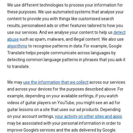
We use different technologies to process your information for
these purposes. We use automated systems that analyse your
content to provide you with things like customised search
results, personalised ads or other features tailored to how you
use our services. And we analyse your content to help us
detect
abuse
such as spam, malware, and illegal content. We also use
algorithms
to recognise patterns in data. For example, Google
Translate helps people communicate across languages by
detecting common language patterns in phrases that you ask it
to translate.
We may
use the information that we collect
across our services
and across your devices for the purposes described above. For
example, depending on your available settings, if you watch
videos of guitar players on YouTube, you might see an ad for
guitar lessons on a site that uses our ad products. Depending
on your account settings,
your activity on other sites and apps
may be associated with your personal information in order to
improve Google’s services and the ads delivered by Google.