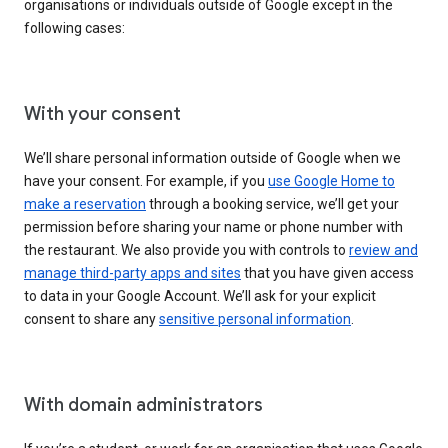
organisations or individuals outside of Google except in the
following cases:
With your consent
We’ll share personal information outside of Google when we
have your consent. For example, if you
use Google Home to
make a reservation
through a booking service, we’ll get your
permission before sharing your name or phone number with
the restaurant. We also provide you with controls to
review and
manage third-party apps and sites
that you have given access
to data in your Google Account. We’ll ask for your explicit
consent to share any
sensitive personal information
.
With domain administrators