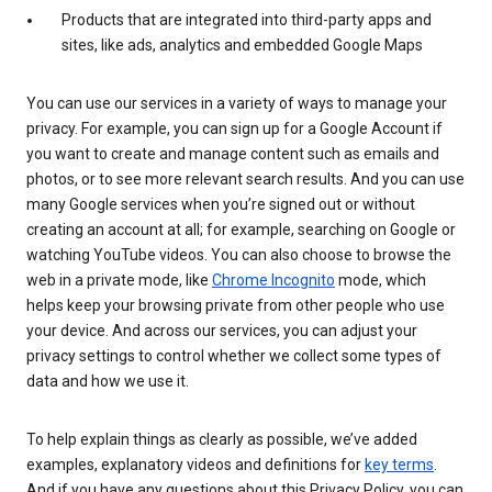
Products that are integrated into third-party apps and
sites, like ads, analytics and embedded Google Maps
You can use our services in a variety of ways to manage your
privacy. For example, you can sign up for a Google Account if
you want to create and manage content such as emails and
photos, or to see more relevant search results. And you can use
many Google services when you’re signed out or without
creating an account at all; for example, searching on Google or
watching YouTube videos. You can also choose to browse the
web in a private mode, like
Chrome Incognito
mode, which
helps keep your browsing private from other people who use
your device. And across our services, you can adjust your
privacy settings to control whether we collect some types of
data and how we use it.
To help explain things as clearly as possible, we’ve added
examples, explanatory videos and definitions for
key terms
.
And if you have any questions about this Privacy Policy, you can