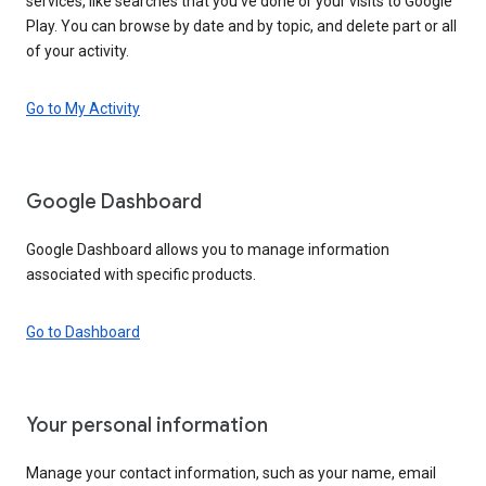
services, like searches that you’ve done or your visits to Google
Play. You can browse by date and by topic, and delete part or all
of your activity.
Go to My Activity
Google Dashboard
Google Dashboard allows you to manage information
associated with specific products.
Go to Dashboard
Your personal information
Manage your contact information, such as your name, email