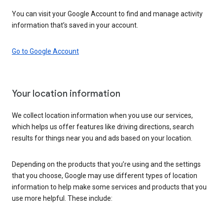
You can visit your Google Account to find and manage activity
information that’s saved in your account.
Go to Google Account
Your location information
We collect location information when you use our services,
which helps us offer features like driving directions, search
results for things near you and ads based on your location.
Depending on the products that you’re using and the settings
that you choose, Google may use different types of location
information to help make some services and products that you
use more helpful. These include: