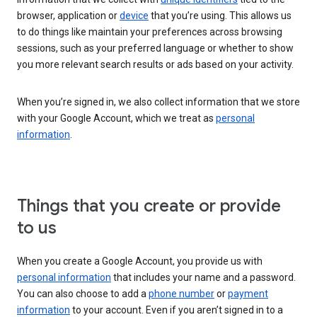
browser, application or
device
that you’re using. This allows us
to do things like maintain your preferences across browsing
sessions, such as your preferred language or whether to show
you more relevant search results or ads based on your activity.
When you’re signed in, we also collect information that we store
with your Google Account, which we treat as
personal
information
.
Things that you create or provide
to us
When you create a Google Account, you provide us with
personal information
that includes your name and a password.
You can also choose to add a
phone number
or
payment
information
to your account. Even if you aren’t signed in to a