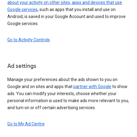
about your activity on other sites, apps and devices that use
Google services
, such as apps that you install and use on
Android, is saved in your Google Account and used to improve
Google services.
Go to Activity Controls
Ad settings
Manage your preferences about the ads shown to you on
Google and on sites and apps that
partner with Google
to show
ads. You can modify your interests, choose whether your
personal information is used to make ads more relevant to you,
and turn on or off certain advertising services.
Go to My Ad Centre