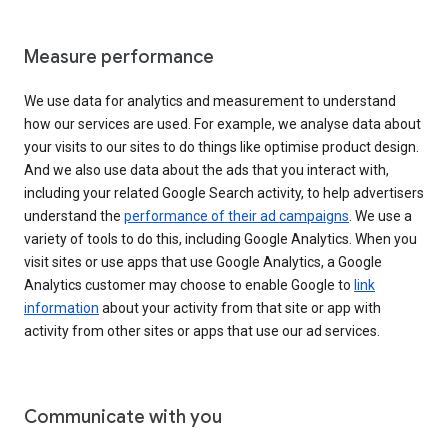
Measure performance
We use data for analytics and measurement to understand
how our services are used. For example, we analyse data about
your visits to our sites to do things like optimise product design.
And we also use data about the ads that you interact with,
including your related Google Search activity, to help advertisers
understand the
performance of their ad campaigns
. We use a
variety of tools to do this, including Google Analytics. When you
visit sites or use apps that use Google Analytics, a Google
Analytics customer may choose to enable Google to
link
information
about your activity from that site or app with
activity from other sites or apps that use our ad services.
Communicate with you